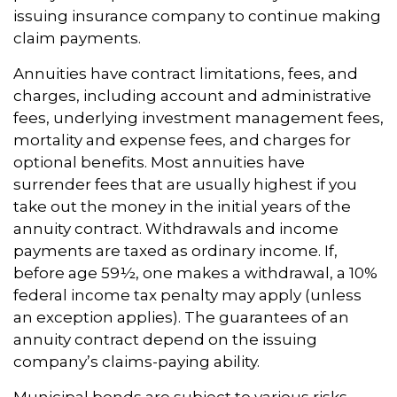
issuing insurance company to continue making
claim payments.
Annuities have contract limitations, fees, and
charges, including account and administrative
fees, underlying investment management fees,
mortality and expense fees, and charges for
optional benefits. Most annuities have
surrender fees that are usually highest if you
take out the money in the initial years of the
annuity contract. Withdrawals and income
payments are taxed as ordinary income. If,
before age 59½, one makes a withdrawal, a 10%
federal income tax penalty may apply (unless
an exception applies). The guarantees of an
annuity contract depend on the issuing
company’s claims-paying ability.