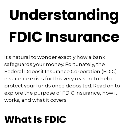
Understanding
FDIC Insurance
It's natural to wonder exactly how a bank
safeguards your money. Fortunately, the
Federal Deposit Insurance Corporation (FDIC)
insurance exists for this very reason: to help
protect your funds once deposited. Read on to
explore the purpose of FDIC insurance, how it
works, and what it covers.
What Is FDIC