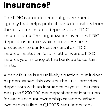
Insurance?
The FDIC is an independent government
agency that helps protect bank depositors from
the loss of uninsured deposits at an FDIC-
insured bank. This organization oversees FDIC
deposit insurance, which provides some
protection to bank customers if an FDIC-
insured institution fails. In other words, FDIC
insures your money at the bank up to certain
limits.
A bank failure is an unlikely situation, but it does
happen. When this occurs, the FDIC provides
depositors with an insurance payout. That can
be up to $250,000 per depositor per institution
for each account ownership category. When
two banks failed in Q1 2023, regulators took