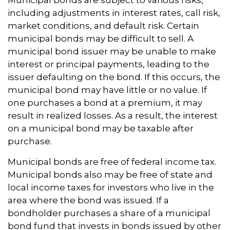
Municipal bonds are subject to various risks,
including adjustments in interest rates, call risk,
market conditions, and default risk. Certain
municipal bonds may be difficult to sell. A
municipal bond issuer may be unable to make
interest or principal payments, leading to the
issuer defaulting on the bond. If this occurs, the
municipal bond may have little or no value. If
one purchases a bond at a premium, it may
result in realized losses. As a result, the interest
on a municipal bond may be taxable after
purchase.
Municipal bonds are free of federal income tax.
Municipal bonds also may be free of state and
local income taxes for investors who live in the
area where the bond was issued. If a
bondholder purchases a share of a municipal
bond fund that invests in bonds issued by other