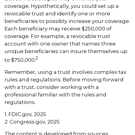
coverage. Hypothetically, you could set up a
revocable trust and identify one or more
beneficiaries to possibly increase your coverage.
Each beneficiary may receive $250,000 of
coverage. For example, a revocable trust
account with one owner that names three
unique beneficiaries can insure themselves up
2
to $750,000.
Remember, using a trust involves complex tax
rules and regulations. Before moving forward
with a trust, consider working with a
professional familiar with the rules and
regulations.
1. FDIC.gov, 2025
2. Congress.gov, 2025
The content is developed from sources