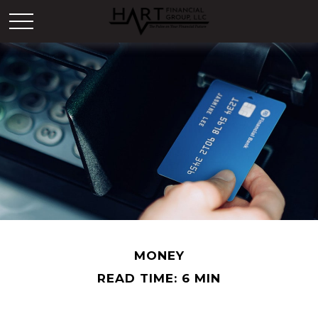
MONEY
READ TIME: 6 MIN