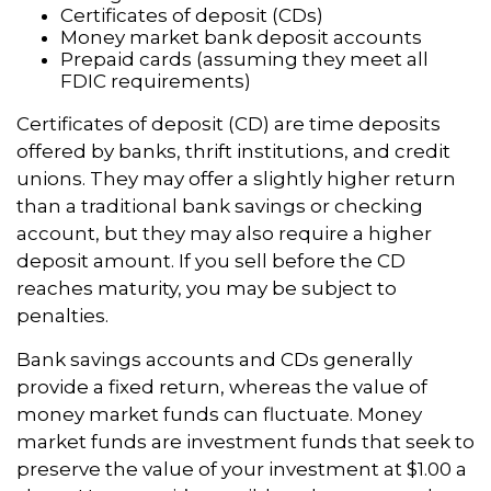
Certificates of deposit (CDs)
Money market bank deposit accounts
Prepaid cards (assuming they meet all
FDIC requirements)
Certificates of deposit (CD) are time deposits
offered by banks, thrift institutions, and credit
unions. They may offer a slightly higher return
than a traditional bank savings or checking
account, but they may also require a higher
deposit amount. If you sell before the CD
reaches maturity, you may be subject to
penalties.
Bank savings accounts and CDs generally
provide a fixed return, whereas the value of
money market funds can fluctuate. Money
market funds are investment funds that seek to
preserve the value of your investment at $1.00 a