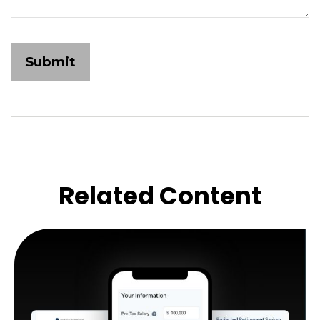
Related Content