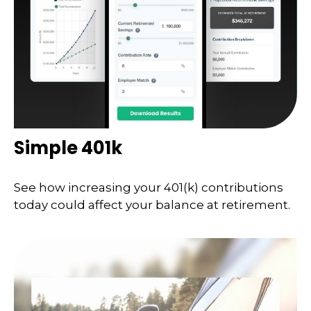
Simple 401k
See how increasing your 401(k) contributions
today could affect your balance at retirement.