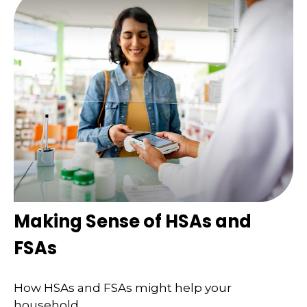
Making Sense of HSAs and
FSAs
How HSAs and FSAs might help your
household.