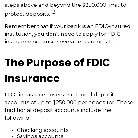
steps above and beyond the $250,000 limit to
1,2
protect deposits.
Remember that if your bank is an FDIC-insured
institution, you don't need to apply for FDIC
insurance because coverage is automatic.
The Purpose of FDIC
Insurance
FDIC insurance covers traditional deposit
accounts of up to $250,000 per depositor. These
traditional deposit accounts include the
following:
Checking accounts
Savings accounts