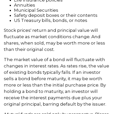
Life insurance policies
Annuities
Municipal Securities
Safety deposit boxes or their contents
US Treasury bills, bonds, or notes
Stock prices' return and principal value will
fluctuate as market conditions change. And
shares, when sold, may be worth more or less
than their original cost.
The market value of a bond will fluctuate with
changes in interest rates. As rates rise, the value
of existing bonds typically falls. If an investor
sells a bond before maturity, it may be worth
more or less than the initial purchase price. By
holding a bond to maturity, an investor will
receive the interest payments due plus your
original principal, barring default by the issuer.