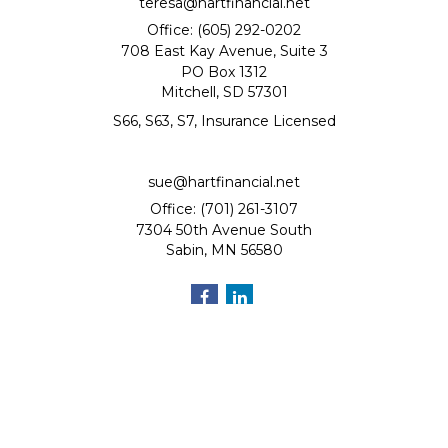
teresa@hartfinancial.net
Office: (605) 292-0202
708 East Kay Avenue, Suite 3
PO Box 1312
Mitchell,
SD
57301
S66, S63, S7, Insurance Licensed
sue@hartfinancial.net
Office: (701) 261-3107
7304 50th Avenue South
Sabin,
MN
56580
Quick Links
Retirement
Investment
Estate