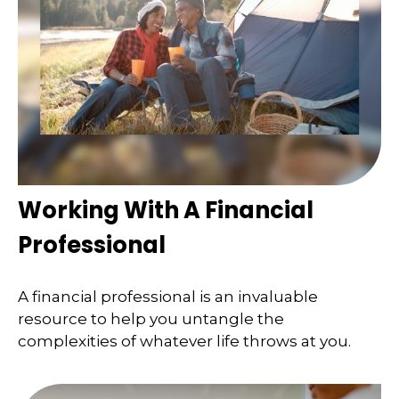
Working With A Financial
Professional
A financial professional is an invaluable
resource to help you untangle the
complexities of whatever life throws at you.