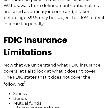
Withdrawals from defined-contribution plans
are taxed as ordinary income and, if taken
before age 59½, may be subject to a 10% federal
income tax penalty.
FDIC Insurance
Limitations
Now that we understand what FDIC insurance
covers let's also look at what it doesn't cover.
The FDIC states that it does not cover the
1
following:
Stocks
Bonds
Mutual funds