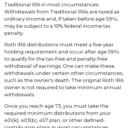
Traditional IRA in most circumstances.
Withdrawals from Traditional IRAs are taxed as
ordinary income and, if taken before age 59½,
may be subject to a 10% federal income tax
penalty.
Roth IRA distributions must meet a five-year
holding requirement and occur after age 59½
to qualify for the tax-free and penalty-free
withdrawal of earnings. One can make these
withdrawals under certain other circumstances,
such as the owner's death. The original Roth IRA
owner is not required to take minimum annual
withdrawals.
Once you reach age 73, you must take the
required minimum distributions from your
401(k), 403(b), 457 plan, or other defined-
contribution plans in most circumstances.