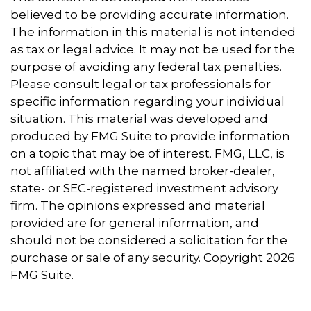
believed to be providing accurate information.
The information in this material is not intended
as tax or legal advice. It may not be used for the
purpose of avoiding any federal tax penalties.
Please consult legal or tax professionals for
specific information regarding your individual
situation. This material was developed and
produced by FMG Suite to provide information
on a topic that may be of interest. FMG, LLC, is
not affiliated with the named broker-dealer,
state- or SEC-registered investment advisory
firm. The opinions expressed and material
provided are for general information, and
should not be considered a solicitation for the
purchase or sale of any security. Copyright
2026
FMG Suite.