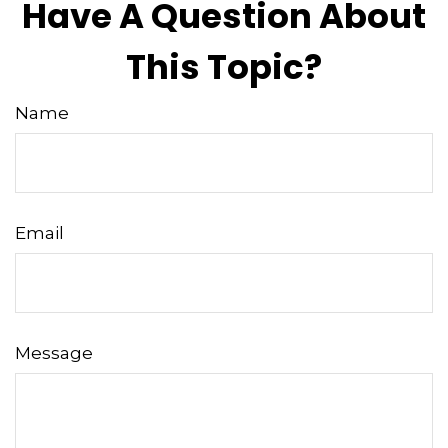
Have A Question About
This Topic?
Name
Email
Message