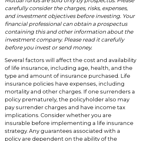
Mutual funds are sold only by prospectus. Please
carefully consider the charges, risks, expenses,
and investment objectives before investing. Your
financial professional can obtain a prospectus
containing this and other information about the
investment company. Please read it carefully
before you invest or send money.
Several factors will affect the cost and availability
of life insurance, including age, health, and the
type and amount of insurance purchased. Life
insurance policies have expenses, including
mortality and other charges. If one surrenders a
policy prematurely, the policyholder also may
pay surrender charges and have income tax
implications. Consider whether you are
insurable before implementing a life insurance
strategy. Any guarantees associated with a
policy are dependent on the ability of the