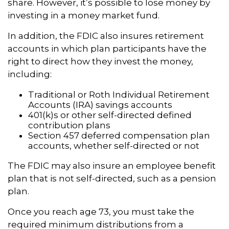
share. However, it’s possible to lose money by
investing in a money market fund.
In addition, the FDIC also insures retirement
accounts in which plan participants have the
right to direct how they invest the money,
including:
Traditional or Roth Individual Retirement
Accounts (IRA) savings accounts
401(k)s or other self-directed defined
contribution plans
Section 457 deferred compensation plan
accounts, whether self-directed or not
The FDIC may also insure an employee benefit
plan that is not self-directed, such as a pension
plan.
Once you reach age 73, you must take the
required minimum distributions from a