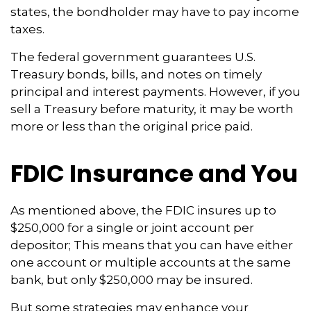
states, the bondholder may have to pay income
taxes.
The federal government guarantees U.S.
Treasury bonds, bills, and notes on timely
principal and interest payments. However, if you
sell a Treasury before maturity, it may be worth
more or less than the original price paid.
FDIC Insurance and You
As mentioned above, the FDIC insures up to
$250,000 for a single or joint account per
depositor; This means that you can have either
one account or multiple accounts at the same
bank, but only $250,000 may be insured.
But some strategies may enhance your