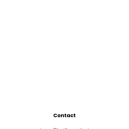
Contact