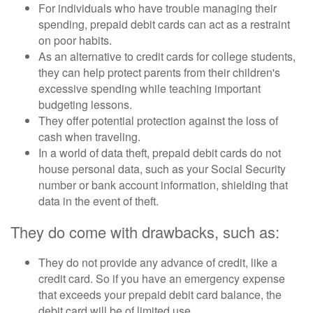
For individuals who have trouble managing their
spending, prepaid debit cards can act as a restraint
on poor habits.
As an alternative to credit cards for college students,
they can help protect parents from their children's
excessive spending while teaching important
budgeting lessons.
They offer potential protection against the loss of
cash when traveling.
In a world of data theft, prepaid debit cards do not
house personal data, such as your Social Security
number or bank account information, shielding that
data in the event of theft.
They do come with drawbacks, such as:
They do not provide any advance of credit, like a
credit card. So if you have an emergency expense
that exceeds your prepaid debit card balance, the
debit card will be of limited use.