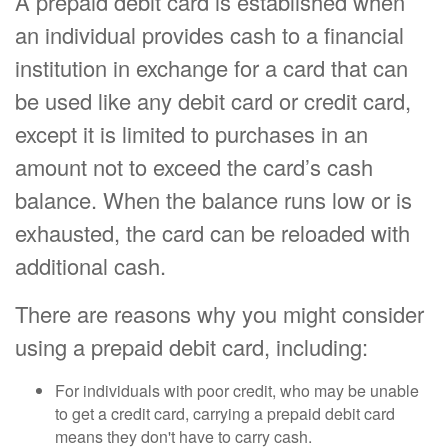
A prepaid debit card is established when
an individual provides cash to a financial
institution in exchange for a card that can
be used like any debit card or credit card,
except it is limited to purchases in an
amount not to exceed the card’s cash
balance. When the balance runs low or is
exhausted, the card can be reloaded with
additional cash.
There are reasons why you might consider
using a prepaid debit card, including:
For individuals with poor credit, who may be unable
to get a credit card, carrying a prepaid debit card
means they don't have to carry cash.