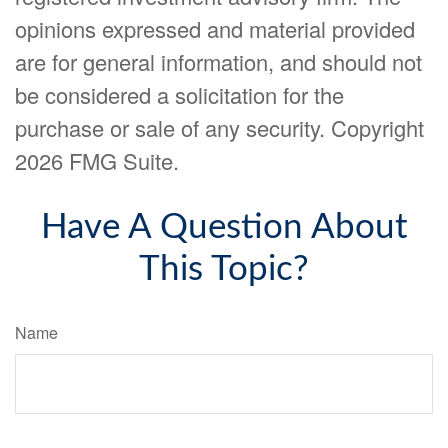
opinions expressed and material provided
are for general information, and should not
be considered a solicitation for the
purchase or sale of any security. Copyright
2026 FMG Suite.
Have A Question About
This Topic?
Name