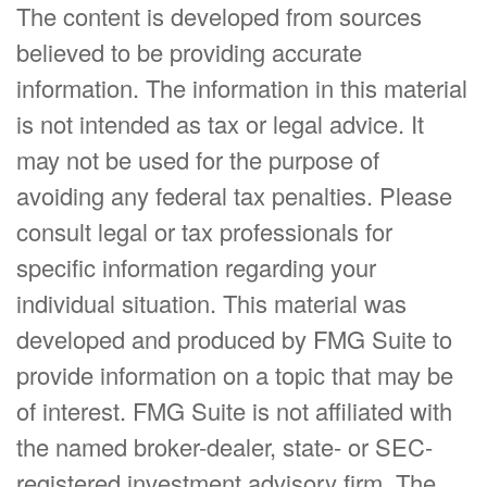
The content is developed from sources
believed to be providing accurate
information. The information in this material
is not intended as tax or legal advice. It
may not be used for the purpose of
avoiding any federal tax penalties. Please
consult legal or tax professionals for
specific information regarding your
individual situation. This material was
developed and produced by FMG Suite to
provide information on a topic that may be
of interest. FMG Suite is not affiliated with
the named broker-dealer, state- or SEC-
registered investment advisory firm. The