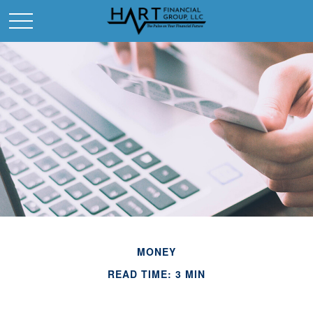
MONEY
READ TIME: 3 MIN