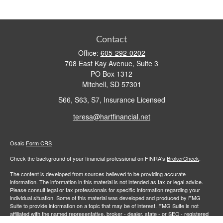
Contact
Office:
605-292-0202
708 East Kay Avenue, Suite 3
PO Box 1312
Mitchell,
SD
57301
S66, S63, S7, Insurance Licensed
teresa@hartfinancial.net
Osaic
Form CRS
Check the background of your financial professional on FINRA's
BrokerCheck
.
The content is developed from sources believed to be providing accurate
information. The information in this material is not intended as tax or legal advice.
Please consult legal or tax professionals for specific information regarding your
individual situation. Some of this material was developed and produced by FMG
Suite to provide information on a topic that may be of interest. FMG Suite is not
affiliated with the named representative, broker - dealer, state - or SEC - registered
investment advisory firm. The opinions expressed and material provided are for