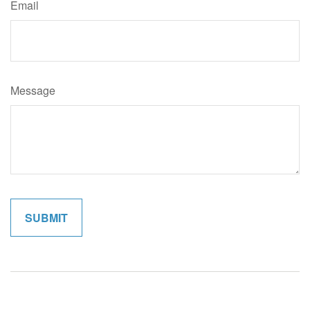
Email
Message