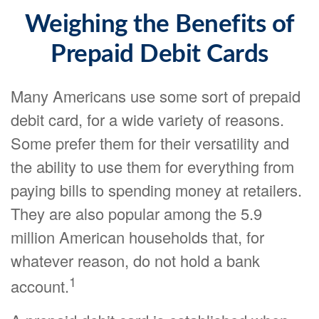
Weighing the Benefits of
Prepaid Debit Cards
Many Americans use some sort of prepaid
debit card, for a wide variety of reasons.
Some prefer them for their versatility and
the ability to use them for everything from
paying bills to spending money at retailers.
They are also popular among the 5.9
million American households that, for
whatever reason, do not hold a bank
1
account.