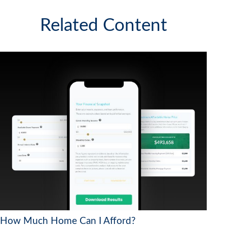
Related Content
How Much Home Can I Afford?