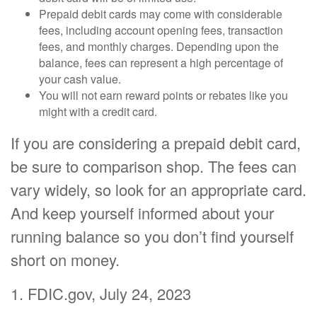
Prepaid debit cards may come with considerable
fees, including account opening fees, transaction
fees, and monthly charges. Depending upon the
balance, fees can represent a high percentage of
your cash value.
You will not earn reward points or rebates like you
might with a credit card.
If you are considering a prepaid debit card,
be sure to comparison shop. The fees can
vary widely, so look for an appropriate card.
And keep yourself informed about your
running balance so you don’t find yourself
short on money.
1. FDIC.gov, July 24, 2023