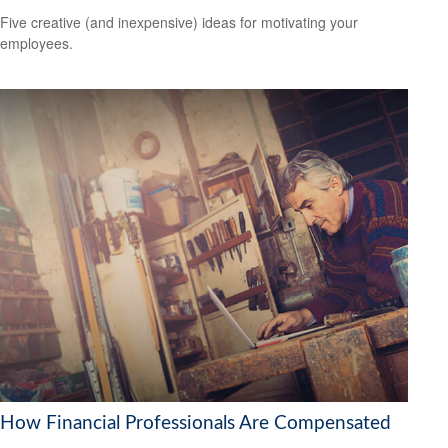
Five creative (and inexpensive) ideas for motivating your
employees.
How Financial Professionals Are Compensated