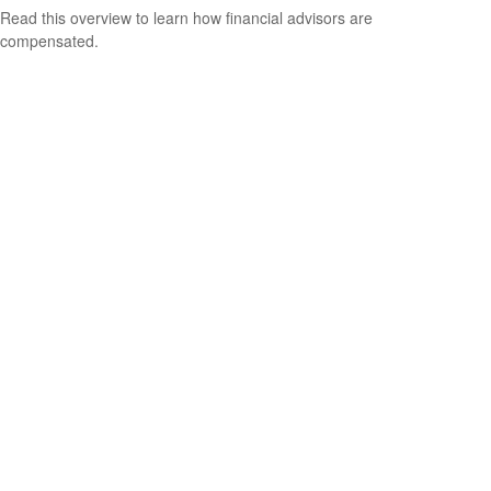
Read this overview to learn how financial advisors are
compensated.