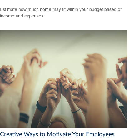
Estimate how much home may fit within your budget based on
income and expenses.
Creative Ways to Motivate Your Employees