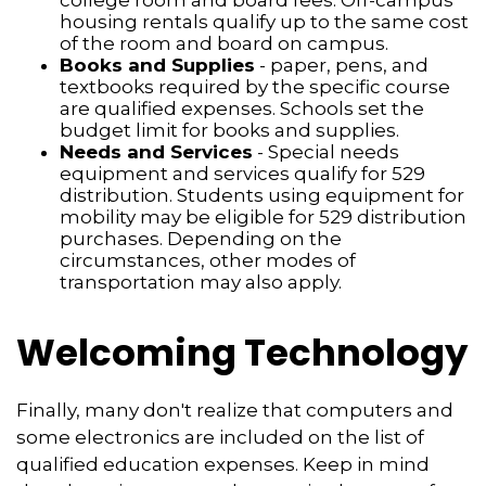
college room and board fees. Off-campus
housing rentals qualify up to the same cost
of the room and board on campus.
Books and Supplies
- paper, pens, and
textbooks required by the specific course
are qualified expenses. Schools set the
budget limit for books and supplies.
Needs and Services
- Special needs
equipment and services qualify for 529
distribution. Students using equipment for
mobility may be eligible for 529 distribution
purchases. Depending on the
circumstances, other modes of
transportation may also apply.
Welcoming Technology
Finally, many don't realize that computers and
some electronics are included on the list of
qualified education expenses. Keep in mind