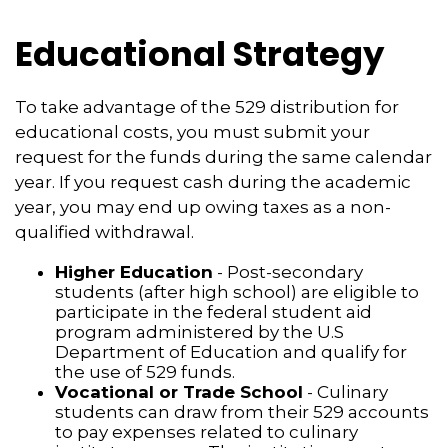
Educational Strategy
To take advantage of the 529 distribution for
educational costs, you must submit your
request for the funds during the same calendar
year. If you request cash during the academic
year, you may end up owing taxes as a non-
qualified withdrawal.
Higher Education
- Post-secondary
students (after high school) are eligible to
participate in the federal student aid
program administered by the U.S
Department of Education and qualify for
the use of 529 funds.
Vocational or Trade School
- Culinary
students can draw from their 529 accounts
to pay expenses related to culinary