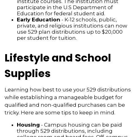
institute courses. The institution must
participate in the U.S Department of
Education for federal student aid.
Early Education
- K-12 schools, public,
private, and religious institutions can now
use 529 plan distributions up to $20,000
per student for tuition.
Lifestyle and School
Supplies
Learning how best to use your 529 distributions
while establishing a manageable budget for
qualified and non-qualified purchases can be
tricky. Here are some tips to keep in mind.
Housing
- Campus housing can be paid
through 529 distributions, including