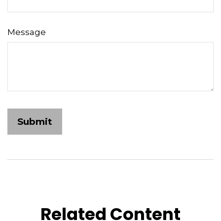
Message
Related Content