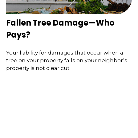
Fallen Tree Damage—Who
Pays?
Your liability for damages that occur when a
tree on your property falls on your neighbor’s
property is not clear cut.