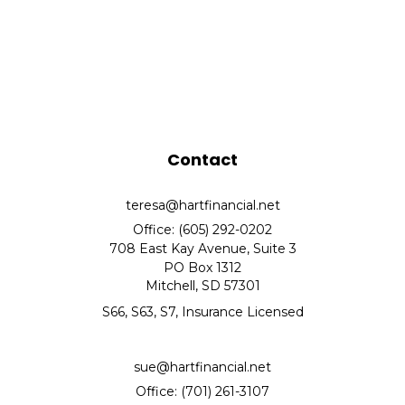
Contact
teresa@hartfinancial.net
Office: (605) 292-0202
708 East Kay Avenue, Suite 3
PO Box 1312
Mitchell,
SD
57301
S66, S63, S7, Insurance Licensed
sue@hartfinancial.net
Office: (701) 261-3107