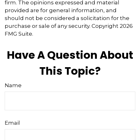
firm. The opinions expressed and material
provided are for general information, and
should not be considered a solicitation for the
purchase or sale of any security. Copyright
2026
FMG Suite.
Have A Question About
This Topic?
Name
Email