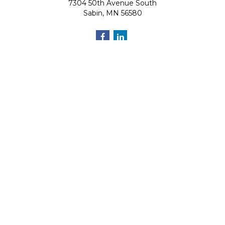
7304 50th Avenue South
Sabin,
MN
56580
Quick Links
Retirement
Investment
Estate
Insurance
Tax
Money
Lifestyle
Latest Articles
All Videos
All Calculators
Osaic
Form CRS