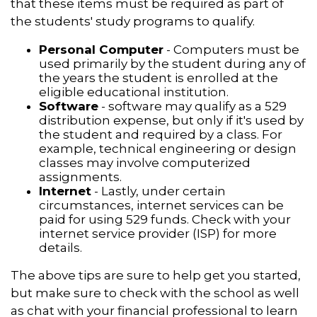
that these items must be required as part of
the students' study programs to qualify.
Personal Computer
- Computers must be
used primarily by the student during any of
the years the student is enrolled at the
eligible educational institution.
Software
- software may qualify as a 529
distribution expense, but only if it's used by
the student and required by a class. For
example, technical engineering or design
classes may involve computerized
assignments.
Internet
- Lastly, under certain
circumstances, internet services can be
paid for using 529 funds. Check with your
internet service provider (ISP) for more
details.
The above tips are sure to help get you started,
but make sure to check with the school as well
as chat with your financial professional to learn