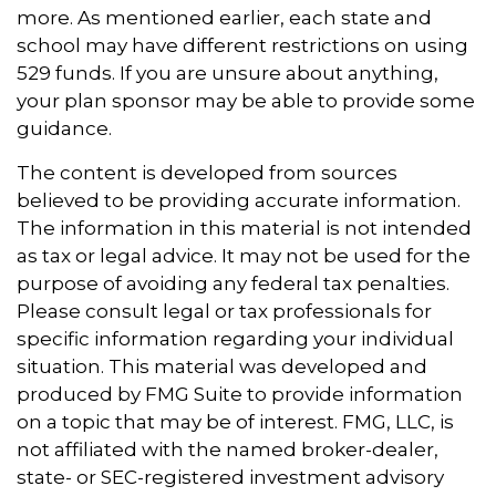
more. As mentioned earlier, each state and
school may have different restrictions on using
529 funds. If you are unsure about anything,
your plan sponsor may be able to provide some
guidance.
The content is developed from sources
believed to be providing accurate information.
The information in this material is not intended
as tax or legal advice. It may not be used for the
purpose of avoiding any federal tax penalties.
Please consult legal or tax professionals for
specific information regarding your individual
situation. This material was developed and
produced by FMG Suite to provide information
on a topic that may be of interest. FMG, LLC, is
not affiliated with the named broker-dealer,
state- or SEC-registered investment advisory