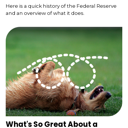
Here is a quick history of the Federal Reserve
and an overview of what it does.
What's So Great About a