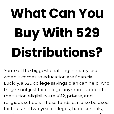
What Can You
Buy With 529
Distributions?
Some of the biggest challenges many face
when it comes to education are financial.
Luckily, a 529 college savings plan can help. And
they're not just for college anymore - added to
the tuition eligibility are K-12, private, and
religious schools. These funds can also be used
for four and two-year colleges, trade schools,