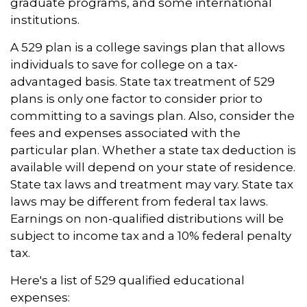
graduate programs, and some international
institutions.
A 529 plan is a college savings plan that allows
individuals to save for college on a tax-
advantaged basis. State tax treatment of 529
plans is only one factor to consider prior to
committing to a savings plan. Also, consider the
fees and expenses associated with the
particular plan. Whether a state tax deduction is
available will depend on your state of residence.
State tax laws and treatment may vary. State tax
laws may be different from federal tax laws.
Earnings on non-qualified distributions will be
subject to income tax and a 10% federal penalty
tax.
Here's a list of 529 qualified educational
expenses: