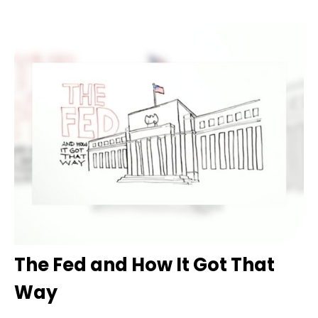
The Fed and How It Got That
Way