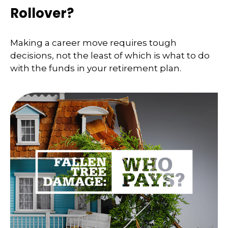
Rollover?
Making a career move requires tough
decisions, not the least of which is what to do
with the funds in your retirement plan.