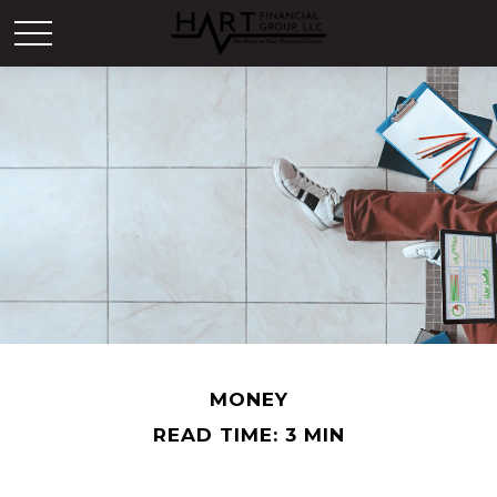
MONEY
READ TIME: 3 MIN