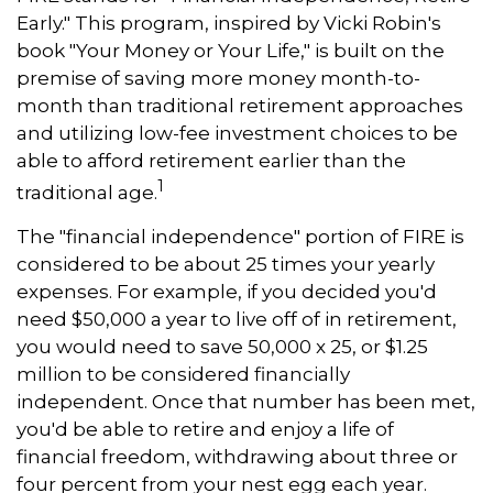
Early." This program, inspired by Vicki Robin's
book "Your Money or Your Life," is built on the
premise of saving more money month-to-
month than traditional retirement approaches
and utilizing low-fee investment choices to be
able to afford retirement earlier than the
1
traditional age.
The "financial independence" portion of FIRE is
considered to be about 25 times your yearly
expenses. For example, if you decided you'd
need $50,000 a year to live off of in retirement,
you would need to save 50,000 x 25, or $1.25
million to be considered financially
independent. Once that number has been met,
you'd be able to retire and enjoy a life of
financial freedom, withdrawing about three or
four percent from your nest egg each year.