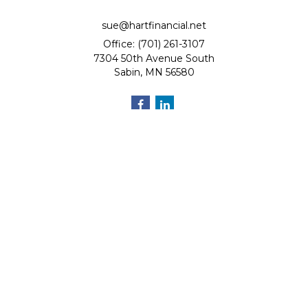
sue@hartfinancial.net
Office: (701) 261-3107
7304 50th Avenue South
Sabin,
MN
56580
Quick Links
Retirement
Investment
Estate
Insurance
Tax
Money
Lifestyle
Latest Articles
All Videos