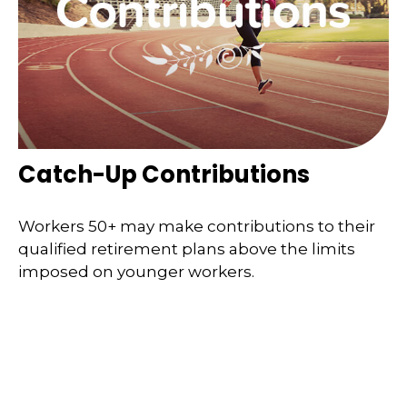
Catch-Up Contributions
Workers 50+ may make contributions to their
qualified retirement plans above the limits
imposed on younger workers.