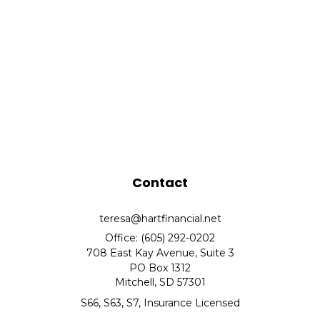
Contact
teresa@hartfinancial.net
Office: (605) 292-0202
708 East Kay Avenue, Suite 3
PO Box 1312
Mitchell,
SD
57301
S66, S63, S7, Insurance Licensed