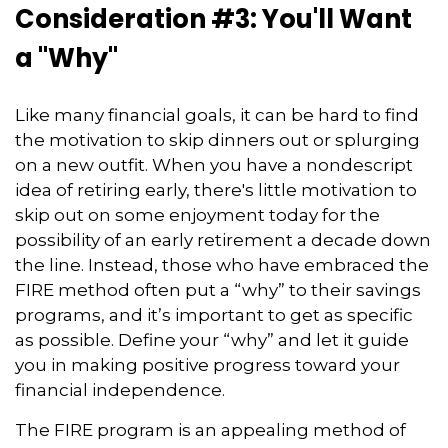
Consideration #3: You'll Want
a "Why"
Like many financial goals, it can be hard to find
the motivation to skip dinners out or splurging
on a new outfit. When you have a nondescript
idea of retiring early, there's little motivation to
skip out on some enjoyment today for the
possibility of an early retirement a decade down
the line. Instead, those who have embraced the
FIRE method often put a “why” to their savings
programs, and it’s important to get as specific
as possible. Define your “why” and let it guide
you in making positive progress toward your
financial independence.
The FIRE program is an appealing method of