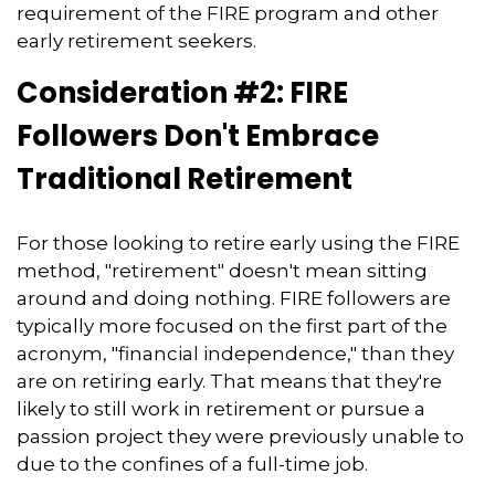
requirement of the FIRE program and other
early retirement seekers.
Consideration #2: FIRE
Followers Don't Embrace
Traditional Retirement
For those looking to retire early using the FIRE
method, "retirement" doesn't mean sitting
around and doing nothing. FIRE followers are
typically more focused on the first part of the
acronym, "financial independence," than they
are on retiring early. That means that they're
likely to still work in retirement or pursue a
passion project they were previously unable to
due to the confines of a full-time job.