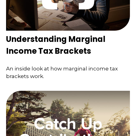
Understanding Marginal
Income Tax Brackets
An inside look at how marginal income tax
brackets work.