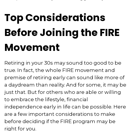
Top Considerations
Before Joining the FIRE
Movement
Retiring in your 30s may sound too good to be
true. In fact, the whole FIRE movement and
premise of retiring early can sound like more of
a daydream than reality. And for some, it may be
just that. But for others who are able or willing
to embrace the lifestyle, financial
independence early in life can be possible. Here
are a few important considerations to make
before deciding if the FIRE program may be
right for you.