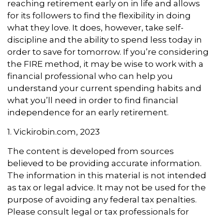
reaching retirement early on in life and allows
for its followers to find the flexibility in doing
what they love. It does, however, take self-
discipline and the ability to spend less today in
order to save for tomorrow. If you’re considering
the FIRE method, it may be wise to work with a
financial professional who can help you
understand your current spending habits and
what you’ll need in order to find financial
independence for an early retirement.
1. Vickirobin.com, 2023
The content is developed from sources
believed to be providing accurate information.
The information in this material is not intended
as tax or legal advice. It may not be used for the
purpose of avoiding any federal tax penalties.
Please consult legal or tax professionals for