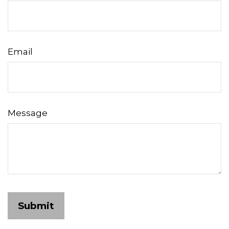
Email
Message