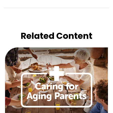
Related Content