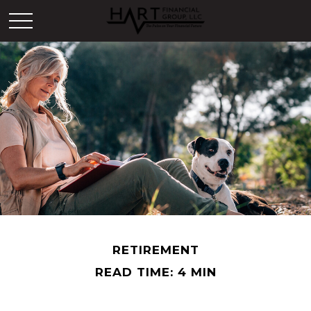
RETIREMENT
READ TIME: 4 MIN