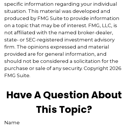
specific information regarding your individual
situation. This material was developed and
produced by FMG Suite to provide information
on a topic that may be of interest. FMG, LLC, is
not affiliated with the named broker-dealer,
state- or SEC-registered investment advisory
firm. The opinions expressed and material
provided are for general information, and
should not be considered a solicitation for the
purchase or sale of any security. Copyright
2026
FMG Suite.
Have A Question About
This Topic?
Name