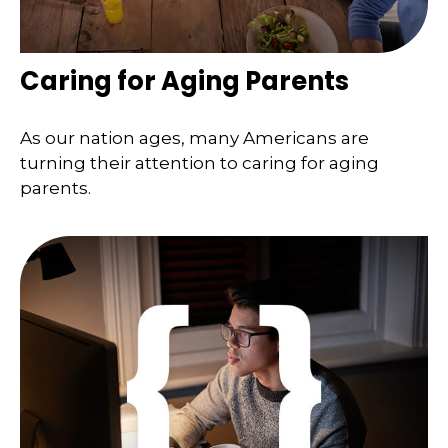
Caring for Aging Parents
As our nation ages, many Americans are
turning their attention to caring for aging
parents.