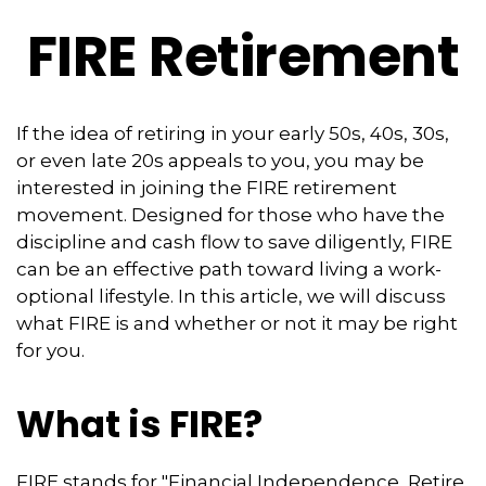
FIRE Retirement
If the idea of retiring in your early 50s, 40s, 30s,
or even late 20s appeals to you, you may be
interested in joining the FIRE retirement
movement. Designed for those who have the
discipline and cash flow to save diligently, FIRE
can be an effective path toward living a work-
optional lifestyle. In this article, we will discuss
what FIRE is and whether or not it may be right
for you.
What is FIRE?
FIRE stands for "Financial Independence, Retire