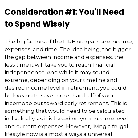
Consideration #1: You'll Need
to Spend Wisely
The big factors of the FIRE program are income,
expenses, and time. The idea being, the bigger
the gap between income and expenses, the
less time it will take you to reach financial
independence. And while it may sound
extreme, depending on your timeline and
desired income level in retirement, you could
be looking to save more than half of your
income to put toward early retirement. This is
something that would need to be calculated
individually, as it is based on your income level
and current expenses. However, living a frugal
lifestyle now is almost always a universal