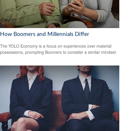
How Boomers and Millennials Differ
The YOLO Economy is a focus on experiences over material
possessions, prompting Boomers to consider a similar mindset.