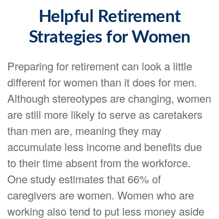
Helpful Retirement
Strategies for Women
Preparing for retirement can look a little
different for women than it does for men.
Although stereotypes are changing, women
are still more likely to serve as caretakers
than men are, meaning they may
accumulate less income and benefits due
to their time absent from the workforce.
One study estimates that 66% of
caregivers are women. Women who are
working also tend to put less money aside