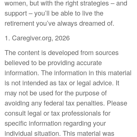
women, but with the right strategies – and
support – you’ll be able to live the
retirement you’ve always dreamed of.
1. Caregiver.org, 2026
The content is developed from sources
believed to be providing accurate
information. The information in this material
is not intended as tax or legal advice. It
may not be used for the purpose of
avoiding any federal tax penalties. Please
consult legal or tax professionals for
specific information regarding your
individual situation. This material was