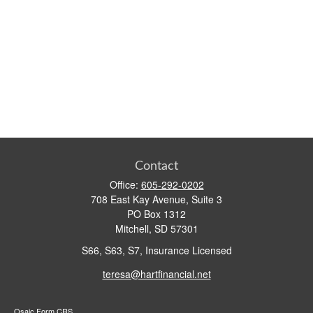
Contact
Office:
605-292-0202
708 East Kay Avenue, Suite 3
PO Box 1312
Mitchell,
SD
57301
S66, S63, S7, Insurance Licensed
teresa@hartfinancial.net
Osaic
Form CRS