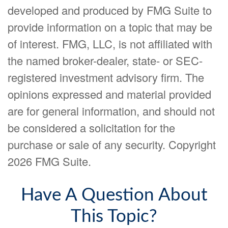
developed and produced by FMG Suite to
provide information on a topic that may be
of interest. FMG, LLC, is not affiliated with
the named broker-dealer, state- or SEC-
registered investment advisory firm. The
opinions expressed and material provided
are for general information, and should not
be considered a solicitation for the
purchase or sale of any security. Copyright
2026 FMG Suite.
Have A Question About
This Topic?