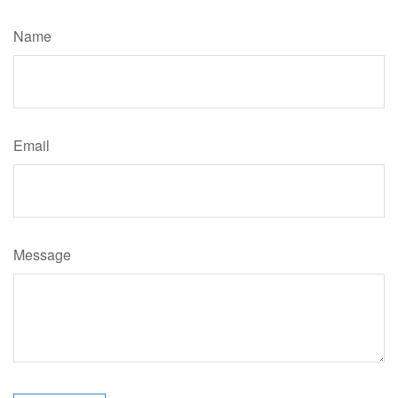
Name
Email
Message