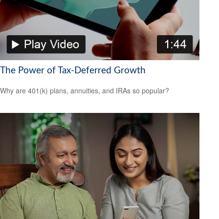
The Power of Tax-Deferred Growth
Why are 401(k) plans, annuities, and IRAs so popular?