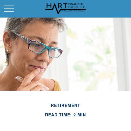
RETIREMENT
READ TIME: 2 MIN