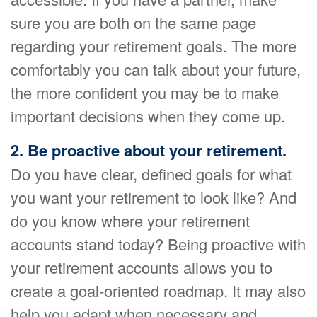
sure you are both on the same page
regarding your retirement goals. The more
comfortably you can talk about your future,
the more confident you may be to make
important decisions when they come up.
2. Be proactive about your retirement.
Do you have clear, defined goals for what
you want your retirement to look like? And
do you know where your retirement
accounts stand today? Being proactive with
your retirement accounts allows you to
create a goal-oriented roadmap. It may also
help you adapt when necessary and