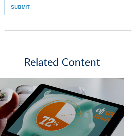
Related Content