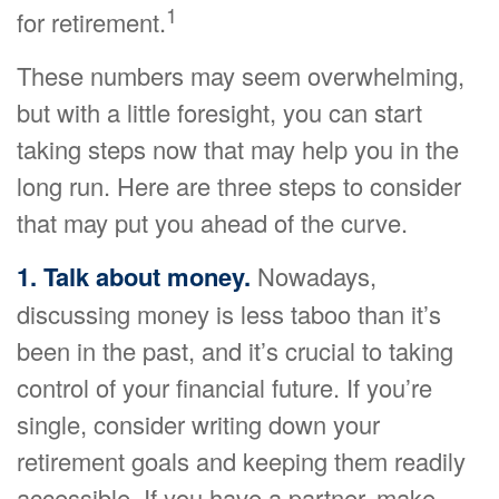
1
for retirement.
These numbers may seem overwhelming,
but with a little foresight, you can start
taking steps now that may help you in the
long run. Here are three steps to consider
that may put you ahead of the curve.
1. Talk about money.
Nowadays,
discussing money is less taboo than it’s
been in the past, and it’s crucial to taking
control of your financial future. If you’re
single, consider writing down your
retirement goals and keeping them readily
accessible. If you have a partner, make