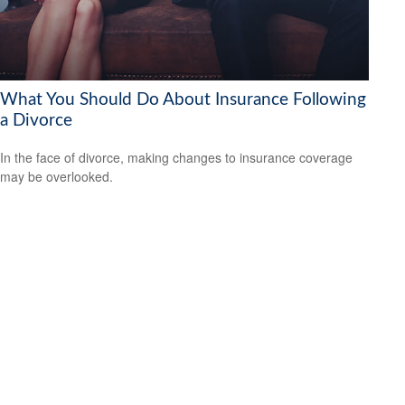
What You Should Do About Insurance Following
a Divorce
In the face of divorce, making changes to insurance coverage
may be overlooked.