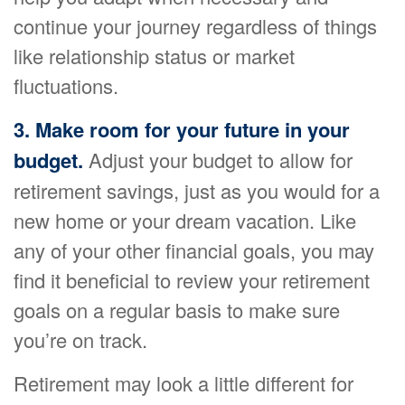
continue your journey regardless of things
like relationship status or market
fluctuations.
3. Make room for your future in your
budget.
Adjust your budget to allow for
retirement savings, just as you would for a
new home or your dream vacation. Like
any of your other financial goals, you may
find it beneficial to review your retirement
goals on a regular basis to make sure
you’re on track.
Retirement may look a little different for