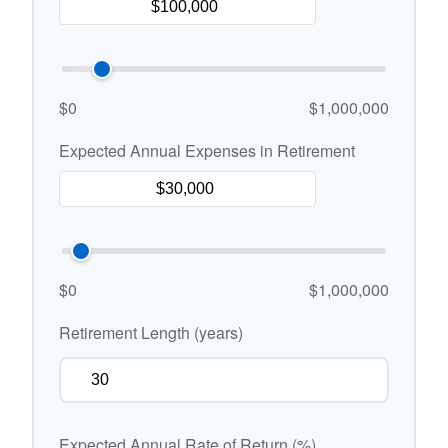
$0
$1,000,000
Expected Annual Expenses in Retirement
$0
$1,000,000
Retirement Length (years)
Expected Annual Rate of Return (%)