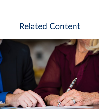
Related Content