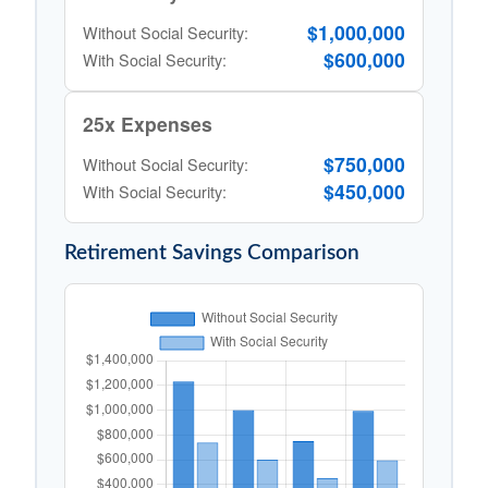
$1,000,000
Without Social Security:
$600,000
With Social Security:
25x Expenses
$750,000
Without Social Security:
$450,000
With Social Security:
Retirement Savings Comparison