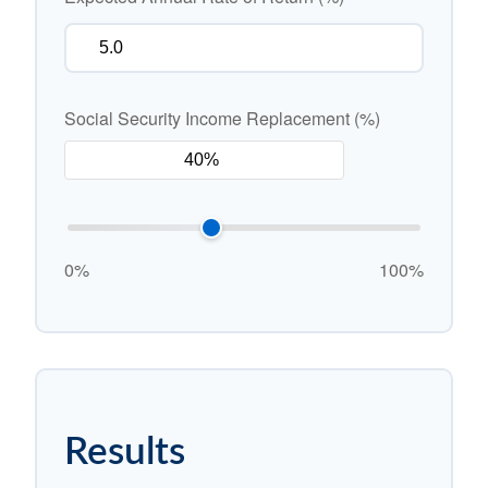
Social Security Income Replacement (%)
0%
100%
Results