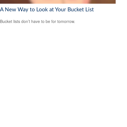
A New Way to Look at Your Bucket List
Bucket lists don’t have to be for tomorrow.