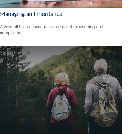
Managing an Inheritance
A windfall from a loved one can be both rewarding and
complicated.