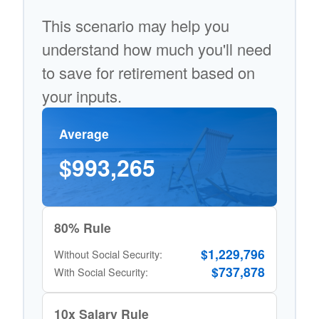
This scenario may help you
understand how much you'll need
to save for retirement based on
your inputs.
Average
$993,265
80% Rule
$1,229,796
Without Social Security:
$737,878
With Social Security:
10x Salary Rule