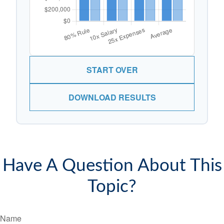
START OVER
DOWNLOAD RESULTS
Have A Question About This
Topic?
Name