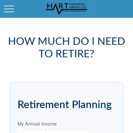
HOW MUCH DO I NEED
TO RETIRE?
Retirement Planning
My Annual Income