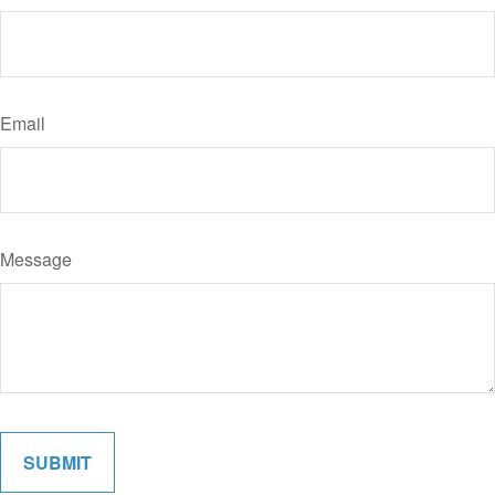
Email
Message