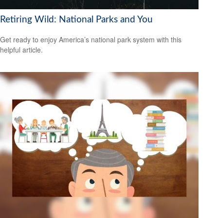
Retiring Wild: National Parks and You
Get ready to enjoy America’s national park system with this
helpful article.