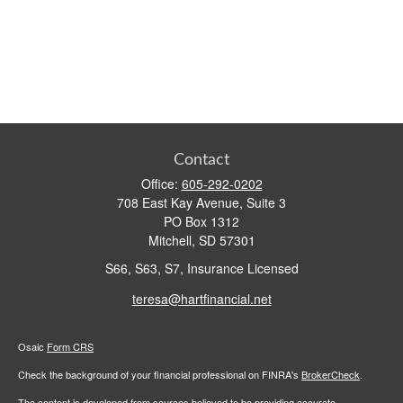
Contact
Office:
605-292-0202
708 East Kay Avenue, Suite 3
PO Box 1312
Mitchell,
SD
57301
S66, S63, S7, Insurance Licensed
teresa@hartfinancial.net
Osaic
Form CRS
Check the background of your financial professional on FINRA's
BrokerCheck
.
The content is developed from sources believed to be providing accurate