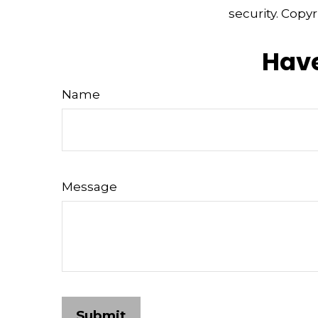
security. Copy
Have
Name
Message