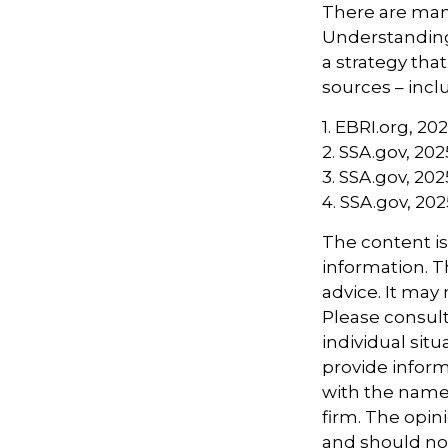
There are many
Understanding
a strategy tha
sources – inclu
1. EBRI.org, 20
2. SSA.gov, 202
3. SSA.gov, 202
4. SSA.gov, 202
The content i
information. Th
advice. It may
Please consult
individual sit
provide informa
with the named
firm. The opin
and should not