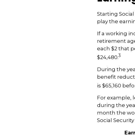
Starting Socia
play the earnin
If a working in
retirement age,
each $2 that p
3
$24,480.
During the yea
benefit reducti
is $65,160 bef
For example, l
during the yea
month the work
Social Securit
Ear