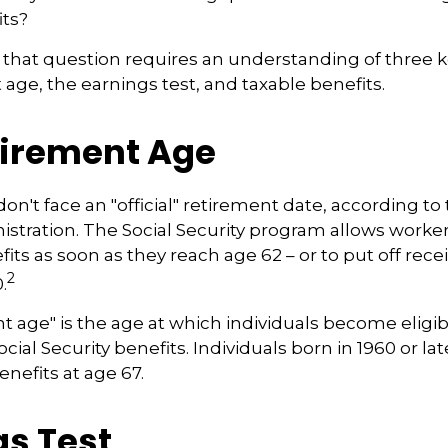
its?
that question requires an understanding of three 
 age, the earnings test, and taxable benefits.
tirement Age
n't face an "official" retirement date, according to 
istration. The Social Security program allows workers
its as soon as they reach age 62 – or to put off rece
2
.
nt age" is the age at which individuals become eligib
ocial Security benefits. Individuals born in 1960 or la
enefits at age 67.
gs Test