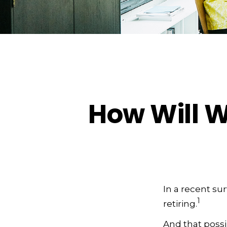
How Will W
In a recent su
1
retiring.
And that possib