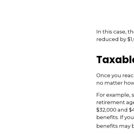
In this case, 
reduced by $1,
Taxabl
Once you reach
no matter how 
For example, sa
retirement age
$32,000 and $
benefits. If y
benefits may b