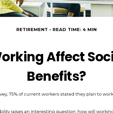
RETIREMENT
READ TIME: 4 MIN
orking Affect Soci
Benefits?
rvey, 75% of current workers stated they plan to work
ility raises an interesting question: how will working