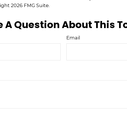
right
2026 FMG Suite.
 A Question About This T
Email