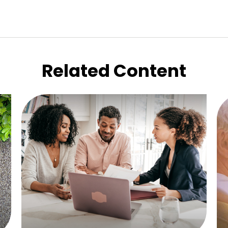
Related Content