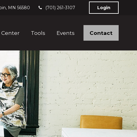
bin,
MN
56580
(701) 261-3107
Login
Contact
 Center
Tools
Events