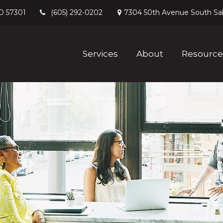
D
57301
7304 50th Avenue South
Sa
(605) 292-0202
Services
About
Resource