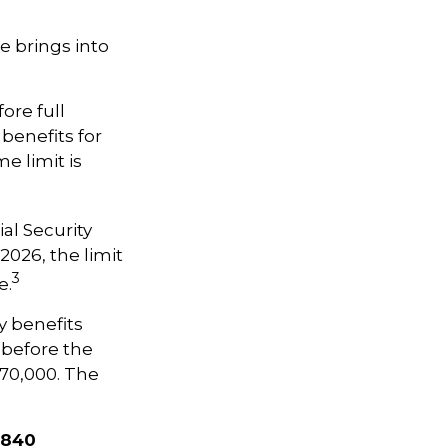
e brings into
ore full
 benefits for
e limit is
al Security
 2026, the limit
3
e.
y benefits
, before the
$70,000. The
,840