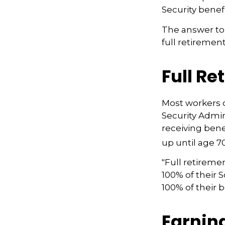
Security benef
The answer to 
full retirement
Full Re
Most workers do
Security Admin
receiving benef
up until age 70
"Full retireme
100% of their S
100% of their b
Earnin