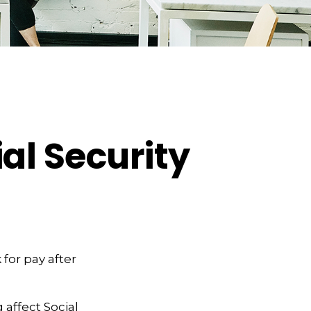
al Security
 for pay after
 affect Social