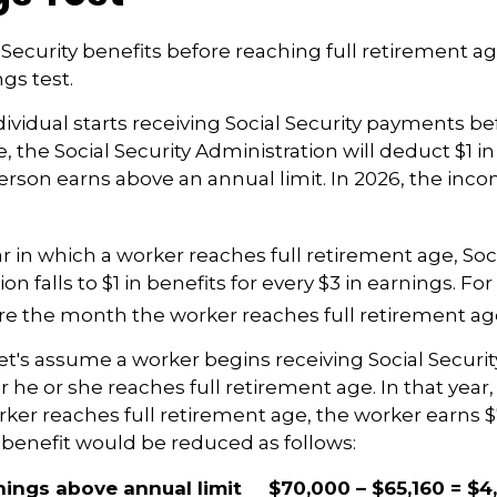
l Security benefits before reaching full retirement ag
gs test.
dividual starts receiving Social Security payments bef
 the Social Security Administration will deduct $1 in
erson earns above an annual limit. In 2026, the incom
r in which a worker reaches full retirement age, Soci
on falls to $1 in benefits for every $3 in earnings. For
ore the month the worker reaches full retirement ag
et's assume a worker begins receiving Social Securit
r he or she reaches full retirement age. In that year
er reaches full retirement age, the worker earns 
y benefit would be reduced as follows:
nings above annual limit
$70,000 – $65,160 = $4