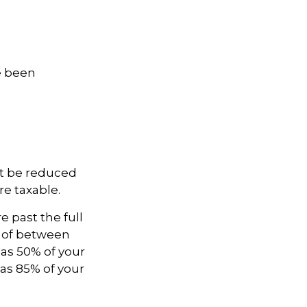
ve been
not be reduced
e taxable.
e past the full
e of between
as 50% of your
as 85% of your