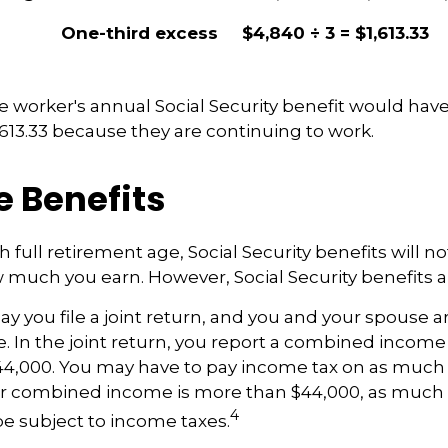
One-third excess
$4,840 ÷ 3 = $1,613.33
the worker's annual Social Security benefit would ha
613.33 because they are continuing to work.
e Benefits
 full retirement age, Social Security benefits will 
much you earn. However, Social Security benefits ar
y you file a joint return, and you and your spouse ar
. In the joint return, you report a combined incom
44,000. You may have to pay income tax on as much 
our combined income is more than $44,000, as much 
4
e subject to income taxes.