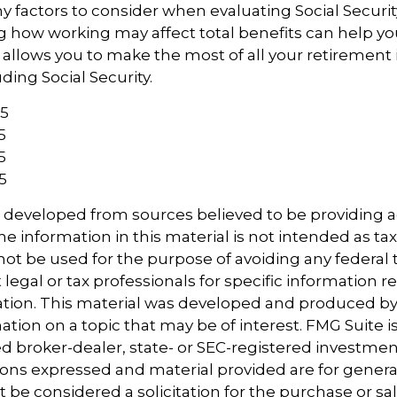
 factors to consider when evaluating Social Securit
 how working may affect total benefits can help yo
t allows you to make the most of all your retiremen
ding Social Security.
25
5
5
5
s developed from sources believed to be providing 
e information in this material is not intended as tax
 not be used for the purpose of avoiding any federal t
 legal or tax professionals for specific information 
uation. This material was developed and produced b
tion on a topic that may be of interest. FMG Suite is 
 broker-dealer, state- or SEC-registered investmen
ions expressed and material provided are for genera
 be considered a solicitation for the purchase or sal