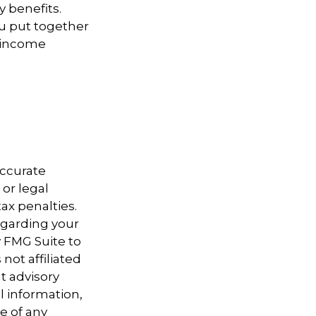
y benefits.
u put together
t income
accurate
 or legal
ax penalties.
regarding your
y FMG Suite to
not affiliated
t advisory
l information,
e of any