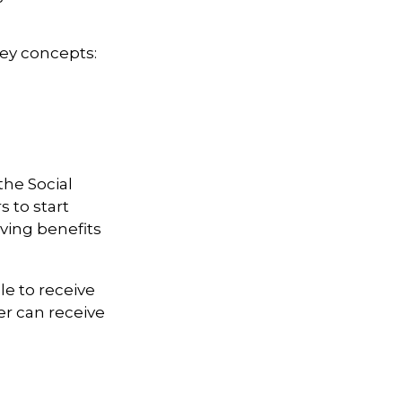
key concepts:
the Social
 to start
iving benefits
le to receive
ter can receive