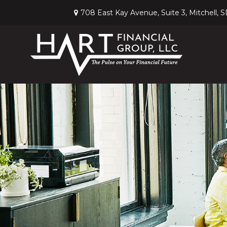
708 East Kay Avenue,
Suite 3,
Mitchell,
S