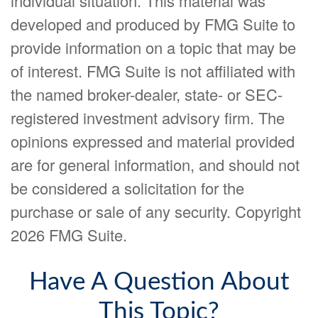
individual situation. This material was
developed and produced by FMG Suite to
provide information on a topic that may be
of interest. FMG Suite is not affiliated with
the named broker-dealer, state- or SEC-
registered investment advisory firm. The
opinions expressed and material provided
are for general information, and should not
be considered a solicitation for the
purchase or sale of any security. Copyright
2026 FMG Suite.
Have A Question About
This Topic?