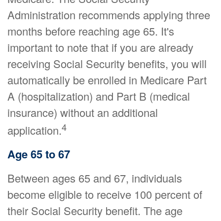
Administration recommends applying three
months before reaching age 65. It's
important to note that if you are already
receiving Social Security benefits, you will
automatically be enrolled in Medicare Part
A (hospitalization) and Part B (medical
insurance) without an additional
4
application.
Age 65 to 67
Between ages 65 and 67, individuals
become eligible to receive 100 percent of
their Social Security benefit. The age