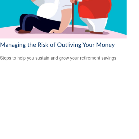
Managing the Risk of Outliving Your Money
Steps to help you sustain and grow your retirement savings.