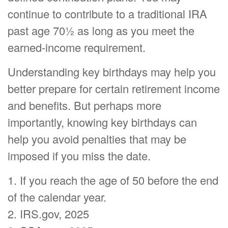
continue to contribute to a traditional IRA
past age 70½ as long as you meet the
earned-income requirement.
Understanding key birthdays may help you
better prepare for certain retirement income
and benefits. But perhaps more
importantly, knowing key birthdays can
help you avoid penalties that may be
imposed if you miss the date.
1. If you reach the age of 50 before the end
of the calendar year.
2. IRS.gov, 2025