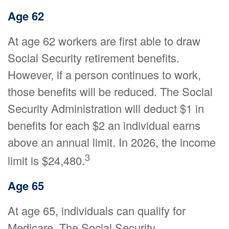
Age 62
At age 62 workers are first able to draw
Social Security retirement benefits.
However, if a person continues to work,
those benefits will be reduced. The Social
Security Administration will deduct $1 in
benefits for each $2 an individual earns
above an annual limit. In 2026, the income
3
limit is $24,480.
Age 65
At age 65, individuals can qualify for
Medicare. The Social Security