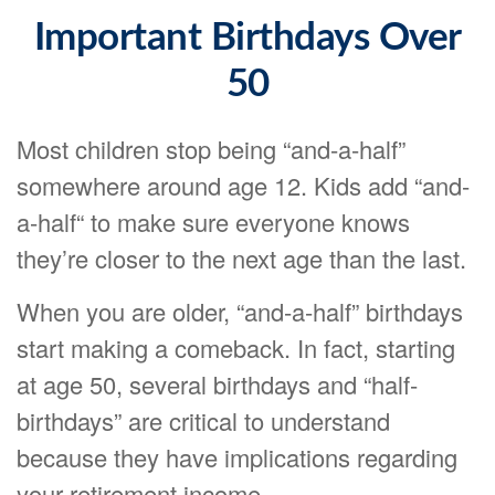
Important Birthdays Over
50
Most children stop being “and-a-half”
somewhere around age 12. Kids add “and-
a-half“ to make sure everyone knows
they’re closer to the next age than the last.
When you are older, “and-a-half” birthdays
start making a comeback. In fact, starting
at age 50, several birthdays and “half-
birthdays” are critical to understand
because they have implications regarding
your retirement income.