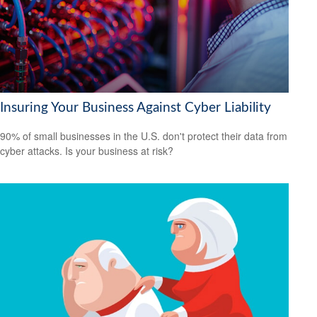
Insuring Your Business Against Cyber Liability
90% of small businesses in the U.S. don't protect their data from
cyber attacks. Is your business at risk?