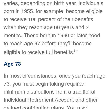
varies, depending on birth year. Individuals
born in 1955, for example, become eligible
to receive 100 percent of their benefits
when they reach age 66 years and 2
months. Those born in 1960 or later need
to reach age 67 before they’ll become
5
eligible to receive full benefits.
Age 73
In most circumstances, once you reach age
73, you must begin taking required
minimum distributions from a traditional
Individual Retirement Account and other
defined contribution plans. You may