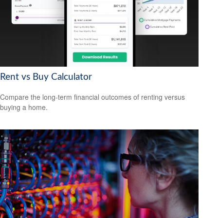
Rent vs Buy Calculator
Compare the long-term financial outcomes of renting versus
buying a home.