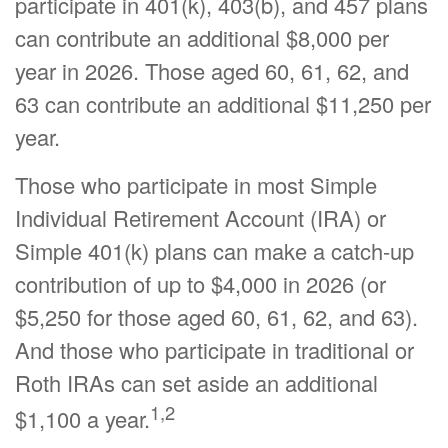
participate in 401(k), 403(b), and 457 plans
can contribute an additional $8,000 per
year in 2026. Those aged 60, 61, 62, and
63 can contribute an additional $11,250 per
year.
Those who participate in most Simple
Individual Retirement Account (IRA) or
Simple 401(k) plans can make a catch-up
contribution of up to $4,000 in 2026 (or
$5,250 for those aged 60, 61, 62, and 63).
And those who participate in traditional or
Roth IRAs can set aside an additional
1,2
$1,100 a year.