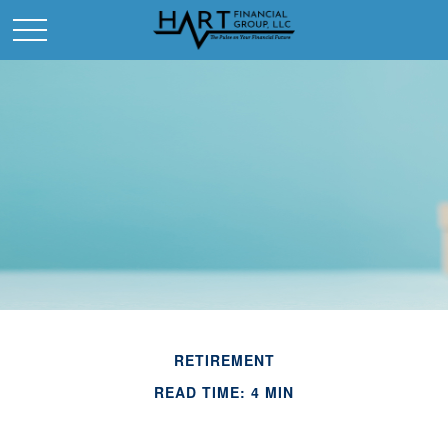
RETIREMENT
READ TIME: 4 MIN