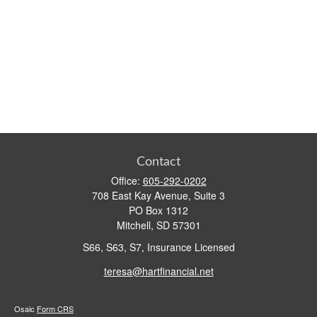
Contact
Office:
605-292-0202
708 East Kay Avenue, Suite 3
PO Box 1312
Mitchell,
SD
57301
S66, S63, S7, Insurance Licensed
teresa@hartfinancial.net
Osaic
Form CRS