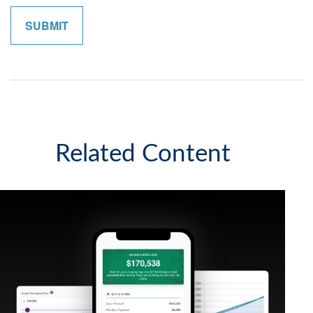
Related Content