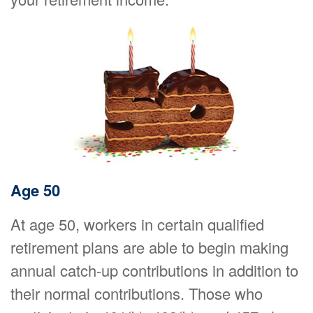
Age 50
At age 50, workers in certain qualified
retirement plans are able to begin making
annual catch-up contributions in addition to
their normal contributions. Those who