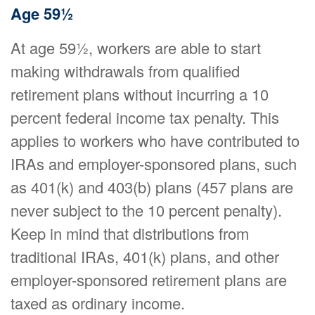
Age 59½
At age 59½, workers are able to start
making withdrawals from qualified
retirement plans without incurring a 10
percent federal income tax penalty. This
applies to workers who have contributed to
IRAs and employer-sponsored plans, such
as 401(k) and 403(b) plans (457 plans are
never subject to the 10 percent penalty).
Keep in mind that distributions from
traditional IRAs, 401(k) plans, and other
employer-sponsored retirement plans are
taxed as ordinary income.