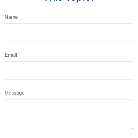
Name
Email
Message