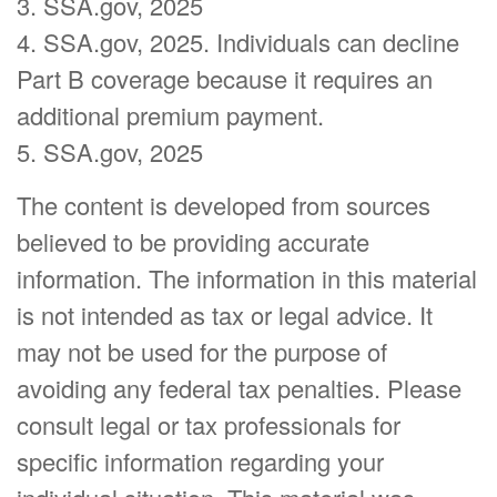
3. SSA.gov, 2025
4. SSA.gov, 2025. Individuals can decline
Part B coverage because it requires an
additional premium payment.
5. SSA.gov, 2025
The content is developed from sources
believed to be providing accurate
information. The information in this material
is not intended as tax or legal advice. It
may not be used for the purpose of
avoiding any federal tax penalties. Please
consult legal or tax professionals for
specific information regarding your