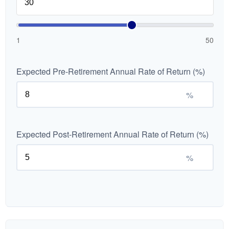
1
50
Expected Pre-Retirement Annual Rate of Return (%)
%
Expected Post-Retirement Annual Rate of Return (%)
%