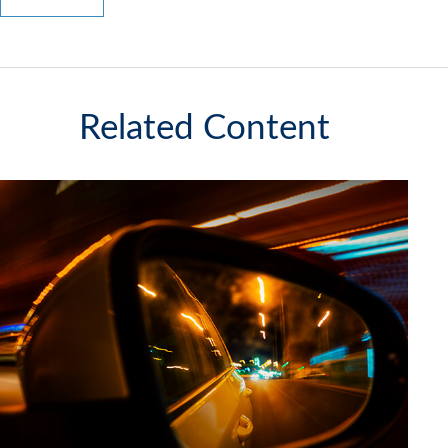
Related Content