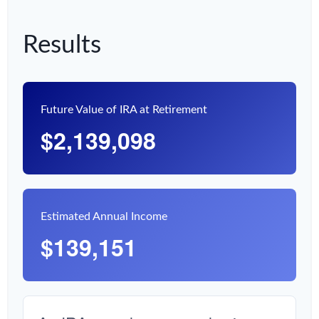
Results
Future Value of IRA at Retirement
$2,139,098
Estimated Annual Income
$139,151