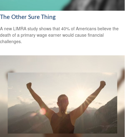
The Other Sure Thing
A new LIMRA study shows that 40% of Americans believe the
death of a primary wage earner would cause financial
challenges.