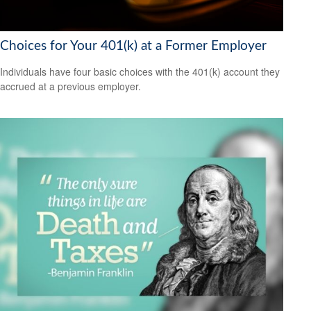
Choices for Your 401(k) at a Former Employer
Individuals have four basic choices with the 401(k) account they
accrued at a previous employer.