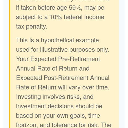
if taken before age 59½, may be
subject to a 10% federal income
tax penalty.
This is a hypothetical example
used for illustrative purposes only.
Your Expected Pre-Retirement
Annual Rate of Return and
Expected Post-Retirement Annual
Rate of Return will vary over time.
Investing involves risks, and
investment decisions should be
based on your own goals, time
horizon, and tolerance for risk. The