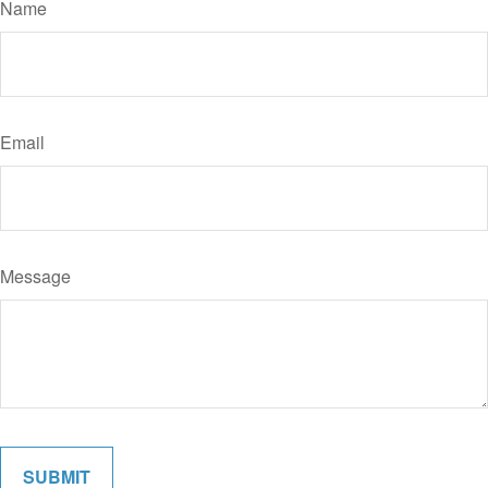
Name
Email
Message