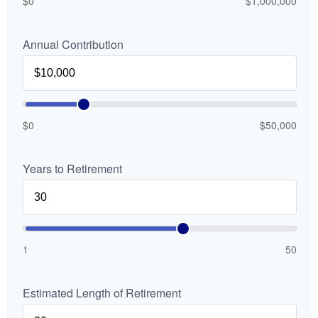
$0
$1,000,000
Annual Contribution
$0
$50,000
Years to Retirement
1
50
Estimated Length of Retirement