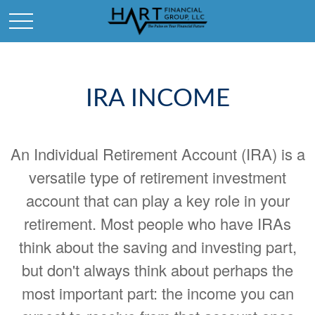
IRA INCOME
An Individual Retirement Account (IRA) is a
versatile type of retirement investment
account that can play a key role in your
retirement. Most people who have IRAs
think about the saving and investing part,
but don't always think about perhaps the
most important part: the income you can