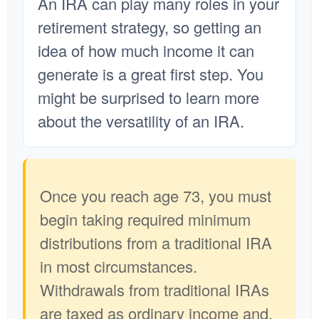
An IRA can play many roles in your
retirement strategy, so getting an
idea of how much income it can
generate is a great first step. You
might be surprised to learn more
about the versatility of an IRA.
Once you reach age 73, you must
begin taking required minimum
distributions from a traditional IRA
in most circumstances.
Withdrawals from traditional IRAs
are taxed as ordinary income and,