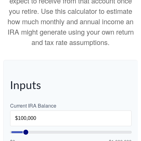
expect to receive from that account once
you retire. Use this calculator to estimate
how much monthly and annual income an
IRA might generate using your own return
and tax rate assumptions.
Inputs
Current IRA Balance