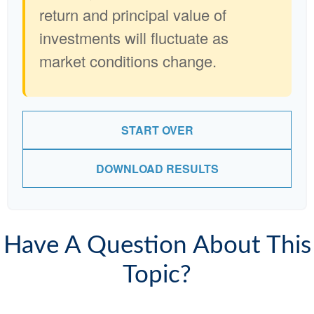
return and principal value of
investments will fluctuate as
market conditions change.
START OVER
DOWNLOAD RESULTS
Have A Question About This
Topic?