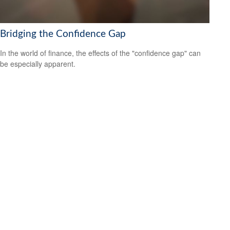
Bridging the Confidence Gap
In the world of finance, the effects of the "confidence gap" can
be especially apparent.