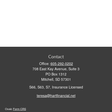
Contact
Office:
605-292-0202
708 East Kay Avenue, Suite 3
PO Box 1312
Mitchell,
SD
57301
S66, S63, S7, Insurance Licensed
teresa@hartfinancial.net
Osaic
Form CRS