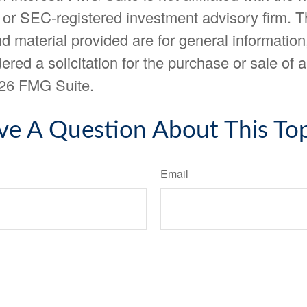
- or SEC-registered investment advisory firm. 
d material provided are for general information
ered a solicitation for the purchase or sale of a
26 FMG Suite.
ve A Question About This Top
Email