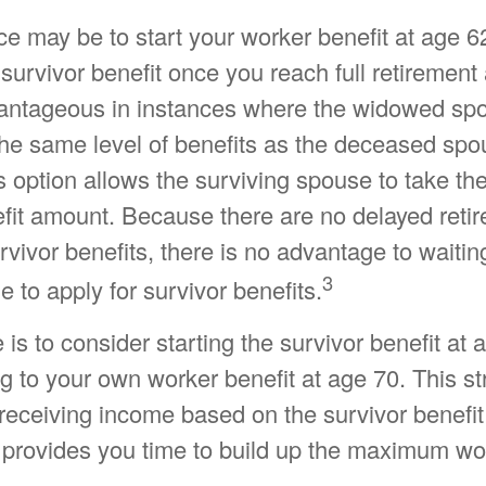
ce may be to start your worker benefit at age 6
 survivor benefit once you reach full retirement
vantageous in instances where the widowed spo
he same level of benefits as the deceased spo
 option allows the surviving spouse to take th
efit amount. Because there are no delayed retir
vivor benefits, there is no advantage to waiting
3
e to apply for survivor benefits.
e is to consider starting the survivor benefit at
g to your own worker benefit at age 70. This st
receiving income based on the survivor benefit
 provides you time to build up the maximum wor