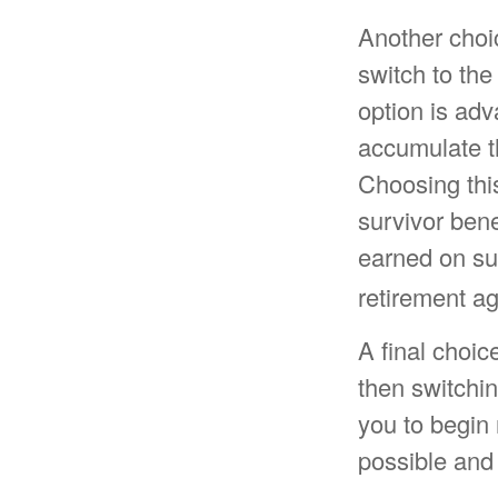
Another choi
switch to the
option is ad
accumulate t
Choosing this
survivor ben
earned on sur
retirement ag
A final choic
then switchin
you to begin 
possible and