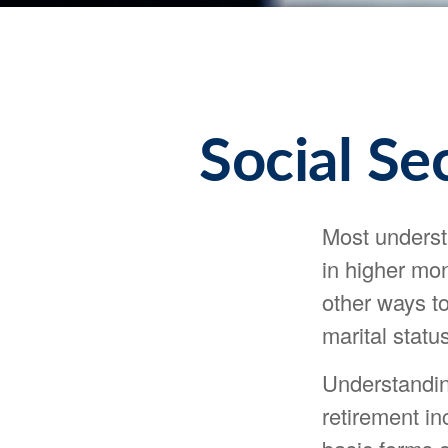
Social Se
Most understa
in higher mo
other ways t
marital status
Understandin
retirement in