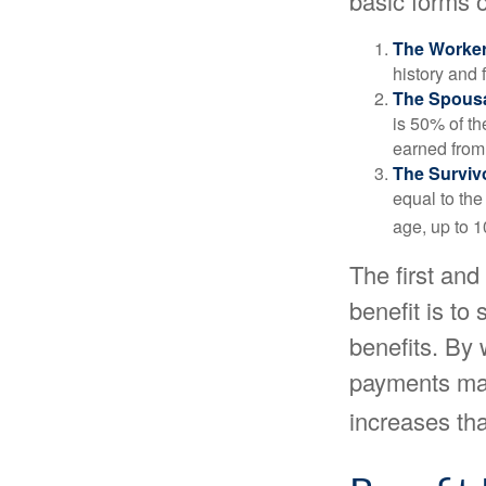
basic forms o
The Worker
history and 
The Spousa
is 50% of th
earned from 
The Survivo
equal to the
age, up to 1
The first and
benefit is to
benefits. By 
payments may
increases th