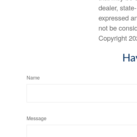
dealer, state
expressed an
not be consid
Copyright
20
Ha
Name
Message