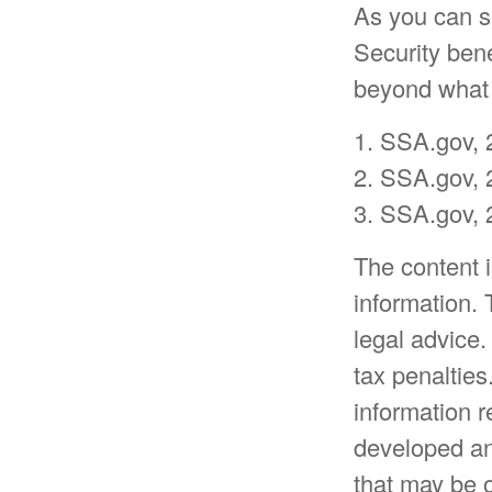
As you can se
Security ben
beyond what i
1. SSA.gov, 
2. SSA.gov, 
3. SSA.gov, 
The content 
information. 
legal advice.
tax penalties
information r
developed an
that may be o