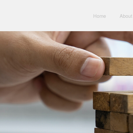
Home
About