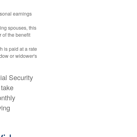
rsonal earnings
ing spouses, this
 of the benefit
 is paid at a rate
widow or widower's
ial Security
 take
onthly
ving