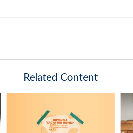
Related Content