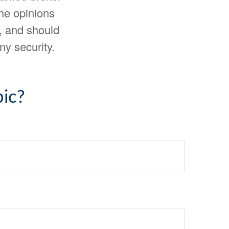
The opinions
, and should
ny security.
ic?