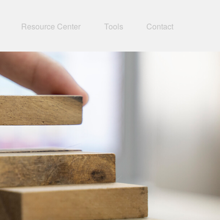
Resource Center
Tools
Contact