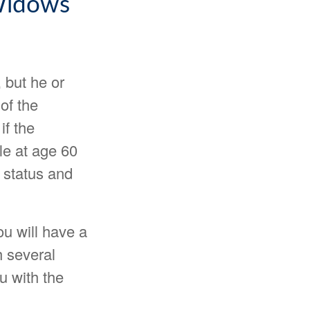
 Widows
 but he or
of the
if the
ble at age 60
 status and
u will have a
h several
ou with the