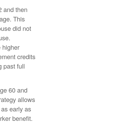
2 and then
 age. This
use did not
use.
e higher
ement credits
 past full
 age 60 and
rategy allows
 as early as
ker benefit.