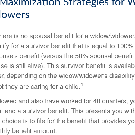
 Maximization Strategies for
dowers
ere is no spousal benefit for a widow/widower,
ify for a survivor benefit that is equal to 100% 
use's benefit (versus the 50% spousal benefit 
e is still alive). This survivor benefit is availa
er, depending on the widow/widower's disability
1
t they are caring for a child.
idowed and also have worked for 40 quarters, yo
t and a survivor benefit. This presents you wit
choice is to file for the benefit that provides y
thly benefit amount.