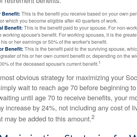
f retirement benefits:
 Benefit:
This is the benefit you receive based on your own pe
for which you become eligible after 40 quarters of work.
l Benefit:
This is the benefit paid to your spouse. For non-work
e working spouse's benefit. For working spouses, it is the greater
his or her earnings or 50% of the worker's benefit.
r Benefit:
This is the benefit paid to the surviving spouse, which
 greater of his or her own current benefit or, depending on the 
1
00% of the deceased spouse's current benefit.
 most obvious strategy for maximizing your Soc
 simply wait to reach age 70 before beginning to
waiting until age 70 to receive benefits, your m
 increase by 24%, not including any cost of li
2
at may be added to this amount.