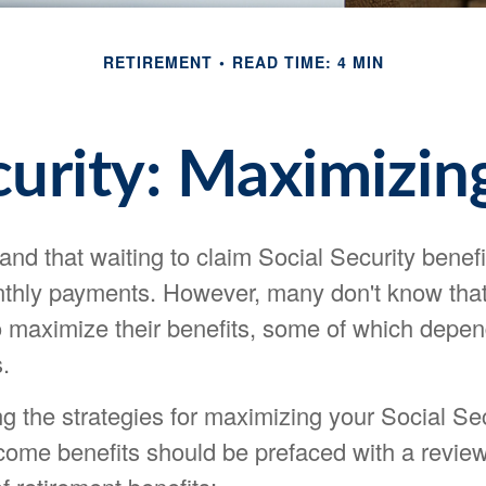
RETIREMENT
READ TIME: 4 MIN
curity: Maximizin
nd that waiting to claim Social Security benefi
nthly payments. However, many don't know that
o maximize their benefits, some of which depen
.
g the strategies for maximizing your Social Sec
come benefits should be prefaced with a review