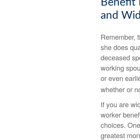
Benefit
and Wi
Remember, th
she does qual
deceased spo
working spous
or even earli
whether or no
If you are w
worker benefi
choices. One 
greatest mon