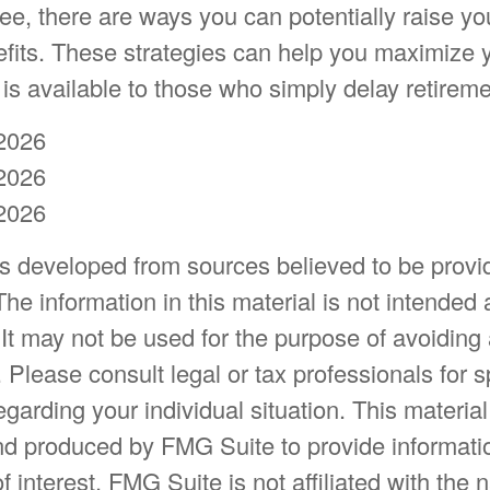
e, there are ways you can potentially raise yo
efits. These strategies can help you maximize y
s available to those who simply delay retireme
2026
2026
2026
is developed from sources believed to be provi
The information in this material is not intended 
 It may not be used for the purpose of avoiding
. Please consult legal or tax professionals for s
egarding your individual situation. This materia
d produced by FMG Suite to provide informatio
f interest. FMG Suite is not affiliated with the