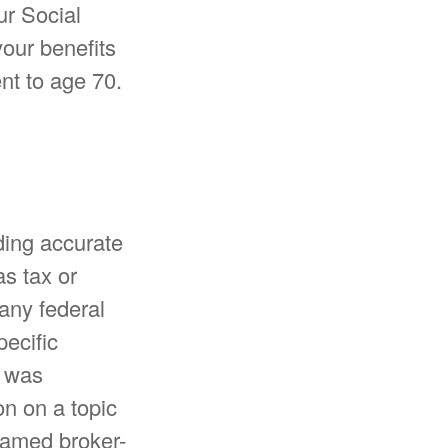
ur Social
our benefits
nt to age 70.
ding accurate
as tax or
 any federal
pecific
l was
n on a topic
 named broker-