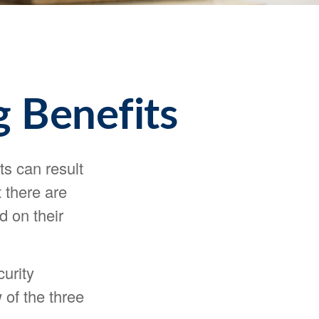
g Benefits
ts can result
 there are
d on their
urity
 of the three