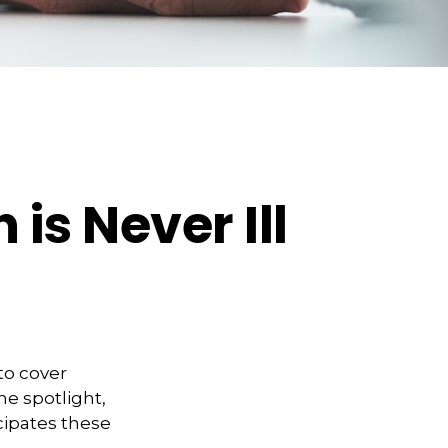
is Never Ill
to cover
he spotlight,
cipates these