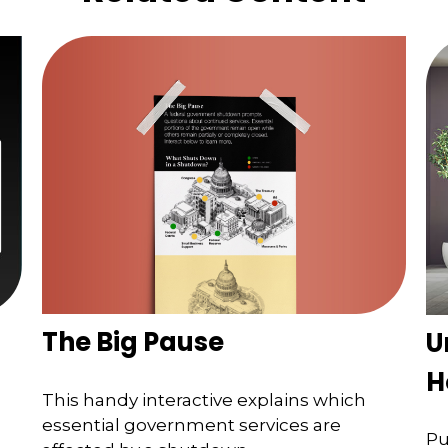
The Big Pause
U
H
This handy interactive explains which
essential government services are
Pu