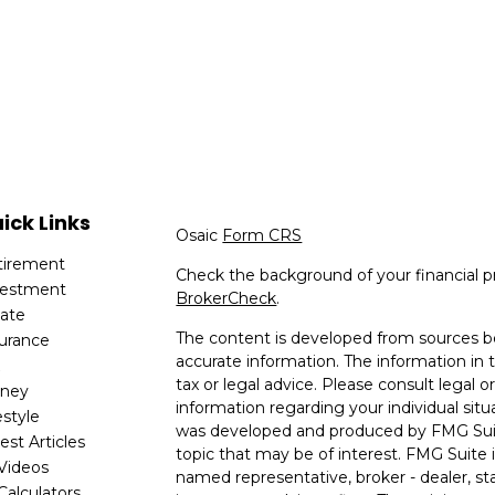
ick Links
Osaic
Form CRS
tirement
Check the background of your financial p
vestment
BrokerCheck
.
tate
The content is developed from sources be
surance
accurate information. The information in t
x
tax or legal advice. Please consult legal or
ney
information regarding your individual situ
estyle
was developed and produced by FMG Suit
est Articles
topic that may be of interest. FMG Suite i
 Videos
named representative, broker - dealer, sta
 Calculators