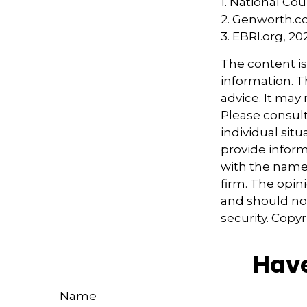
1. National Cou
2. Genworth.c
3. EBRI.org, 20
The content i
information. Th
advice. It may
Please consult
individual sit
provide informa
with the named
firm. The opin
and should not
security. Copy
Have
Name