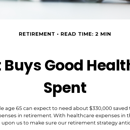
RETIREMENT
READ TIME: 2 MIN
Buys Good Health 
Spent
le age 65 can expect to need about $330,000 saved 
enses in retirement. With healthcare expenses in t
 upon us to make sure our retirement strategy anti