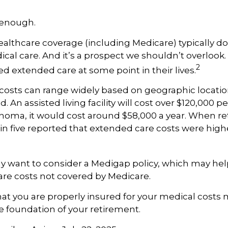
 enough.
lthcare coverage (including Medicare) typically do
al care. And it’s a prospect we shouldn’t overlook
2
ed extended care at some point in their lives.
costs can range widely based on geographic locatio
d. An assisted living facility will cost over $120,000 pe
ahoma, it would cost around $58,000 a year. When re
in five reported that extended care costs were high
ay want to consider a Medigap policy, which may he
are costs not covered by Medicare.
at you are properly insured for your medical costs
 foundation of your retirement.