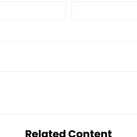
Related Content