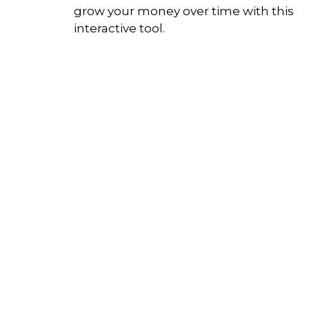
grow your money over time with this
interactive tool.