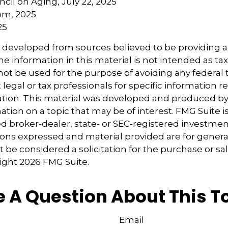
ncil on Aging, July 22, 2025
om, 2025
25
s developed from sources believed to be providing 
e information in this material is not intended as tax
 not be used for the purpose of avoiding any federal t
 legal or tax professionals for specific information 
uation. This material was developed and produced b
tion on a topic that may be of interest. FMG Suite is 
 broker-dealer, state- or SEC-registered investmen
ions expressed and material provided are for genera
 be considered a solicitation for the purchase or sal
right
2026 FMG Suite.
 A Question About This T
Email