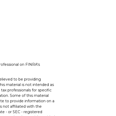
rofessional on FINRA's
lieved to be providing
his material is not intended as
 tax professionals for specific
ation. Some of this material
e to provide information on a
s not affiliated with the
te - or SEC - registered