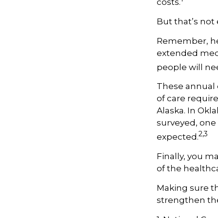
costs.
But that’s not
Remember, hea
extended medic
people will ne
These annual 
of care require
Alaska. In Okl
surveyed, one 
2,3
expected.
Finally, you m
of the healthc
Making sure th
strengthen the