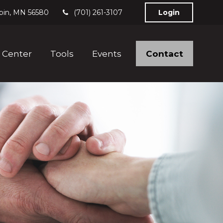
bin,
MN
56580
(701) 261-3107
Login
Contact
 Center
Tools
Events