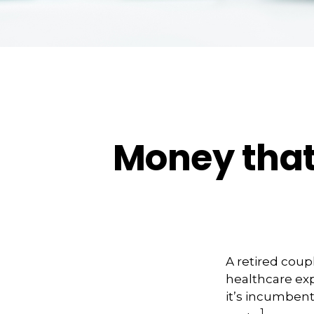
Money that 
A retired coup
healthcare exp
it’s incumbent
1