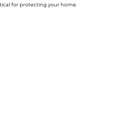
itical for protecting your home.