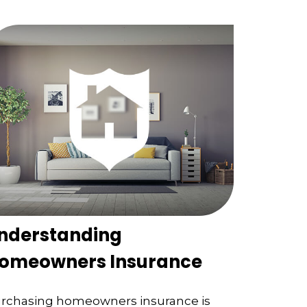
nderstanding
omeowners Insurance
rchasing homeowners insurance is