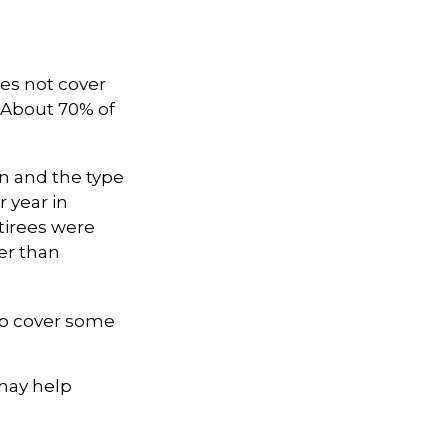
es not cover
. About 70% of
n and the type
r year in
tirees were
er than
lp cover some
 may help