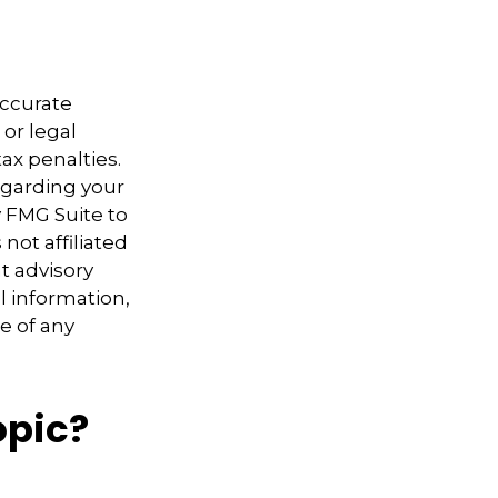
accurate
 or legal
ax penalties.
regarding your
y FMG Suite to
not affiliated
t advisory
l information,
e of any
opic?