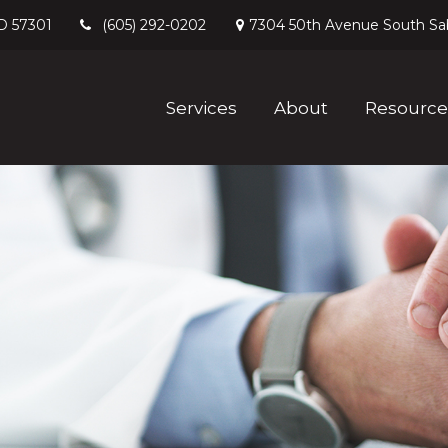
D
57301
7304 50th Avenue South
Sa
(605) 292-0202
Services
About
Resource