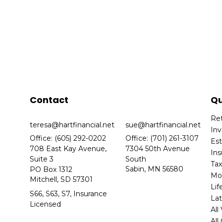
Contact
Qu
Re
teresa@hartfinancial.net
sue@hartfinancial.net
In
Office: (605) 292-0202
Office: (701) 261-3107
Es
708 East Kay Avenue,
7304 50th Avenue
In
Suite 3
South
Ta
Sabin,
MN
56580
PO Box 1312
Mo
Mitchell,
SD
57301
Lif
S66, S63, S7, Insurance
Lat
Licensed
All
All