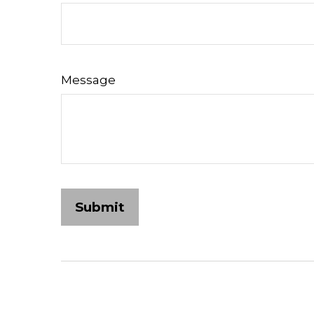
Message