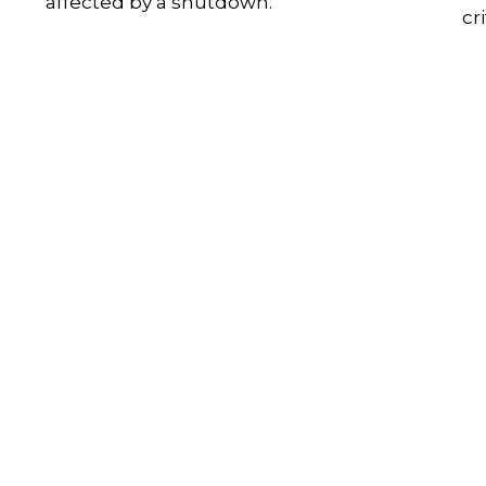
affected by a shutdown.
cr