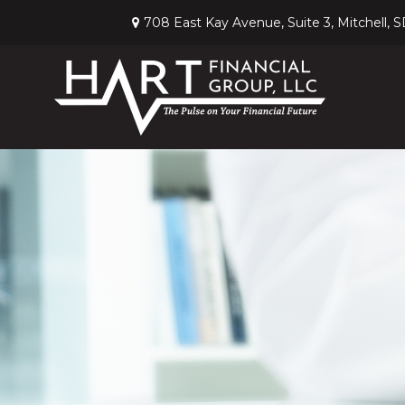
708 East Kay Avenue,
Suite 3,
Mitchell,
S