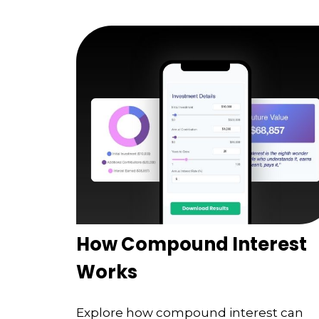
How Compound Interest
Works
Explore how compound interest can