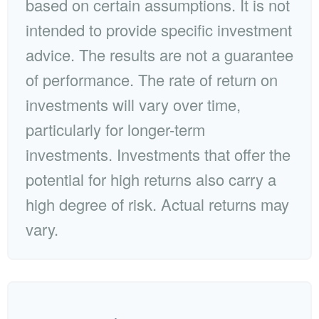
based on certain assumptions. It is not
intended to provide specific investment
advice. The results are not a guarantee
of performance. The rate of return on
investments will vary over time,
particularly for longer-term
investments. Investments that offer the
potential for high returns also carry a
high degree of risk. Actual returns may
vary.