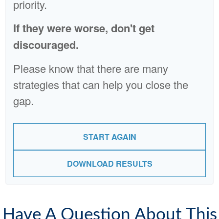
priority.
If they were worse, don't get
discouraged.
Please know that there are many
strategies that can help you close the
gap.
START AGAIN
DOWNLOAD RESULTS
Have A Question About This