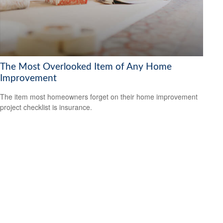
The Most Overlooked Item of Any Home
Improvement
The item most homeowners forget on their home improvement
project checklist is insurance.