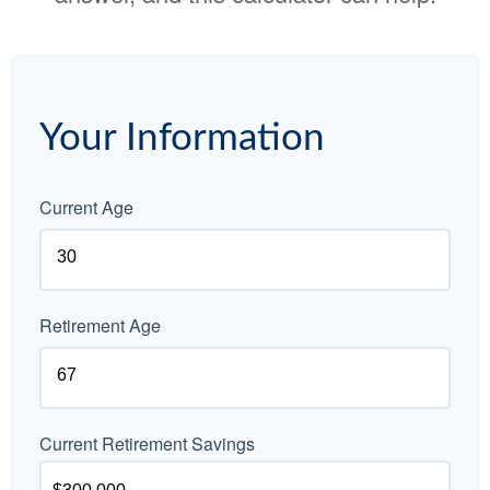
Your Information
Current Age
Retirement Age
Current Retirement Savings