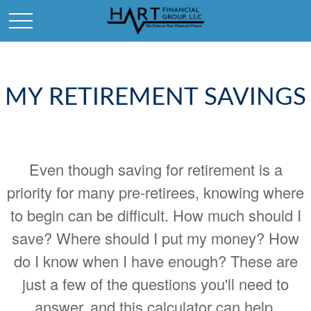
MY RETIREMENT SAVINGS
Even though saving for retirement is a
priority for many pre-retirees, knowing where
to begin can be difficult. How much should I
save? Where should I put my money? How
do I know when I have enough? These are
just a few of the questions you'll need to
answer, and this calculator can help.