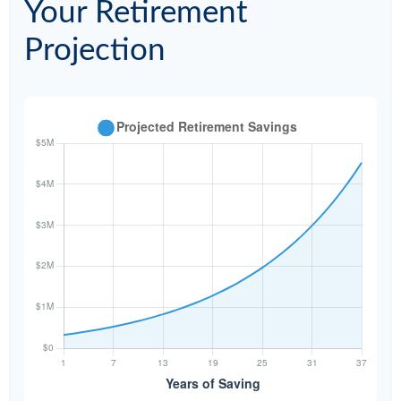
Your Retirement
Projection