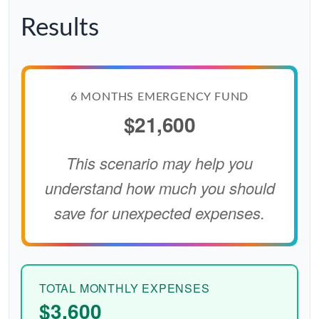
Results
6 MONTHS EMERGENCY FUND
$21,600
This scenario may help you
understand how much you should
save for unexpected expenses.
TOTAL MONTHLY EXPENSES
$3,600