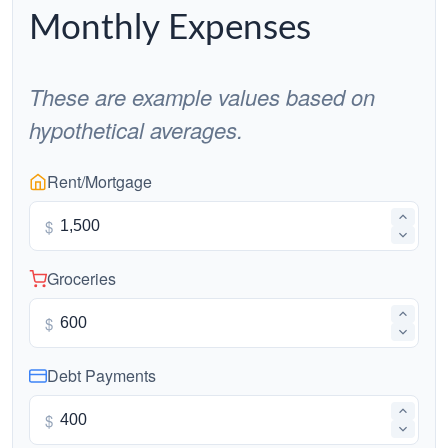
Monthly Expenses
These are example values based on
hypothetical averages.
Rent/Mortgage
$
Groceries
$
Debt Payments
$