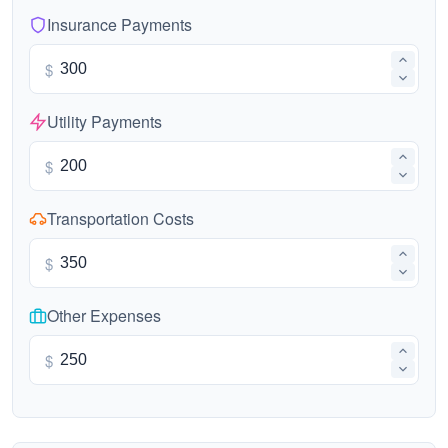
Insurance Payments
$
Utility Payments
$
Transportation Costs
$
Other Expenses
$