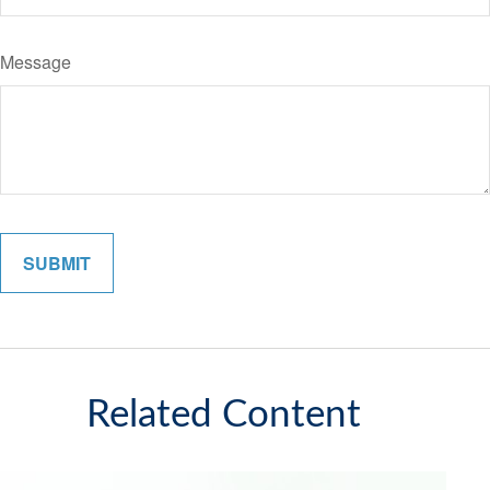
Message
Related Content