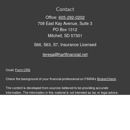
Contact
Office:
605-292-0202
708 East Kay Avenue, Suite 3
PO Box 1312
Mitchell,
SD
57301
S66, S63, S7, Insurance Licensed
teresa@hartfinancial.net
Osaic
Form CRS
Check the background of your financial professional on FINRA's
BrokerCheck
.
The content is developed from sources believed to be providing accurate
information. The information in this material is not intended as tax or legal advice.
Please consult legal or tax professionals for specific information regarding your
individual situation. Some of this material was developed and produced by FMG
Suite to provide information on a topic that may be of interest. FMG Suite is not
affiliated with the named representative, broker - dealer, state - or SEC - registered
investment advisory firm. The opinions expressed and material provided are for
general information, and should not be considered a solicitation for the purchase or
sale of any security.