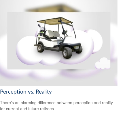
Perception vs. Reality
There’s an alarming difference between perception and reality
for current and future retirees.