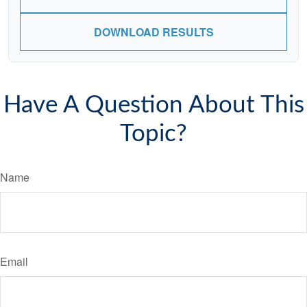
DOWNLOAD RESULTS
Have A Question About This
Topic?
Name
Email