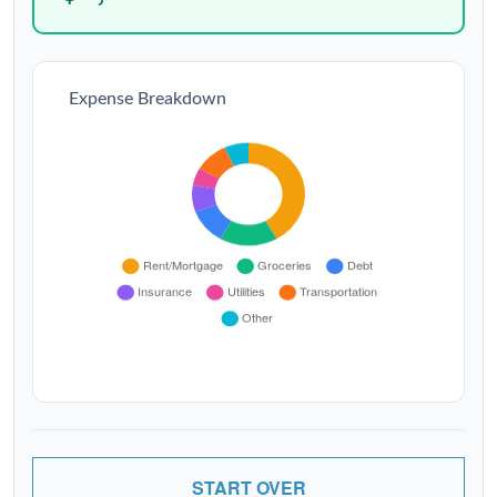
Expense Breakdown
START OVER