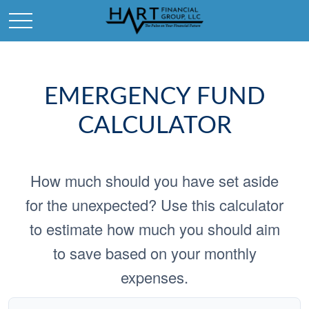
EMERGENCY FUND
CALCULATOR
How much should you have set aside
for the unexpected? Use this calculator
to estimate how much you should aim
to save based on your monthly
expenses.