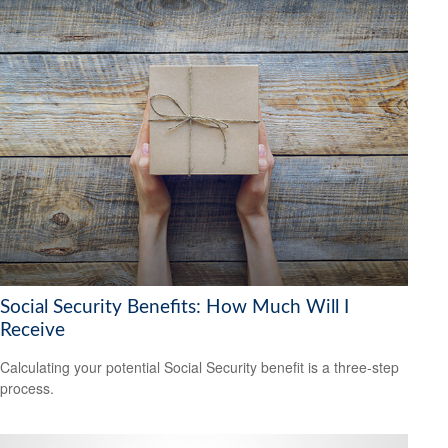
Social Security Benefits: How Much Will I
Receive
Calculating your potential Social Security benefit is a three-step
process.