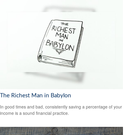
The Richest Man in Babylon
In good times and bad, consistently saving a percentage of your
income is a sound financial practice.