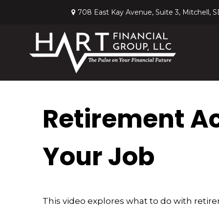
708 East Kay Avenue,
Suite 3,
Mitchell,
S
Retirement A
Your Job
This video explores what to do with ret