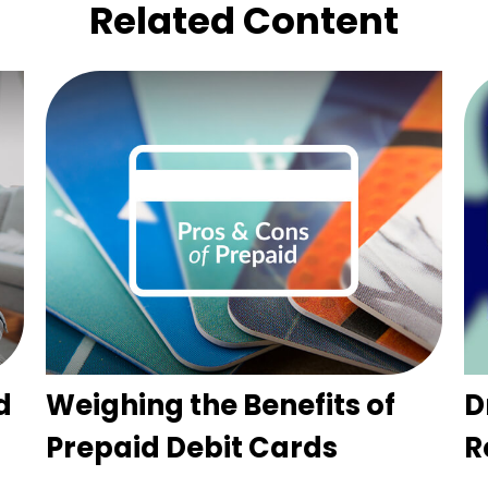
Related Content
d
Weighing the Benefits of
D
Prepaid Debit Cards
R