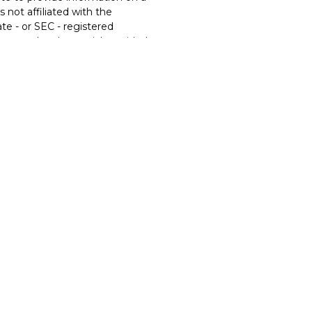
s not affiliated with the
te - or SEC - registered
xpressed and material provided
t be considered a solicitation
ery seriously. As of January 1,
t (CCPA)
suggests the
eguard your data:
Do not sell
ces offered through
Osaic
ic Wealth
is separately owned
s, products or services
ic Wealth
. Neither
Osaic
 or legal advice.
United States and is for
onstitute an offer to sell or a
ty or product that may be