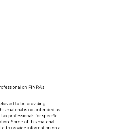
rofessional on FINRA's
lieved to be providing
his material is not intended as
 tax professionals for specific
ation. Some of this material
e to provide information on a