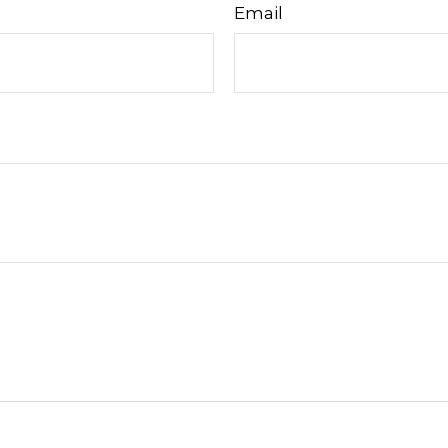
Email