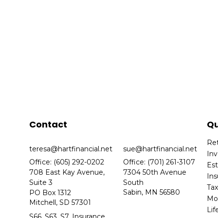
Contact
Qu
Re
teresa@hartfinancial.net
sue@hartfinancial.net
In
Office: (605) 292-0202
Office: (701) 261-3107
Es
708 East Kay Avenue,
7304 50th Avenue
In
Suite 3
South
Ta
Sabin,
MN
56580
PO Box 1312
Mo
Mitchell,
SD
57301
Lif
S66, S63, S7, Insurance