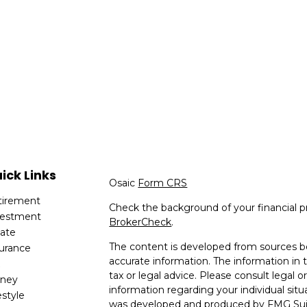
ick Links
Osaic
Form CRS
tirement
Check the background of your financial p
vestment
BrokerCheck
.
tate
The content is developed from sources be
surance
accurate information. The information in t
x
tax or legal advice. Please consult legal or
ney
information regarding your individual situ
estyle
was developed and produced by FMG Suit