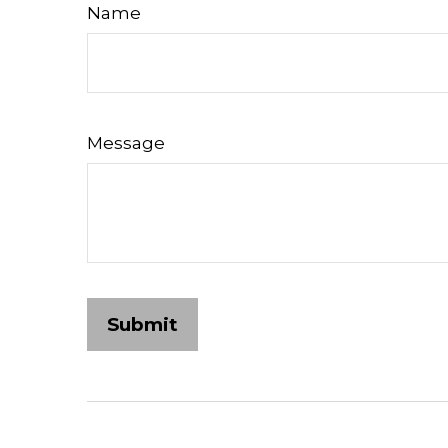
Name
Message