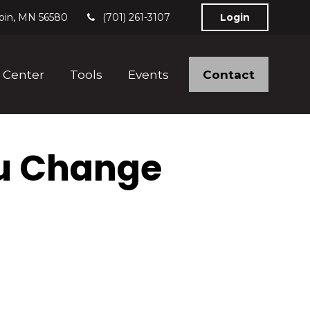
bin,
MN
56580
(701) 261-3107
Login
Contact
 Center
Tools
Events
u Change