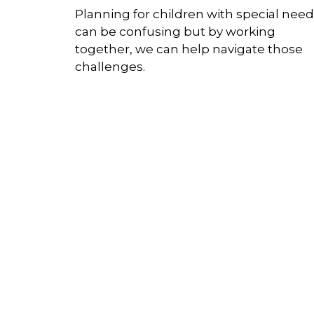
Planning for children with special nee
can be confusing but by working
together, we can help navigate those
challenges.