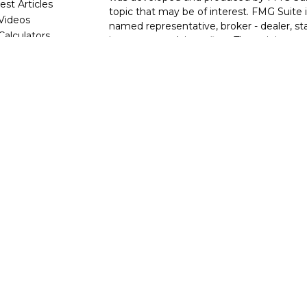
est Articles
topic that may be of interest. FMG Suite i
 Videos
named representative, broker - dealer, sta
 Calculators
investment advisory firm. The opinions e
are for general information, and should no
for the purchase or sale of any security.
We take protecting your data and privacy v
2020 the
California Consumer Privacy Ac
following link as an extra measure to saf
my personal information
.
Copyright 2026 FMG Suite.
Securities and investment advisory servi
Wealth, Inc.
member
FINRA
/
SIPC
.
Osa
and other entities and/or marketing name
referenced here are independent of
Osa
Wealth
, nor its representatives, offer tax
This site is published for residents of the 
informational purposes only and does not c
solicitation of an offer to buy any securi