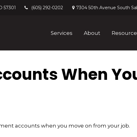
D
57301
7304 50th Avenue South
Sa
(605) 292-0202
Services
About
Resource
ccounts When Yo
irement accounts when you move on from your job.