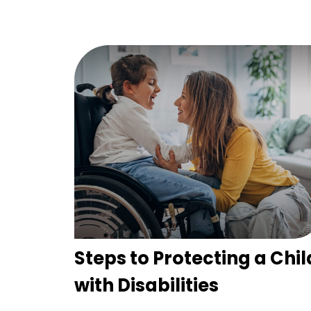
Steps to Protecting a Chil
with Disabilities