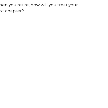
en you retire, how will you treat your
xt chapter?