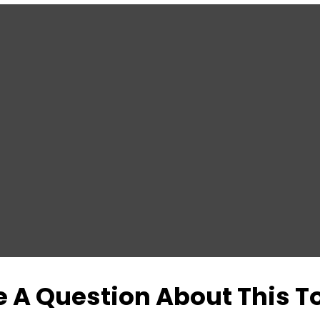
 A Question About This T