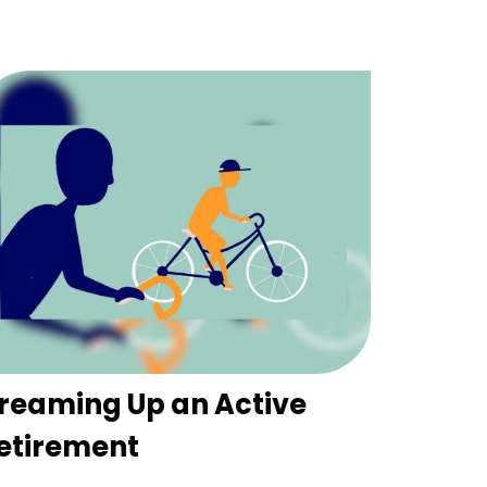
reaming Up an Active
etirement