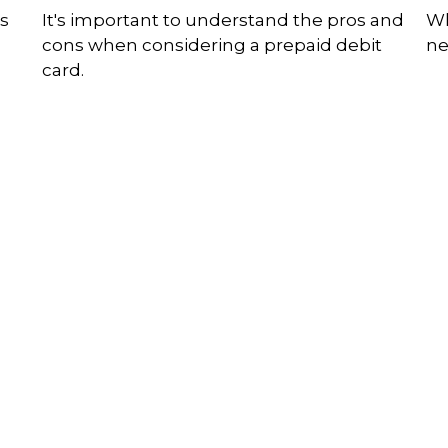
ds
It's important to understand the pros and
Wh
cons when considering a prepaid debit
ne
card.