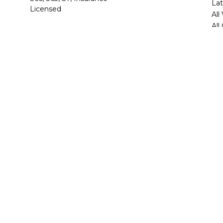
Lat
Licensed
All
All