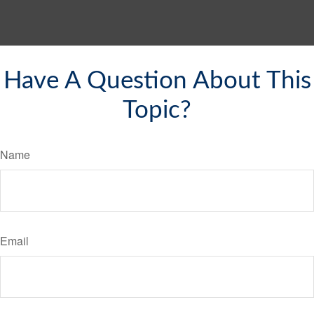
Have A Question About This
Topic?
Name
Email