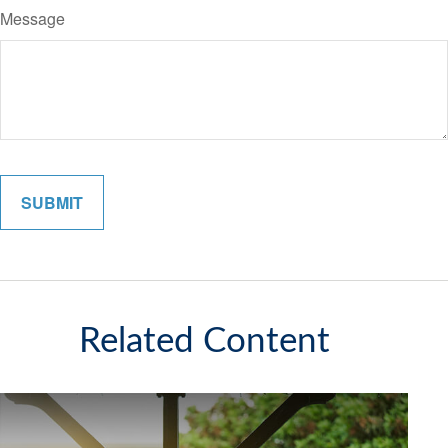
Message
Related Content