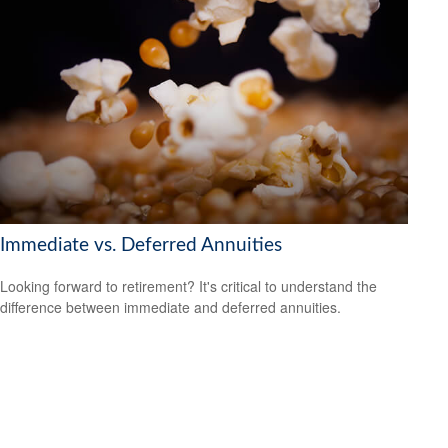
Immediate vs. Deferred Annuities
Looking forward to retirement? It's critical to understand the
difference between immediate and deferred annuities.