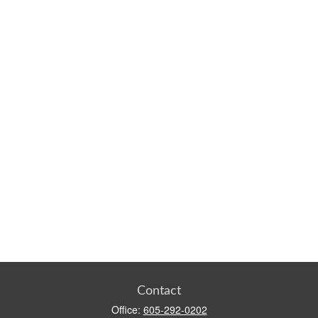
Contact
Office:
605-292-0202