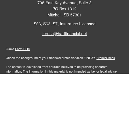
708 East Kay Avenue, Suite 3
PO Box 1312
Mitchell,
SD
57301
S66, S63, S7, Insurance Licensed
teresa@hartfinancial.net
Osaic
Form CRS
Check the background of your financial professional on FINRA's
BrokerCheck
.
The content is developed from sources believed to be providing accurate
information. The information in this material is not intended as tax or legal advice.
Please consult legal or tax professionals for specific information regarding your
individual situation. Some of this material was developed and produced by FMG
Suite to provide information on a topic that may be of interest. FMG Suite is not
affiliated with the named representative, broker - dealer, state - or SEC - registered
investment advisory firm. The opinions expressed and material provided are for
general information, and should not be considered a solicitation for the purchase or
sale of any security.
We take protecting your data and privacy very seriously. As of January 1, 2020 the
California Consumer Privacy Act (CCPA)
suggests the following link as an extra
measure to safeguard your data:
Do not sell my personal information
.