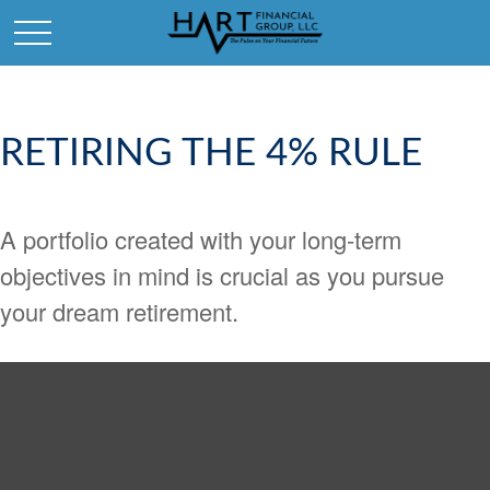
RETIRING THE 4% RULE
A portfolio created with your long-term
objectives in mind is crucial as you pursue
your dream retirement.