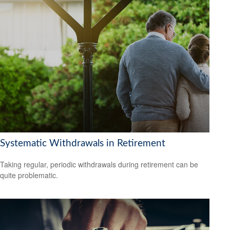
Systematic Withdrawals in Retirement
Taking regular, periodic withdrawals during retirement can be
quite problematic.