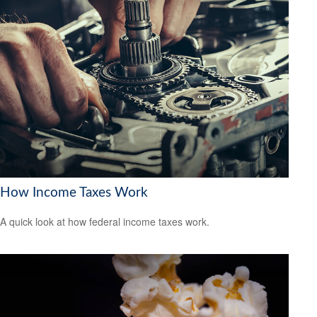
How Income Taxes Work
A quick look at how federal income taxes work.