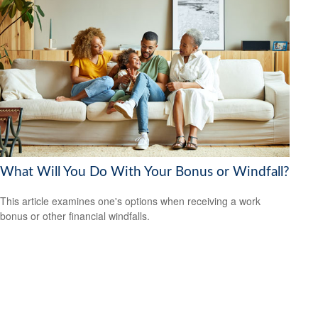
What Will You Do With Your Bonus or Windfall?
This article examines one's options when receiving a work
bonus or other financial windfalls.