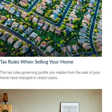
Tax Rules When Selling Your Home
The tax rules governing profits you realize from the sale of your
home have changed in recent years.