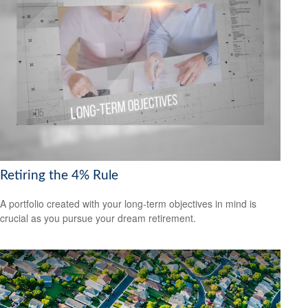
Retiring the 4% Rule
A portfolio created with your long-term objectives in mind is
crucial as you pursue your dream retirement.