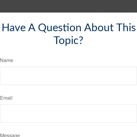
Have A Question About This
Topic?
Name
Email
Message