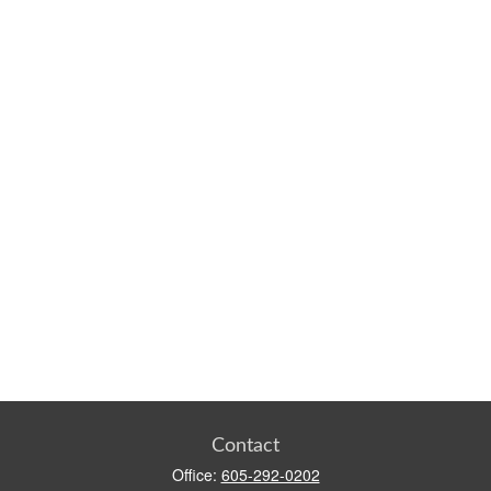
Contact
Office:
605-292-0202