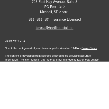
708 East Kay Avenue, Suite 3
PO Box 1312
Mitchell,
SD
57301
S66, S63, S7, Insurance Licensed
teresa@hartfinancial.net
Osaic
Form CRS
Check the background of your financial professional on FINRA's
BrokerCheck
.
The content is developed from sources believed to be providing accurate
information. The information in this material is not intended as tax or legal advice.
Please consult legal or tax professionals for specific information regarding your
individual situation. Some of this material was developed and produced by FMG
Suite to provide information on a topic that may be of interest. FMG Suite is not
affiliated with the named representative, broker - dealer, state - or SEC - registered
investment advisory firm. The opinions expressed and material provided are for
general information, and should not be considered a solicitation for the purchase or
sale of any security.
We take protecting your data and privacy very seriously. As of January 1, 2020 the
California Consumer Privacy Act (CCPA)
suggests the following link as an extra
measure to safeguard your data:
Do not sell my personal information
.