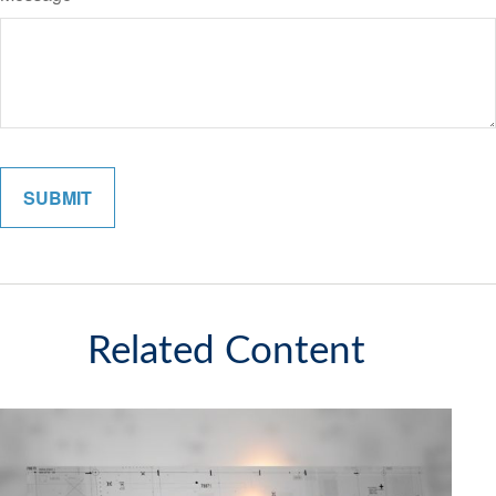
Related Content