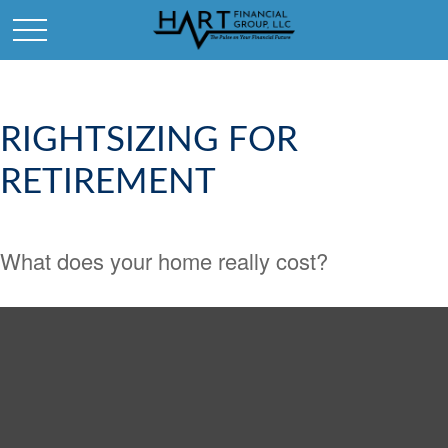
RIGHTSIZING FOR
RETIREMENT
What does your home really cost?