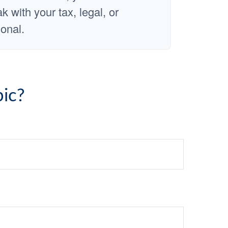
 with your tax, legal, or
onal.
ic?