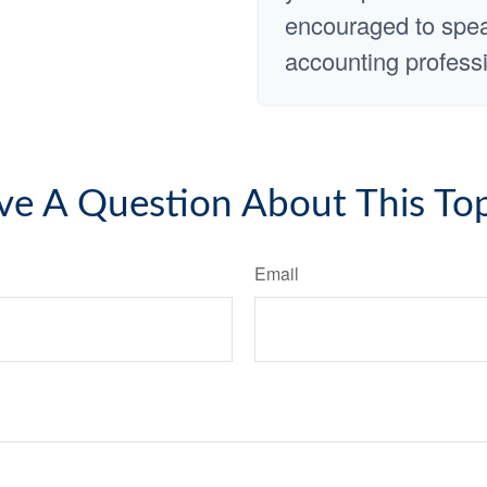
encouraged to speak
accounting professi
ve A Question About This Top
Email