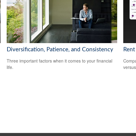
Diversification, Patience, and Consistency
Rent
Three important factors when it comes to your financial
Compar
life.
versus