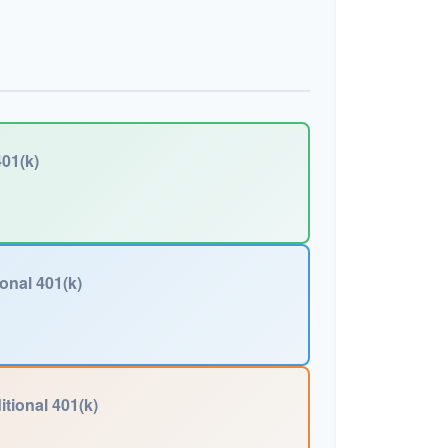
01(k)
ional 401(k)
itional 401(k)