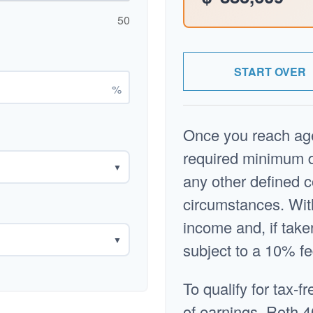
50
START OVER
%
Once you reach age
required minimum di
▼
any other defined c
circumstances. Wit
income and, if tak
▼
subject to a 10% fe
To qualify for tax-f
of earnings, Roth 4