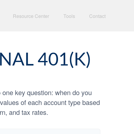
Resource Center
Tools
Contact
NAL 401(K)
o one key question: when do you
re values of each account type based
rn, and tax rates.