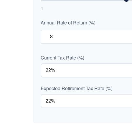
1
Annual Rate of Return (%)
Current Tax Rate (%)
Expected Retirement Tax Rate (%)