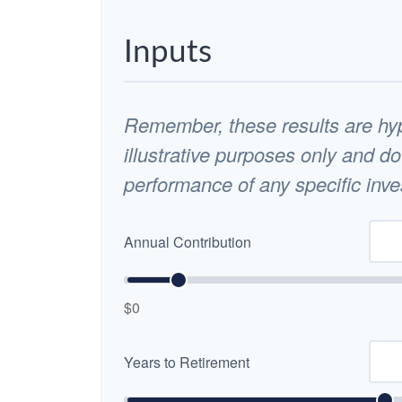
Inputs
Remember, these results are hyp
illustrative purposes only and do
performance of any specific inv
Annual Contribution
$0
Years to Retirement