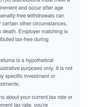
irement and occur after age
penalty-free withdrawals can
 certain other circumstances,
s death. Employer matching is
ibuted tax-free during
returns is a hypothetical
ustrative purposes only. It is not
ny specific investment or
estments.
ns about your current tax rate or
ement tax rate, you're