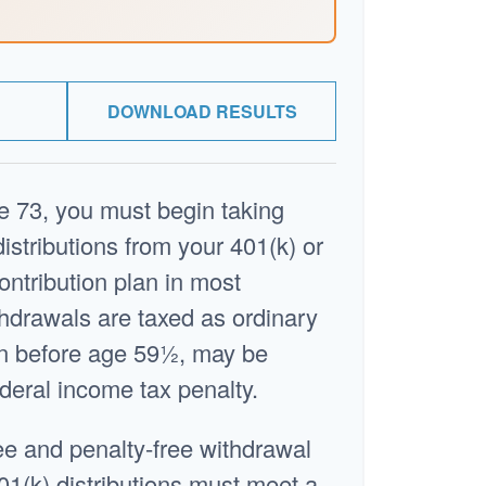
DOWNLOAD RESULTS
 73, you must begin taking
stributions from your 401(k) or
ontribution plan in most
hdrawals are taxed as ordinary
en before age 59½, may be
deral income tax penalty.
ree and penalty-free withdrawal
01(k) distributions must meet a