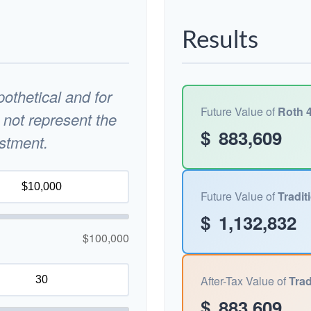
Results
othetical and for
Future Value of
Roth 4
 not represent the
$
883,609
estment.
Future Value of
Tradit
$
1,132,832
$100,000
After-Tax Value of
Trad
$
883,609