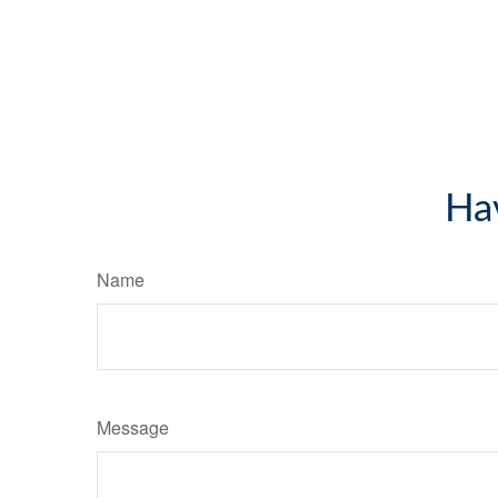
Ha
Name
Message