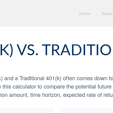
Home
About
K) VS. TRADITIO
 and a Traditional 401(k) often comes down t
 this calculator to compare the potential futu
ion amount, time horizon, expected rate of retu