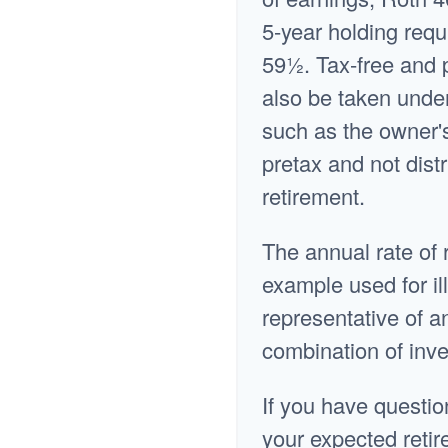
5-year holding requ
59½. Tax-free and 
also be taken under
such as the owner'
pretax and not distr
retirement.
The annual rate of 
example used for ill
representative of a
combination of inv
If you have questio
your expected retir