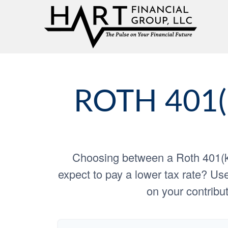
ROTH 401(
Choosing between a Roth 401(k)
expect to pay a lower tax rate? Use
on your contribut