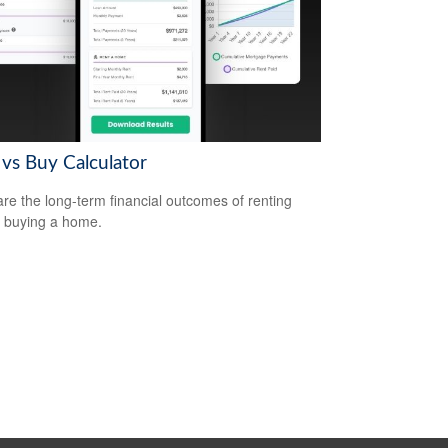
 vs Buy Calculator
e the long-term financial outcomes of renting
 buying a home.