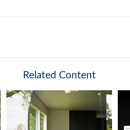
Related Content