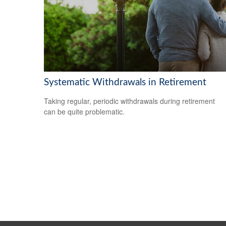
Systematic Withdrawals in Retirement
Taking regular, periodic withdrawals during retirement
can be quite problematic.