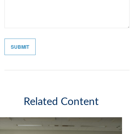
Related Content