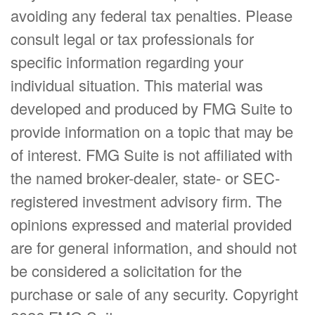
avoiding any federal tax penalties. Please
consult legal or tax professionals for
specific information regarding your
individual situation. This material was
developed and produced by FMG Suite to
provide information on a topic that may be
of interest. FMG Suite is not affiliated with
the named broker-dealer, state- or SEC-
registered investment advisory firm. The
opinions expressed and material provided
are for general information, and should not
be considered a solicitation for the
purchase or sale of any security. Copyright