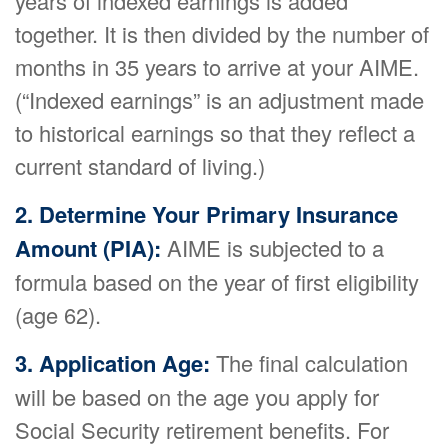
years of indexed earnings is added
together. It is then divided by the number of
months in 35 years to arrive at your AIME.
(“Indexed earnings” is an adjustment made
to historical earnings so that they reflect a
current standard of living.)
2. Determine Your Primary Insurance
Amount (PIA):
AIME is subjected to a
formula based on the year of first eligibility
(age 62).
3. Application Age:
The final calculation
will be based on the age you apply for
Social Security retirement benefits. For