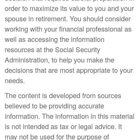
order to maximize its value to you and your
spouse in retirement. You should consider
working with your financial professional as
well as accessing the information
resources at the Social Security
Administration, to help you make the
decisions that are most appropriate to your
needs.
The content is developed from sources
believed to be providing accurate
information. The information in this material
is not intended as tax or legal advice. It
may not be used for the purpose of