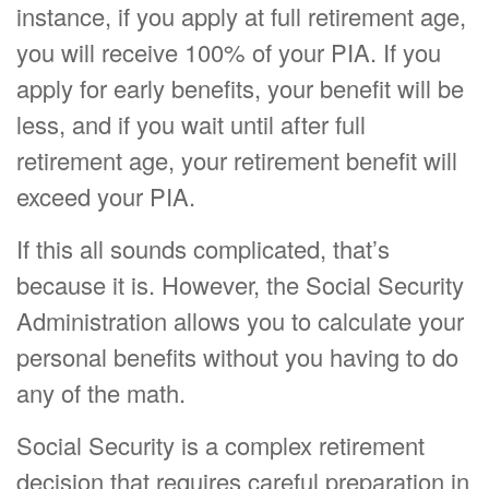
instance, if you apply at full retirement age,
you will receive 100% of your PIA. If you
apply for early benefits, your benefit will be
less, and if you wait until after full
retirement age, your retirement benefit will
exceed your PIA.
If this all sounds complicated, that’s
because it is. However, the Social Security
Administration allows you to calculate your
personal benefits without you having to do
any of the math.
Social Security is a complex retirement
decision that requires careful preparation in