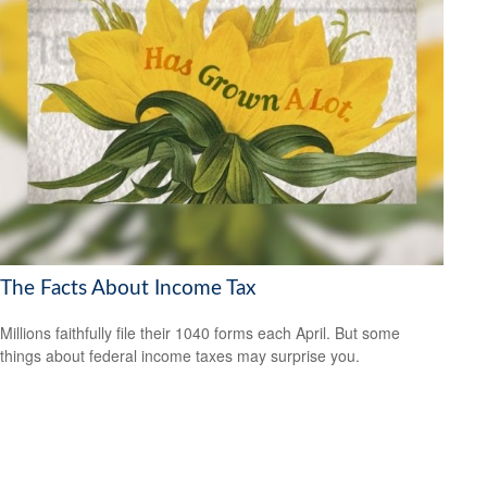
The Facts About Income Tax
Millions faithfully file their 1040 forms each April. But some
things about federal income taxes may surprise you.