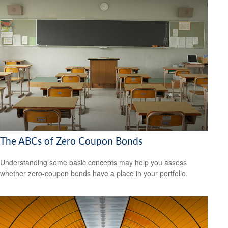
The ABCs of Zero Coupon Bonds
Understanding some basic concepts may help you assess
whether zero-coupon bonds have a place in your portfolio.