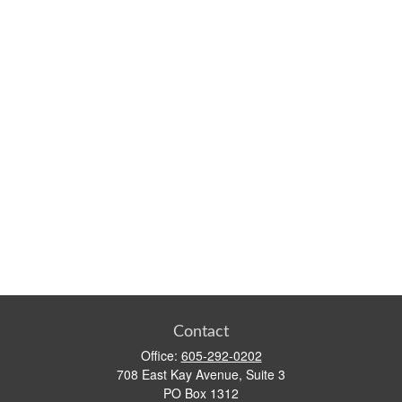
Contact
Office:
605-292-0202
708 East Kay Avenue, Suite 3
PO Box 1312