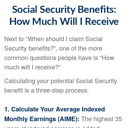
Social Security Benefits:
How Much Will I Receive
Next to “When should I claim Social
Security benefits?”, one of the more
common questions people have is “How
much will I receive?”
Calculating your potential Social Security
benefit is a three-step process:
1. Calculate Your Average Indexed
Monthly Earnings (AIME):
The highest 35