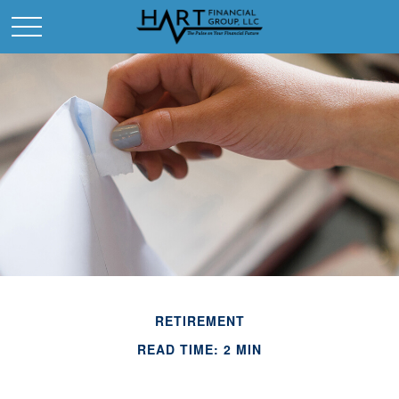
RETIREMENT
READ TIME: 2 MIN