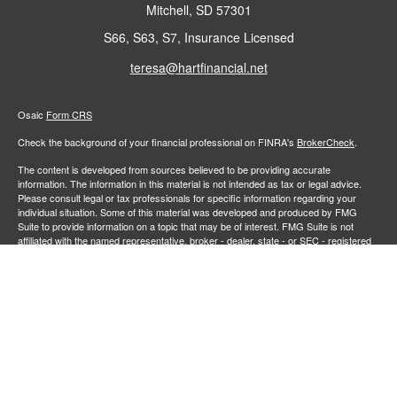
Mitchell,
SD
57301
S66, S63, S7, Insurance Licensed
teresa@hartfinancial.net
Osaic
Form CRS
Check the background of your financial professional on FINRA's
BrokerCheck
.
The content is developed from sources believed to be providing accurate
information. The information in this material is not intended as tax or legal advice.
Please consult legal or tax professionals for specific information regarding your
individual situation. Some of this material was developed and produced by FMG
Suite to provide information on a topic that may be of interest. FMG Suite is not
affiliated with the named representative, broker - dealer, state - or SEC - registered
investment advisory firm. The opinions expressed and material provided are for
general information, and should not be considered a solicitation for the purchase or
sale of any security.
We take protecting your data and privacy very seriously. As of January 1, 2020 the
California Consumer Privacy Act (CCPA)
suggests the following link as an extra
measure to safeguard your data:
Do not sell my personal information
.
Copyright 2026 FMG Suite.
Securities and investment advisory services offered through
Osaic Wealth,