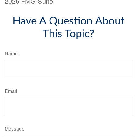
2026 FMG Suite.
Have A Question About
This Topic?
Name
Email
Message