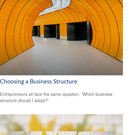
Choosing a Business Structure
Entrepreneurs all face the same question, “Which business
structure should I adopt?”