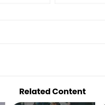
Related Content