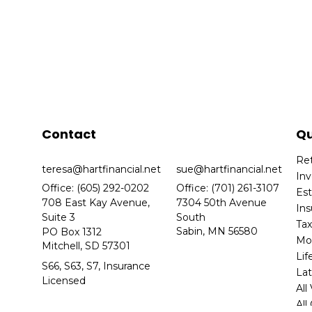
Contact
Qu
Re
teresa@hartfinancial.net
sue@hartfinancial.net
In
Office: (605) 292-0202
Office: (701) 261-3107
Es
708 East Kay Avenue,
7304 50th Avenue
In
Suite 3
South
Ta
Sabin,
MN
56580
PO Box 1312
Mo
Mitchell,
SD
57301
Lif
S66, S63, S7, Insurance
Lat
Licensed
All
All