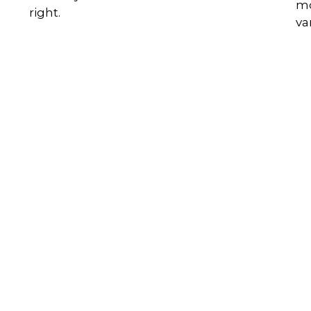
mo
right.
va