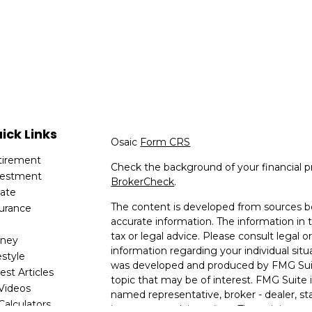
ick Links
Osaic
Form CRS
tirement
Check the background of your financial p
vestment
BrokerCheck
.
tate
The content is developed from sources be
surance
accurate information. The information in t
x
tax or legal advice. Please consult legal or
ney
information regarding your individual situ
estyle
was developed and produced by FMG Suit
est Articles
topic that may be of interest. FMG Suite i
 Videos
named representative, broker - dealer, sta
 Calculators
investment advisory firm. The opinions e