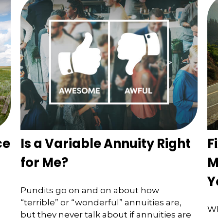
ce
Is a Variable Annuity Right
F
for Me?
M
Y
Pundits go on and on about how
“terrible” or “wonderful” annuities are,
Wh
but they never talk about if annuities are