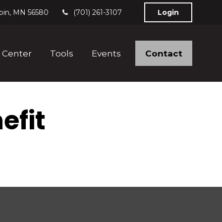
bin,
MN
56580
(701) 261-3107
Login
Contact
 Center
Tools
Events
efit