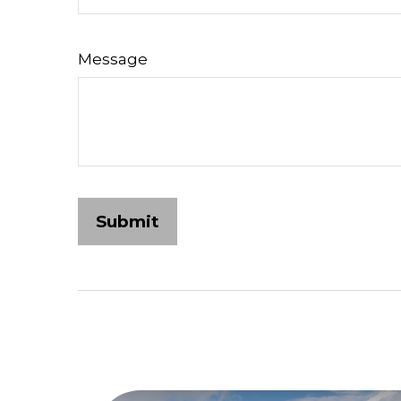
Message