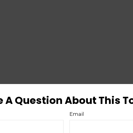
 A Question About This T
Email