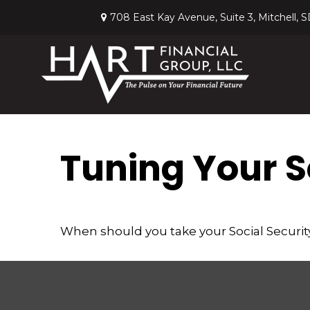
708 East Kay Avenue,
Suite 3,
Mitchell,
S
Tuning Your So
When should you take your Social Securit