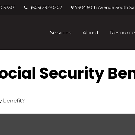
D
57301
7304 50th Avenue South
Sa
(605) 292-0202
Services
About
Resource
cial Security Ben
y benefit?