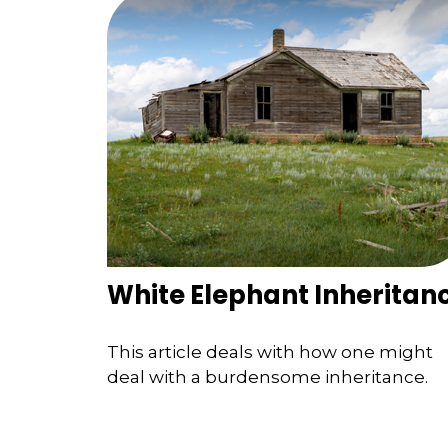
White Elephant Inheritan
This article deals with how one might
deal with a burdensome inheritance.