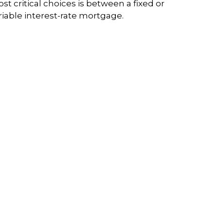
st critical choices is between a fixed or
riable interest-rate mortgage.