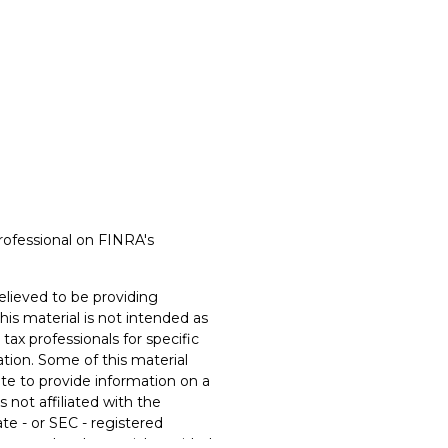
rofessional on FINRA's
lieved to be providing
his material is not intended as
 tax professionals for specific
ation. Some of this material
e to provide information on a
s not affiliated with the
te - or SEC - registered
xpressed and material provided