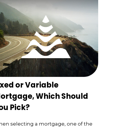
ixed or Variable
ortgage, Which Should
ou Pick?
en selecting a mortgage, one of the