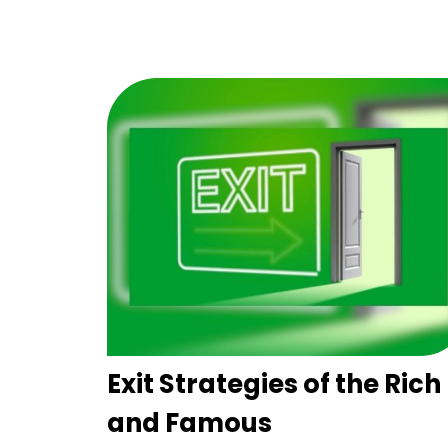
Exit Strategies of the Rich
and Famous