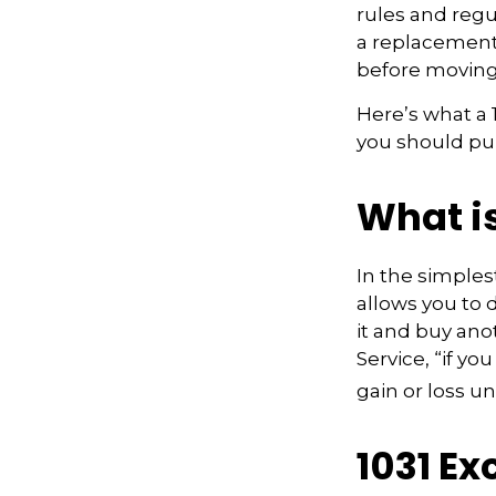
rules and regul
a replacement 
before moving
Here’s what a
you should pur
What i
In the simples
allows you to 
it and buy ano
Service, “if y
gain or loss u
1031 E