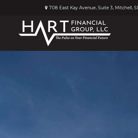
708 East Kay Avenue,
Suite 3,
Mitchell,
S