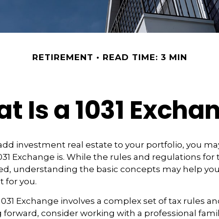
RETIREMENT
READ TIME: 3 MIN
t Is a 1031 Excha
 add investment real estate to your portfolio, you ma
31 Exchange is. While the rules and regulations for t
d, understanding the basic concepts may help you d
t for you.
031 Exchange involves a complex set of tax rules an
forward, consider working with a professional famil