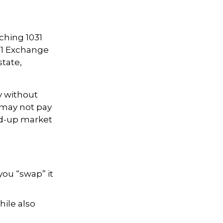
rching 1031
031 Exchange
state,
y without
 may not pay
ped-up market
you “swap” it
ile also