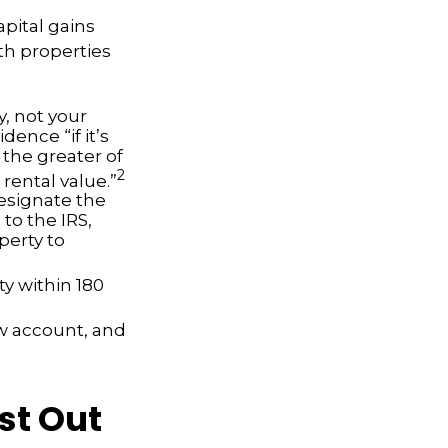
apital gains
th properties
, not your
dence “if it’s
 the greater of
2
 rental value.”
esignate the
 to the IRS,
perty to
ty within 180
ow account, and
st Out