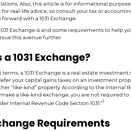
ations. Also, this article is for informational purposes 
for real-life advice, so consult your tax or accounti
 forward with a 1031 Exchange.
 1031 Exchange is and some requirements to help yo
sue this avenue further.
s a 1031 Exchange?
t terms, a 1031 Exchange is a real estate investment 
defer your capital gains taxes on an investment proper
ther “like-kind” property. According to the Internal
ou make a like-kind exchange, you are not required to
1
nder Internal Revenue Code Section 1031.”
xchange Requirements