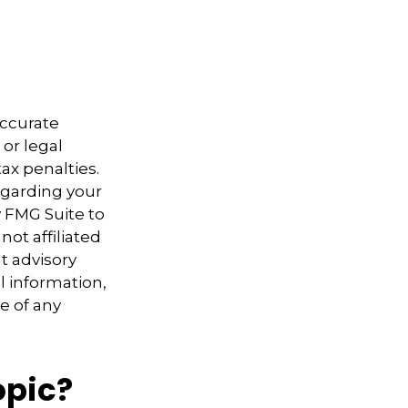
accurate
 or legal
ax penalties.
regarding your
y FMG Suite to
not affiliated
t advisory
l information,
e of any
opic?