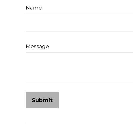
Name
Message