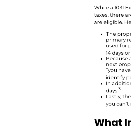
While a 1031 E
taxes, there a
are eligible. 
The prope
primary re
used for 
14 days or
Because a
next prope
“you have
identify 
In additio
3
days.
Lastly, t
you can’t
What I