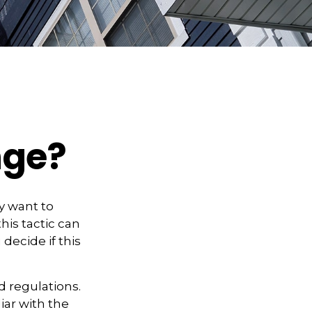
nge?
y want to
his tactic can
ecide if this
d regulations.
iar with the