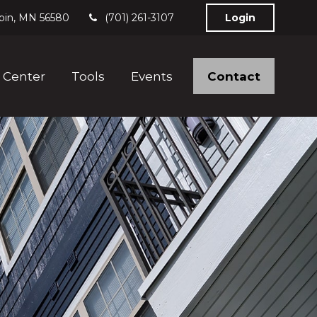
bin,
MN
56580
(701) 261-3107
Login
Contact
 Center
Tools
Events