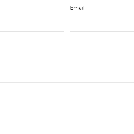
Email