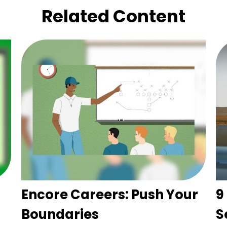
Related Content
Encore Careers: Push Your
9
Boundaries
S