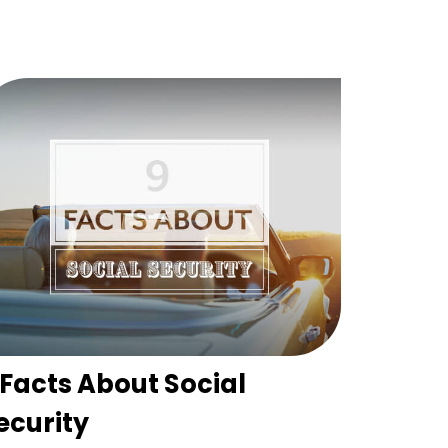
 Facts About Social
ecurity