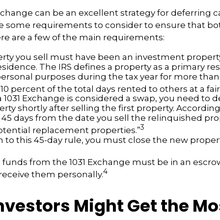
xchange can be an excellent strategy for deferring c
re some requirements to consider to ensure that bo
Here are a few of the main requirements:
rty you sell must have been an investment property
sidence. The IRS defines a property as a primary resi
personal purposes during the tax year for more than
 10 percent of the total days rented to others at a fair
 1031 Exchange is considered a swap, you need to d
rty shortly after selling the first property. According
 45 days from the date you sell the relinquished pro
3
potential replacement properties.”
n to this 45-day rule, you must close the new proper
he funds from the 1031 Exchange must be in an escr
4
 receive them personally.
nvestors Might Get the Mo