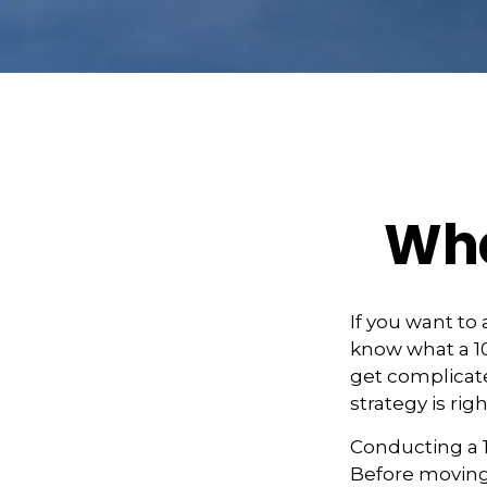
Wha
If you want to
know what a 10
get complicate
strategy is righ
Conducting a 1
Before moving 