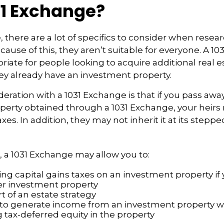
31 Exchange?
, there are a lot of specifics to consider when resea
ause of this, they aren’t suitable for everyone. A 1
iate for people looking to acquire additional real e
they already have an investment property.
eration with a 1031 Exchange is that if you pass awa
operty obtained through a 1031 Exchange, your heirs
axes. In addition, they may not inherit it at its step
 a 1031 Exchange may allow you to:
ng capital gains taxes on an investment property if 
er investment property
t of an estate strategy
to generate income from an investment property wh
tax-deferred equity in the property