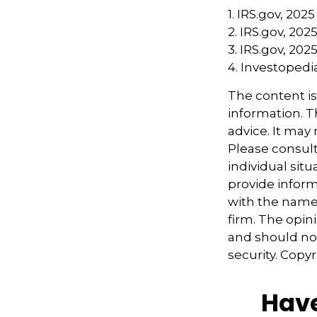
1. IRS.gov, 2025
2. IRS.gov, 202
3. IRS.gov, 202
4. Investoped
The content i
information. Th
advice. It may
Please consult
individual sit
provide informa
with the named
firm. The opin
and should not
security. Copy
Have