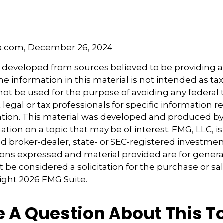
5
5
ia.com, December 26, 2024
s developed from sources believed to be providing 
e information in this material is not intended as tax
 not be used for the purpose of avoiding any federal t
 legal or tax professionals for specific information 
uation. This material was developed and produced b
tion on a topic that may be of interest. FMG, LLC, is 
 broker-dealer, state- or SEC-registered investmen
ions expressed and material provided are for genera
 be considered a solicitation for the purchase or sal
right
2026 FMG Suite.
 A Question About This T