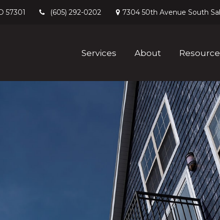
D
57301
7304 50th Avenue South
Sa
(605) 292-0202
Services
About
Resource