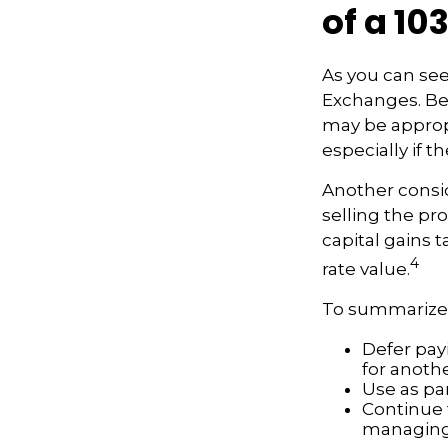
of a 10
As you can see
Exchanges. Bec
may be appropr
especially if 
Another consid
selling the pr
capital gains t
4
rate value.
To summarize,
Defer payi
for anoth
Use as par
Continue 
managing 