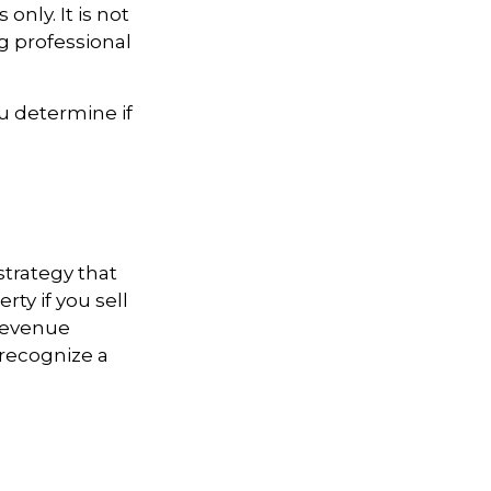
only. It is not
ng professional
u determine if
strategy that
ty if you sell
 Revenue
 recognize a