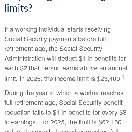
limits?
If a working individual starts receiving
Social Security payments before full
retirement age, the Social Security
Administration will deduct $1 in benefits for
each $2 that person earns above an annual
1
limit. In 2025, the income limit is $23,400.
During the year in which a worker reaches
full retirement age, Social Security benefit
reduction falls to $1 in benefits for every $3
in earnings. For 2025, the limit is $62,160
before the month the worker reaches full