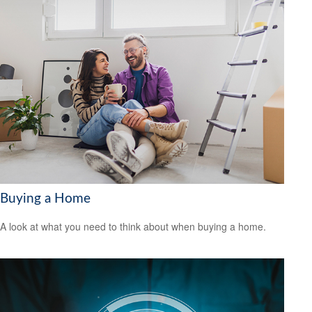
Buying a Home
A look at what you need to think about when buying a home.