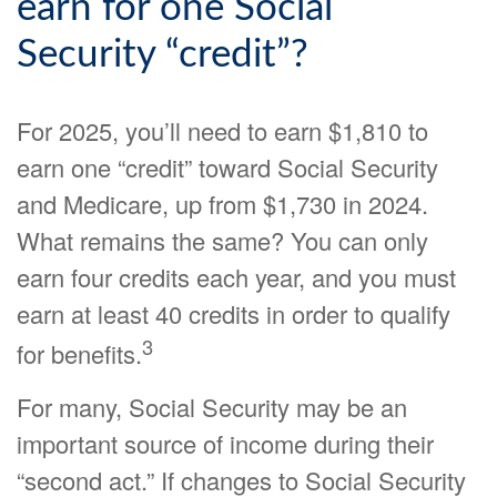
earn for one Social
Security “credit”?
For 2025, you’ll need to earn $1,810 to
earn one “credit” toward Social Security
and Medicare, up from $1,730 in 2024.
What remains the same? You can only
earn four credits each year, and you must
earn at least 40 credits in order to qualify
3
for benefits.
For many, Social Security may be an
important source of income during their
“second act.” If changes to Social Security