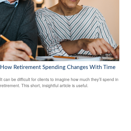
How Retirement Spending Changes With Time
It can be difficult for clients to imagine how much they’ll spend in
retirement. This short, insightful article is useful.