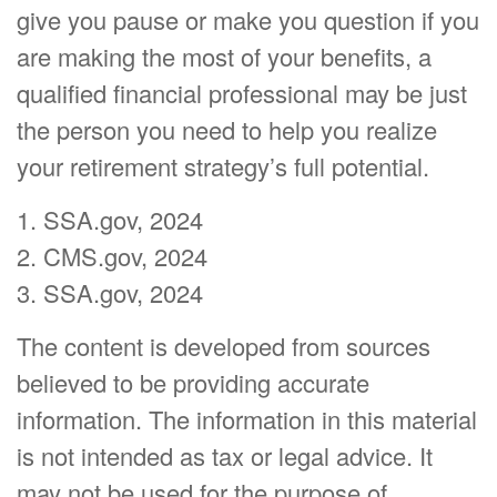
give you pause or make you question if you
are making the most of your benefits, a
qualified financial professional may be just
the person you need to help you realize
your retirement strategy’s full potential.
1. SSA.gov, 2024
2. CMS.gov, 2024
3. SSA.gov, 2024
The content is developed from sources
believed to be providing accurate
information. The information in this material
is not intended as tax or legal advice. It
may not be used for the purpose of