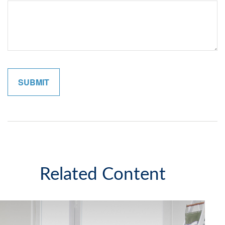
Related Content