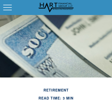
RETIREMENT
READ TIME: 3 MIN