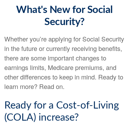
What's New for Social
Security?
Whether you’re applying for Social Security
in the future or currently receiving benefits,
there are some important changes to
earnings limits, Medicare premiums, and
other differences to keep in mind. Ready to
learn more? Read on.
Ready for a Cost-of-Living
(COLA) increase?