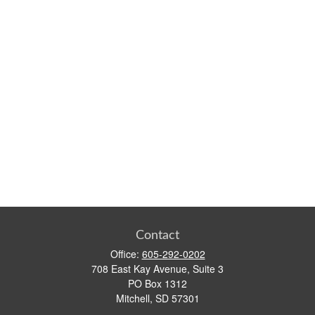
Contact
Office:
605-292-0202
708 East Kay Avenue, Suite 3
PO Box 1312
Mitchell,
SD
57301