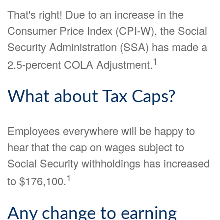
That's right! Due to an increase in the
Consumer Price Index (CPI-W), the Social
Security Administration (SSA) has made a
1
2.5-percent COLA Adjustment.
What about Tax Caps?
Employees everywhere will be happy to
hear that the cap on wages subject to
Social Security withholdings has increased
1
to $176,100.
Any change to earning