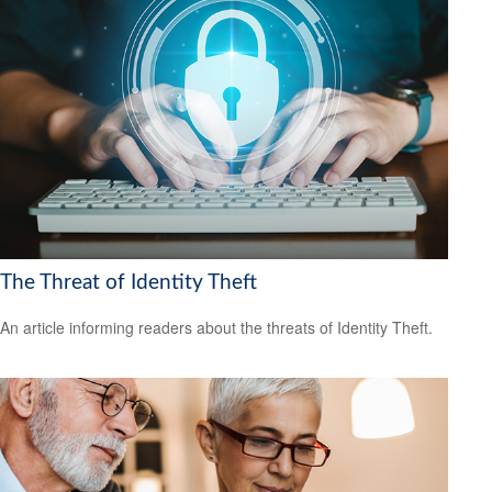
The Threat of Identity Theft
An article informing readers about the threats of Identity Theft.