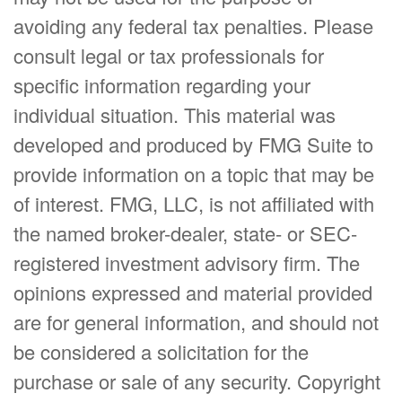
avoiding any federal tax penalties. Please
consult legal or tax professionals for
specific information regarding your
individual situation. This material was
developed and produced by FMG Suite to
provide information on a topic that may be
of interest. FMG, LLC, is not affiliated with
the named broker-dealer, state- or SEC-
registered investment advisory firm. The
opinions expressed and material provided
are for general information, and should not
be considered a solicitation for the
purchase or sale of any security. Copyright