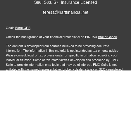
S66, S63, S7, Insurance Licensed
teresa@hartfinancial.net
Osaic
Form CRS
Check the background of your financial professional on FINRA's
BrokerCheck
.
The content is developed from sources believed to be providing accurate
information. The information in this material is not intended as tax or legal advice.
Please consult legal or tax professionals for specific information regarding your
individual situation. Some of this material was developed and produced by FMG
Suite to provide information on a topic that may be of interest. FMG Suite is not
affiliated with the named representative, broker - dealer, state - or SEC - registered
investment advisory firm. The opinions expressed and material provided are for
general information, and should not be considered a solicitation for the purchase or
sale of any security.
We take protecting your data and privacy very seriously. As of January 1, 2020 the
California Consumer Privacy Act (CCPA)
suggests the following link as an extra
measure to safeguard your data:
Do not sell my personal information
.
Copyright 2026 FMG Suite.
Securities and investment advisory services offered through
Osaic Wealth,
member
FINRA
/
SIPC
.
is separately owned and other entities
Inc.
Osaic Wealth
and/or marketing names, products or services referenced here are independent of