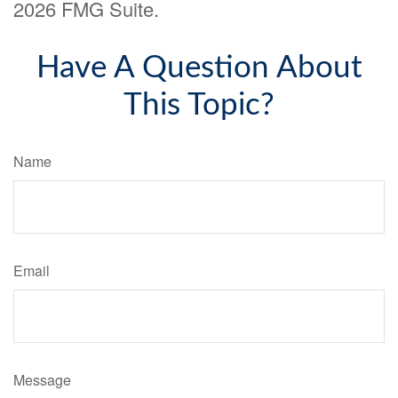
2026 FMG Suite.
Have A Question About
This Topic?
Name
Email
Message