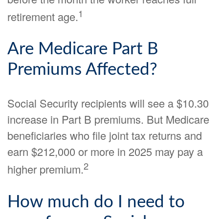
1
retirement age.
Are Medicare Part B
Premiums Affected?
Social Security recipients will see a $10.30
increase in Part B premiums. But Medicare
beneficiaries who file joint tax returns and
earn $212,000 or more in 2025 may pay a
2
higher premium.
How much do I need to