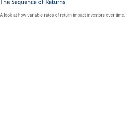
The Sequence of Returns
A look at how variable rates of return impact investors over time.