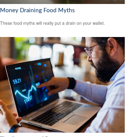
Money Draining Food Myths
These food myths will really put a drain on your wallet.