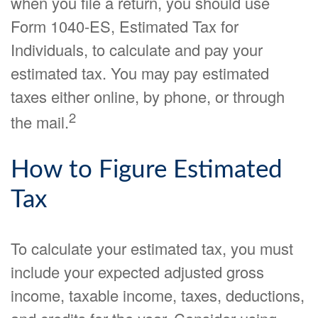
when you file a return, you should use
Form 1040-ES, Estimated Tax for
Individuals, to calculate and pay your
estimated tax. You may pay estimated
taxes either online, by phone, or through
2
the mail.
How to Figure Estimated
Tax
To calculate your estimated tax, you must
include your expected adjusted gross
income, taxable income, taxes, deductions,