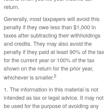
return.
Generally, most taxpayers will avoid this
penalty if they owe less than $1,000 in
taxes after subtracting their withholdings
and credits. They may also avoid the
penalty if they paid at least 90% of the tax
for the current year or 100% of the tax
shown on the return for the prior year,
2
whichever is smaller.
1. The information in this material is not
intended as tax or legal advice. It may not
be used for the purpose of avoiding any