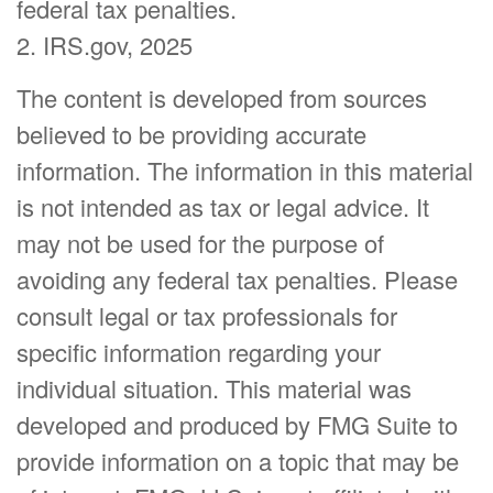
federal tax penalties.
2. IRS.gov, 2025
The content is developed from sources
believed to be providing accurate
information. The information in this material
is not intended as tax or legal advice. It
may not be used for the purpose of
avoiding any federal tax penalties. Please
consult legal or tax professionals for
specific information regarding your
individual situation. This material was
developed and produced by FMG Suite to
provide information on a topic that may be