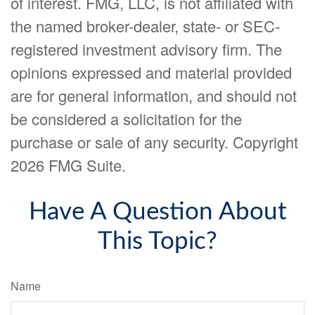
of interest. FMG, LLC, is not affiliated with
the named broker-dealer, state- or SEC-
registered investment advisory firm. The
opinions expressed and material provided
are for general information, and should not
be considered a solicitation for the
purchase or sale of any security. Copyright
2026 FMG Suite.
Have A Question About
This Topic?
Name