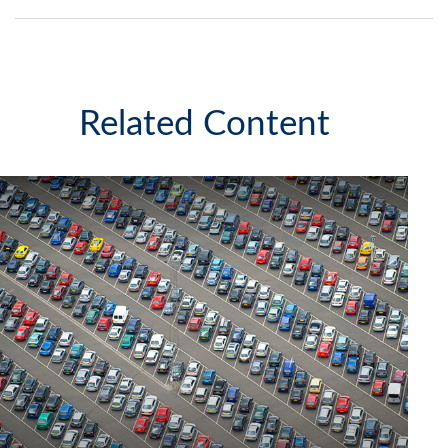
Related Content