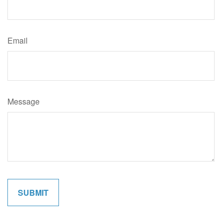
Email
Message