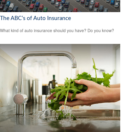
The ABC’s of Auto Insurance
What kind of auto insurance should you have? Do you know?