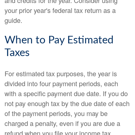
and credits for the year. Consider using
your prior year's federal tax return as a
guide.
When to Pay Estimated
Taxes
For estimated tax purposes, the year is
divided into four payment periods, each
with a specific payment due date. If you do
not pay enough tax by the due date of each
of the payment periods, you may be
charged a penalty, even if you are due a
refund when you file your income tax