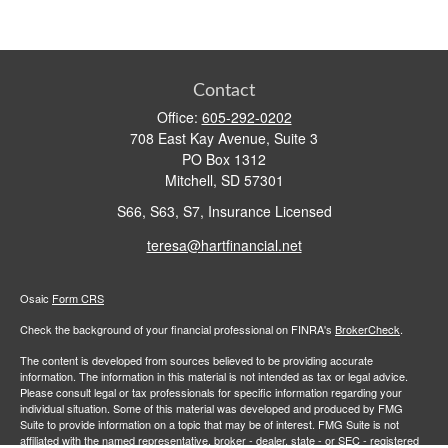
Contact
Office:
605-292-0202
708 East Kay Avenue, Suite 3
PO Box 1312
Mitchell,
SD
57301
S66, S63, S7, Insurance Licensed
teresa@hartfinancial.net
Osaic
Form CRS
Check the background of your financial professional on FINRA's
BrokerCheck
.
The content is developed from sources believed to be providing accurate
information. The information in this material is not intended as tax or legal advice.
Please consult legal or tax professionals for specific information regarding your
individual situation. Some of this material was developed and produced by FMG
Suite to provide information on a topic that may be of interest. FMG Suite is not
affiliated with the named representative, broker - dealer, state - or SEC - registered