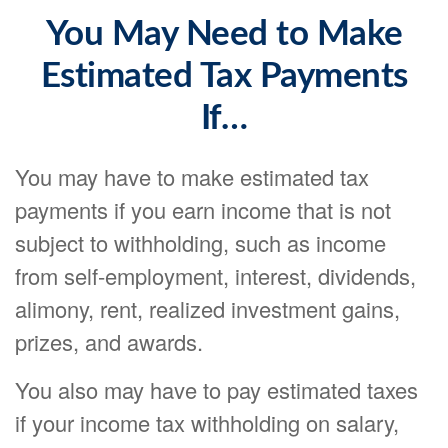
You May Need to Make
Estimated Tax Payments
If…
You may have to make estimated tax
payments if you earn income that is not
subject to withholding, such as income
from self-employment, interest, dividends,
alimony, rent, realized investment gains,
prizes, and awards.
You also may have to pay estimated taxes
if your income tax withholding on salary,