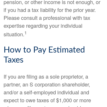
pension, or other income is not enough, or
if you had a tax liability for the prior year.
Please consult a professional with tax
expertise regarding your individual
1
situation.
How to Pay Estimated
Taxes
If you are filing as a sole proprietor, a
partner, an S corporation shareholder,
and/or a self-employed individual and
expect to owe taxes of $1,000 or more