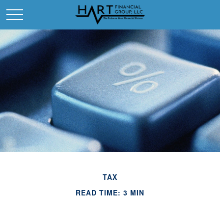
TAX
READ TIME: 3 MIN