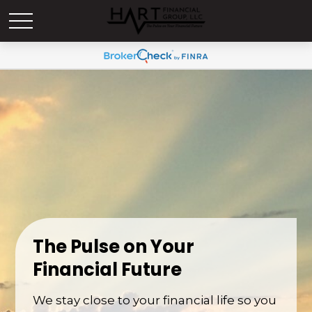
The Pulse on Your
Financial Future
We stay close to your financial life so you