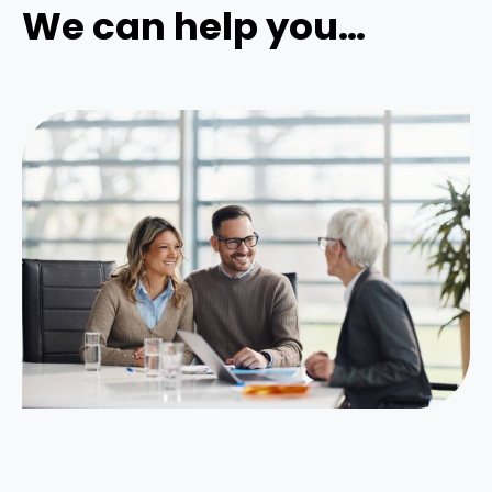
We can help you…