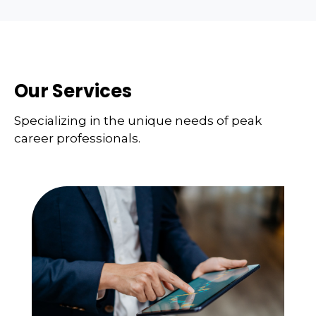
Our Services
Specializing in the unique needs of peak
career professionals.