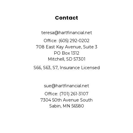
Contact
teresa@hartfinancial.net
Office: (605) 292-0202
708 East Kay Avenue, Suite 3
PO Box 1312
Mitchell,
SD
57301
S66, S63, S7, Insurance Licensed
sue@hartfinancial.net
Office: (701) 261-3107
7304 50th Avenue South
Sabin,
MN
56580