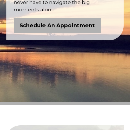
never have to navigate the big
moments alone.
Schedule An Appointment