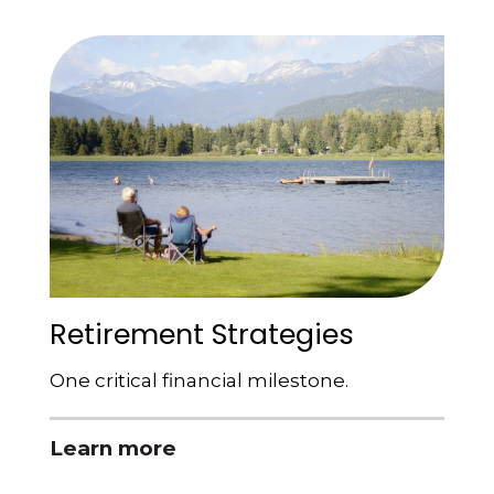
Retirement Strategies
One critical financial milestone.
Learn more