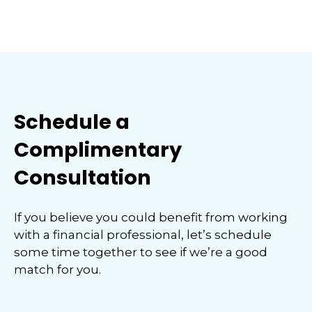
Schedule a
Complimentary
Consultation
If you believe you could benefit from working
with a financial professional, let’s schedule
some time together to see if we’re a good
match for you.