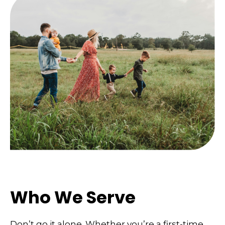
Who We Serve
Don’t go it alone. Whether you’re a first-time