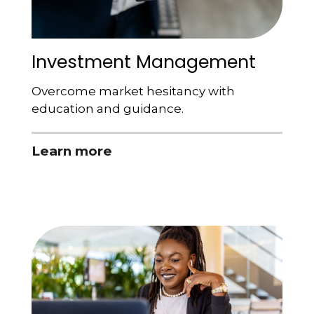
Investment Management
Overcome market hesitancy with
education and guidance.
Learn more