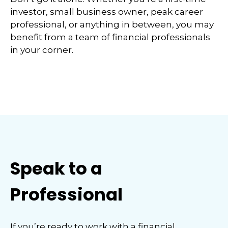
investor, small business owner, peak career
professional, or anything in between, you may
benefit from a team of financial professionals
in your corner.
Speak to a
Professional
If you’re ready to work with a financial