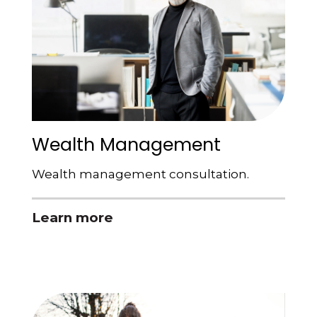
Wealth Management
Wealth management consultation.
Learn more