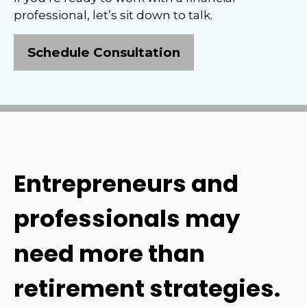
professional, let’s sit down to talk.
Schedule Consultation
Entrepreneurs and
professionals may
need more than
retirement strategies.