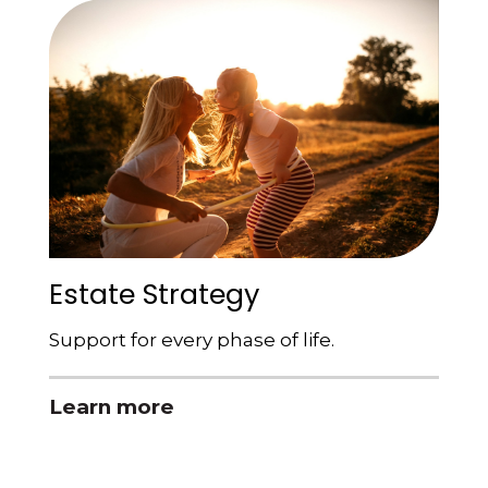
Estate Strategy
Support for every phase of life.
Learn more