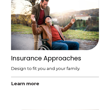
Insurance Approaches
Design to fit you and your family.
Learn more