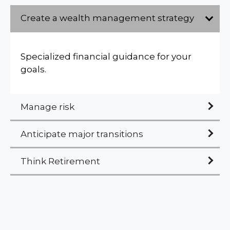
Create a wealth management strategy
Specialized financial guidance for your
goals.
Manage risk
Anticipate major transitions
Think Retirement