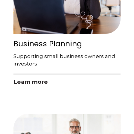
Business Planning
Supporting small business owners and
investors
Learn more