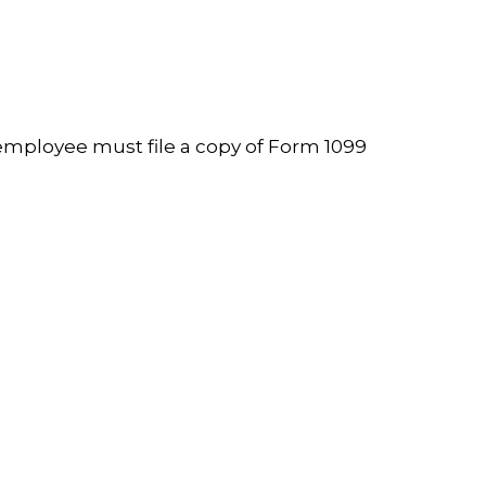
employee must file a copy of Form 1099