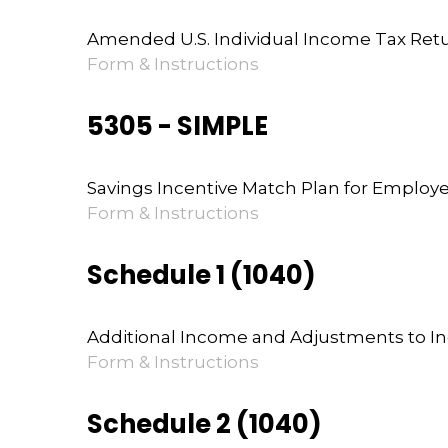
Amended U.S. Individual Income Tax Ret
Form & Instructions
5305 - SIMPLE
Savings Incentive Match Plan for Employ
Form & Instructions
Schedule 1 (1040)
Additional Income and Adjustments to 
Form & Instructions
Schedule 2 (1040)