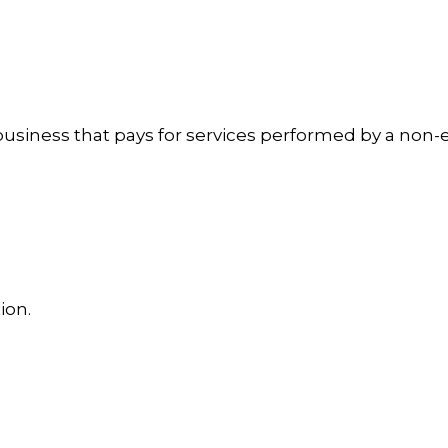
usiness that pays for services performed by a non-
ion.