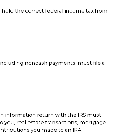
hhold the correct federal income tax from
including noncash payments, must file a
an information return with the IRS must
to you, real estate transactions, mortgage
ontributions you made to an IRA.