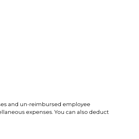
penses and un-reimbursed employee
cellaneous expenses. You can also deduct