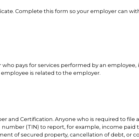
cate. Complete this form so your employer can wit
who pays for services performed by an employee, 
 employee is related to the employer.
r and Certification. Anyone who is required to file 
on number (TIN) to report, for example, income paid 
ment of secured property, cancellation of debt, or c