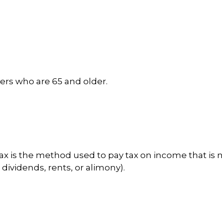
yers who are 65 and older.
tax is the method used to pay tax on income that is 
dividends, rents, or alimony).