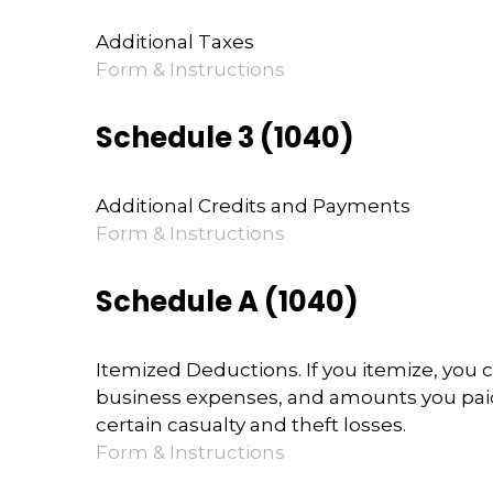
Additional Taxes
Form & Instructions
Schedule 3 (1040)
Additional Credits and Payments
Form & Instructions
Schedule A (1040)
Itemized Deductions. If you itemize, yo
business expenses, and amounts you paid 
certain casualty and theft losses.
Form & Instructions