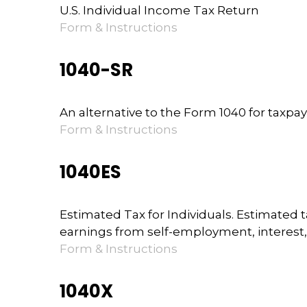
U.S. Individual Income Tax Return
Form & Instructions
1040-SR
An alternative to the Form 1040 for taxpa
Form & Instructions
1040ES
Estimated Tax for Individuals. Estimated 
earnings from self-employment, interest, 
Form & Instructions
1040X