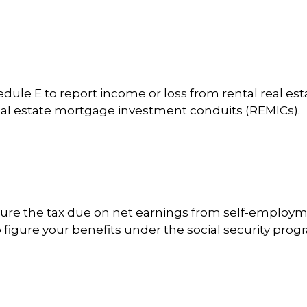
e E to report income or loss from rental real estate
 real estate mortgage investment conduits (REMICs).
gure the tax due on net earnings from self-employme
figure your benefits under the social security prog