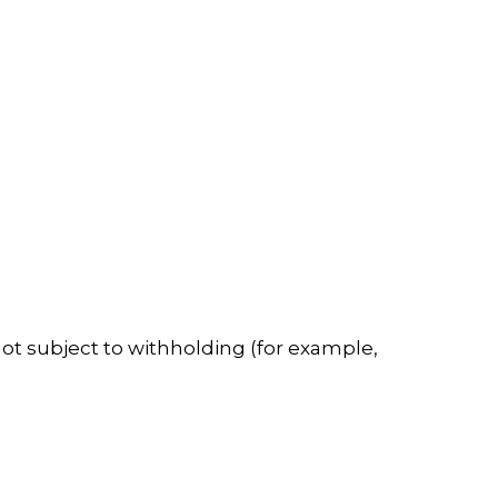
not subject to withholding (for example,