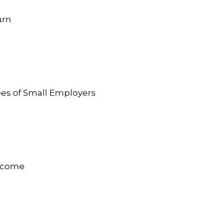
urn
ees of Small Employers
Income