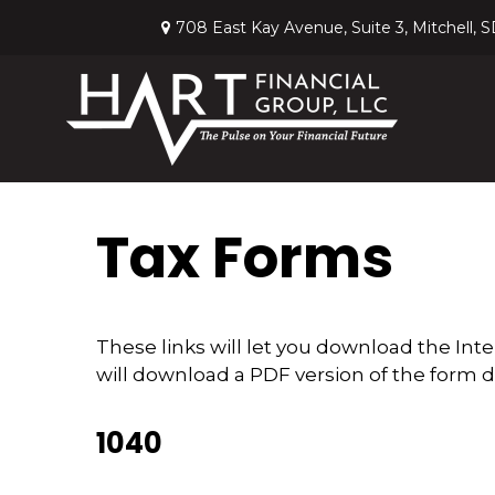
708 East Kay Avenue,
Suite 3,
Mitchell,
S
Tax Forms
These links will let you download the Int
will download a PDF version of the form d
1040