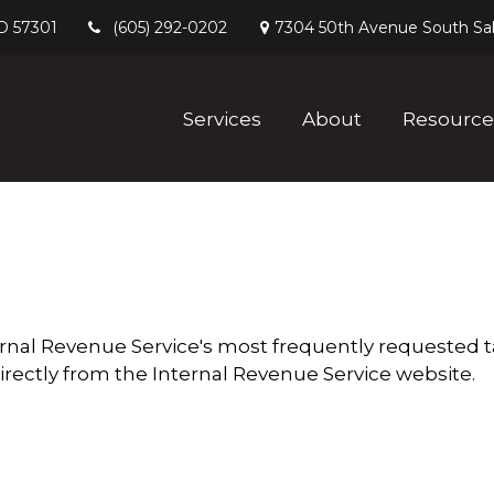
D
57301
7304 50th Avenue South
Sa
(605) 292-0202
Services
About
Resource
ernal Revenue Service's most frequently requested ta
irectly from the Internal Revenue Service website.