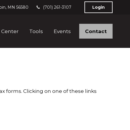
bin,
MN
56580
(701) 261-3107
Login
Contact
 Center
Tools
Events
x forms. Clicking on one of these links