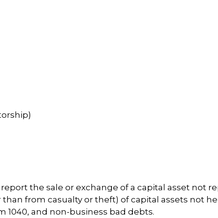
torship)
o report the sale or exchange of a capital asset not 
han from casualty or theft) of capital assets not held
orm 1040, and non-business bad debts.