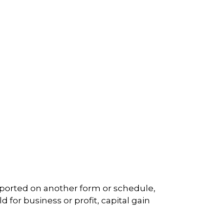
reported on another form or schedule,
 for business or profit, capital gain