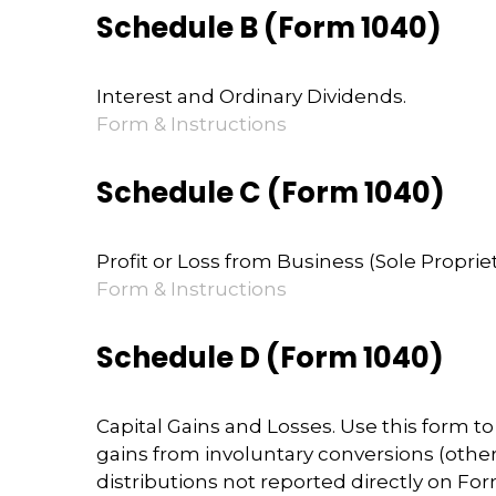
Schedule B (Form 1040)
Interest and Ordinary Dividends.
Form & Instructions
Schedule C (Form 1040)
Profit or Loss from Business (Sole Proprie
Form & Instructions
Schedule D (Form 1040)
Capital Gains and Losses. Use this form t
gains from involuntary conversions (other t
distributions not reported directly on F