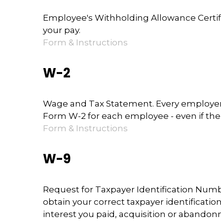
Employee's Withholding Allowance Certifi
your pay.
Form & Instructions
W-2
Wage and Tax Statement. Every employer 
Form W-2 for each employee - even if the
Form & Instructions
W-9
Request for Taxpayer Identification Numbe
obtain your correct taxpayer identificati
interest you paid, acquisition or abandon