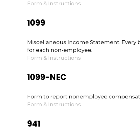
Form & Instructions
1099
Miscellaneous Income Statement. Every b
for each non-employee.
Form & Instructions
1099-NEC
Form to report nonemployee compensat
Form & Instructions
941