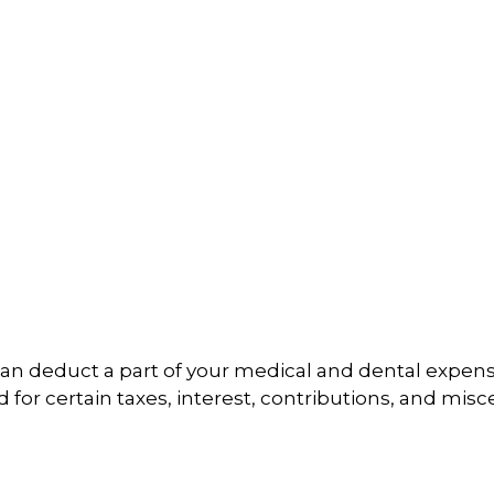
u can deduct a part of your medical and dental ex
for certain taxes, interest, contributions, and mis