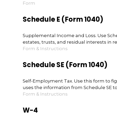
Form
Schedule E (Form 1040)
Supplemental Income and Loss. Use Schedul
estates, trusts, and residual interests in
Form & Instructions
Schedule SE (Form 1040)
Self-Employment Tax. Use this form to fi
uses the information from Schedule SE to 
Form & Instructions
W-4