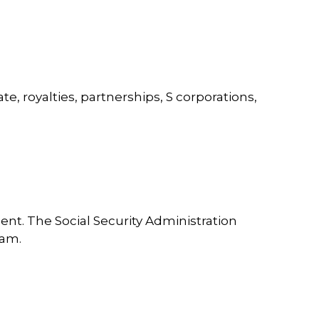
, royalties, partnerships, S corporations,
nt. The Social Security Administration
ram.