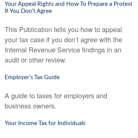
Your Appeal Rights and How To Prepare a Protest
If You Don’t Agree
This Publication tells you how to appeal
your tax case if you don’t agree with the
Internal Revenue Service findings in an
audit or other review.
Employer’s Tax Guide
A guide to taxes for employers and
business owners.
Your Income Tax for Individuals