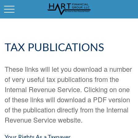
TAX PUBLICATIONS
These links will let you download a number
of very useful tax publications from the
Internal Revenue Service. Clicking on one
of these links will download a PDF version
of the publication directly from the Internal
Revenue Service website.
Your Rights As a Taxpayer