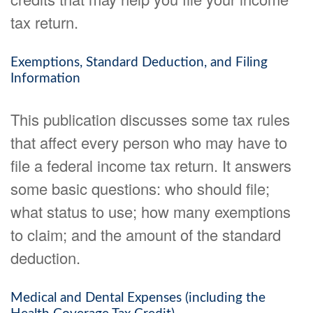
tax return.
Exemptions, Standard Deduction, and Filing
Information
This publication discusses some tax rules
that affect every person who may have to
file a federal income tax return. It answers
some basic questions: who should file;
what status to use; how many exemptions
to claim; and the amount of the standard
deduction.
Medical and Dental Expenses (including the