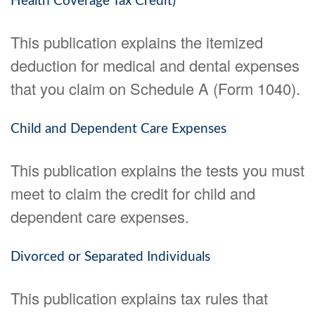
Health Coverage Tax Credit)
This publication explains the itemized
deduction for medical and dental expenses
that you claim on Schedule A (Form 1040).
Child and Dependent Care Expenses
This publication explains the tests you must
meet to claim the credit for child and
dependent care expenses.
Divorced or Separated Individuals
This publication explains tax rules that