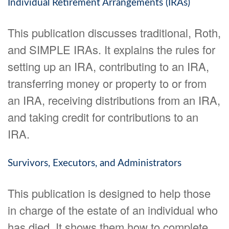
Individual Retirement Arrangements (IRAs)
This publication discusses traditional, Roth,
and SIMPLE IRAs. It explains the rules for
setting up an IRA, contributing to an IRA,
transferring money or property to or from
an IRA, receiving distributions from an IRA,
and taking credit for contributions to an
IRA.
Survivors, Executors, and Administrators
This publication is designed to help those
in charge of the estate of an individual who
has died. It shows them how to complete