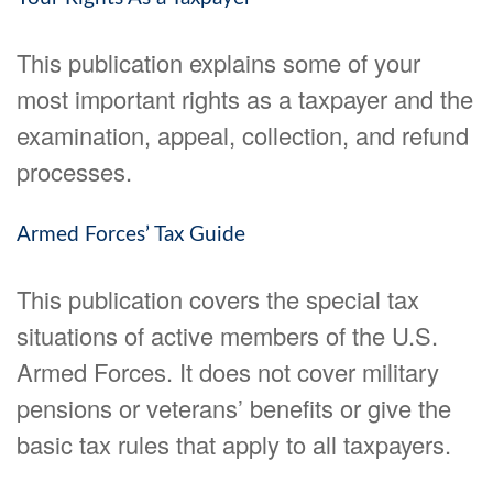
This publication explains some of your
most important rights as a taxpayer and the
examination, appeal, collection, and refund
processes.
Armed Forces’ Tax Guide
This publication covers the special tax
situations of active members of the U.S.
Armed Forces. It does not cover military
pensions or veterans’ benefits or give the
basic tax rules that apply to all taxpayers.