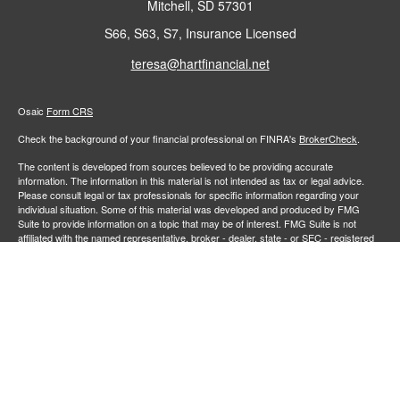
Mitchell,
SD
57301
S66, S63, S7, Insurance Licensed
teresa@hartfinancial.net
Osaic
Form CRS
Check the background of your financial professional on FINRA's
BrokerCheck
.
The content is developed from sources believed to be providing accurate
information. The information in this material is not intended as tax or legal advice.
Please consult legal or tax professionals for specific information regarding your
individual situation. Some of this material was developed and produced by FMG
Suite to provide information on a topic that may be of interest. FMG Suite is not
affiliated with the named representative, broker - dealer, state - or SEC - registered
investment advisory firm. The opinions expressed and material provided are for
general information, and should not be considered a solicitation for the purchase or
sale of any security.
We take protecting your data and privacy very seriously. As of January 1, 2020 the
California Consumer Privacy Act (CCPA)
suggests the following link as an extra
measure to safeguard your data:
Do not sell my personal information
.
Copyright 2026 FMG Suite.
Securities and investment advisory services offered through
Osaic Wealth,