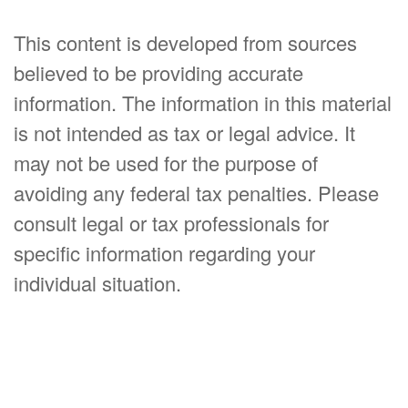
This content is developed from sources
believed to be providing accurate
information. The information in this material
is not intended as tax or legal advice. It
may not be used for the purpose of
avoiding any federal tax penalties. Please
consult legal or tax professionals for
specific information regarding your
individual situation.