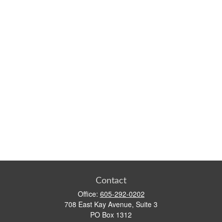
Contact
Office:
605-292-0202
708 East Kay Avenue, Suite 3
PO Box 1312