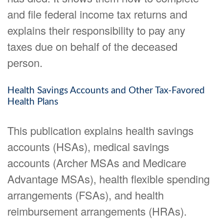
and file federal income tax returns and
explains their responsibility to pay any
taxes due on behalf of the deceased
person.
Health Savings Accounts and Other Tax-Favored
Health Plans
This publication explains health savings
accounts (HSAs), medical savings
accounts (Archer MSAs and Medicare
Advantage MSAs), health flexible spending
arrangements (FSAs), and health
reimbursement arrangements (HRAs).