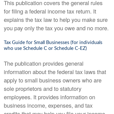
This publication covers the general rules
for filing a federal income tax return. It
explains the tax law to help you make sure
you pay only the tax you owe and no more.
Tax Guide for Small Businesses (for individuals
who use Schedule C or Schedule C-EZ)
The publication provides general
information about the federal tax laws that
apply to small business owners who are
sole proprietors and to statutory
employees. It provides information on
business income, expenses, and tax
credits that may help you file your income