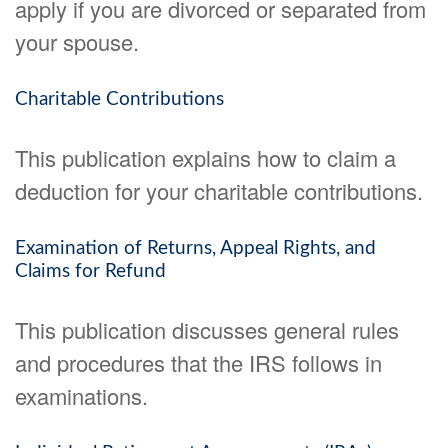
apply if you are divorced or separated from
your spouse.
Charitable Contributions
This publication explains how to claim a
deduction for your charitable contributions.
Examination of Returns, Appeal Rights, and
Claims for Refund
This publication discusses general rules
and procedures that the IRS follows in
examinations.