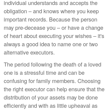
individual understands and accepts the
obligation – and knows where you keep
important records. Because the person
may pre-decease you – or have a change
of heart about executing your wishes – it's
always a good idea to name one or two
alternative executors.
The period following the death of a loved
one is a stressful time and can be
confusing for family members. Choosing
the right executor can help ensure that the
distribution of your assets may be done
efficiently and with as little upheaval as