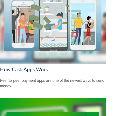
How Cash Apps Work
Peer-to-peer payment apps are one of the newest ways to send
money.