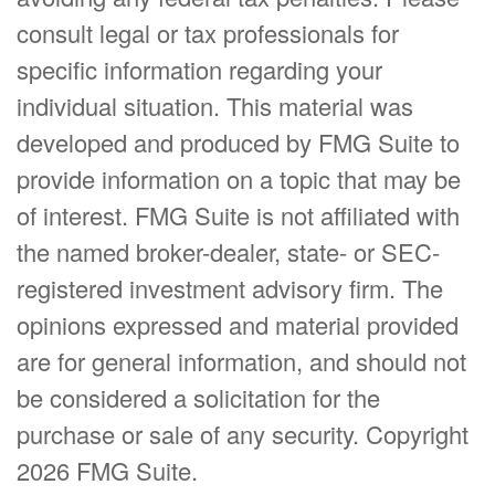
consult legal or tax professionals for
specific information regarding your
individual situation. This material was
developed and produced by FMG Suite to
provide information on a topic that may be
of interest. FMG Suite is not affiliated with
the named broker-dealer, state- or SEC-
registered investment advisory firm. The
opinions expressed and material provided
are for general information, and should not
be considered a solicitation for the
purchase or sale of any security. Copyright
2026 FMG Suite.