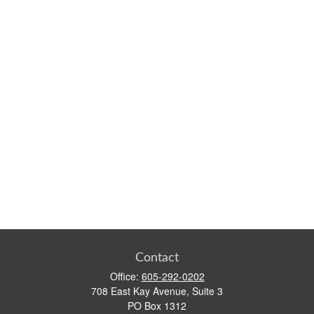
Contact
Office:
605-292-0202
708 East Kay Avenue, Suite 3
PO Box 1312