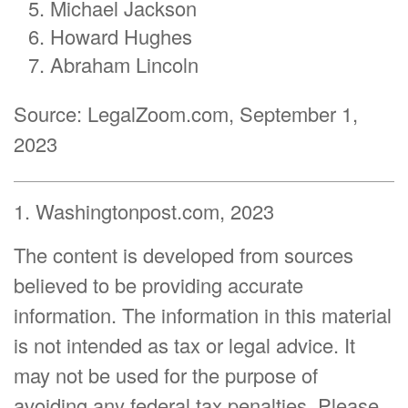
Michael Jackson
Howard Hughes
Abraham Lincoln
Source: LegalZoom.com, September 1,
2023
1. Washingtonpost.com, 2023
The content is developed from sources
believed to be providing accurate
information. The information in this material
is not intended as tax or legal advice. It
may not be used for the purpose of
avoiding any federal tax penalties. Please