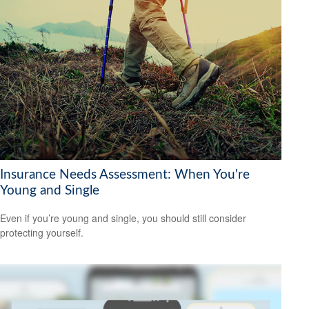
Insurance Needs Assessment: When You're
Young and Single
Even if you’re young and single, you should still consider
protecting yourself.