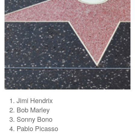
Jimi Hendrix
Bob Marley
Sonny Bono
Pablo Picasso