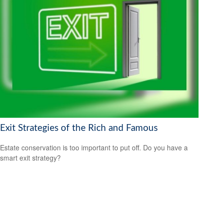
Exit Strategies of the Rich and Famous
Estate conservation is too important to put off. Do you have a
smart exit strategy?