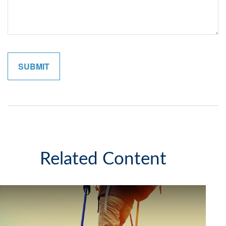
Related Content