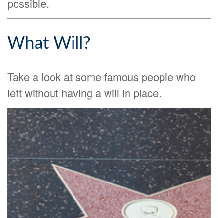
possible.
What Will?
Take a look at some famous people who
left without having a will in place.