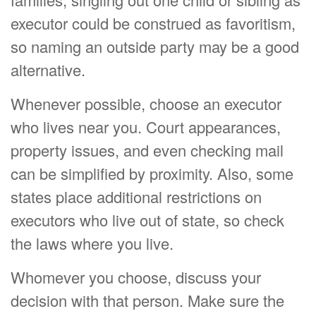
executor could be construed as favoritism,
so naming an outside party may be a good
alternative.
Whenever possible, choose an executor
who lives near you. Court appearances,
property issues, and even checking mail
can be simplified by proximity. Also, some
states place additional restrictions on
executors who live out of state, so check
the laws where you live.
Whomever you choose, discuss your
decision with that person. Make sure the