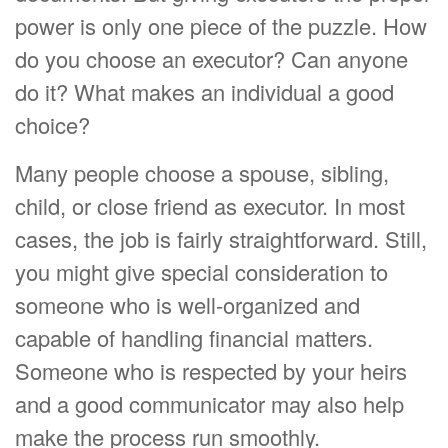
power is only one piece of the puzzle. How
do you choose an executor? Can anyone
do it? What makes an individual a good
choice?
Many people choose a spouse, sibling,
child, or close friend as executor. In most
cases, the job is fairly straightforward. Still,
you might give special consideration to
someone who is well-organized and
capable of handling financial matters.
Someone who is respected by your heirs
and a good communicator may also help
make the process run smoothly.