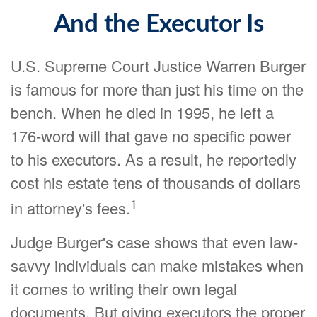
And the Executor Is
U.S. Supreme Court Justice Warren Burger
is famous for more than just his time on the
bench. When he died in 1995, he left a
176-word will that gave no specific power
to his executors. As a result, he reportedly
cost his estate tens of thousands of dollars
1
in attorney's fees.
Judge Burger's case shows that even law-
savvy individuals can make mistakes when
it comes to writing their own legal
documents. But giving executors the proper