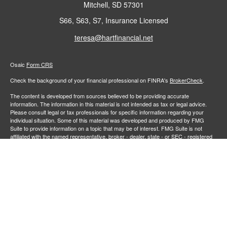
Mitchell,
SD
57301
S66, S63, S7, Insurance Licensed
teresa@hartfinancial.net
Osaic
Form CRS
Check the background of your financial professional on FINRA's
BrokerCheck
.
The content is developed from sources believed to be providing accurate
information. The information in this material is not intended as tax or legal advice.
Please consult legal or tax professionals for specific information regarding your
individual situation. Some of this material was developed and produced by FMG
Suite to provide information on a topic that may be of interest. FMG Suite is not
affiliated with the named representative, broker - dealer, state - or SEC - registered
investment advisory firm. The opinions expressed and material provided are for
general information, and should not be considered a solicitation for the purchase or
sale of any security.
We take protecting your data and privacy very seriously. As of January 1, 2020 the
California Consumer Privacy Act (CCPA)
suggests the following link as an extra
measure to safeguard your data:
Do not sell my personal information
.
Copyright 2026 FMG Suite.
Securities and investment advisory services offered through
Osaic Wealth,