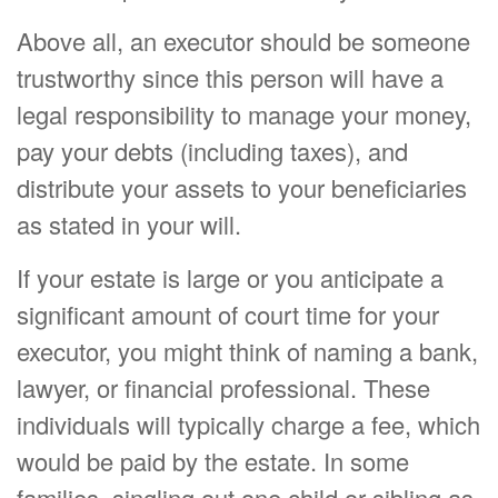
Above all, an executor should be someone
trustworthy since this person will have a
legal responsibility to manage your money,
pay your debts (including taxes), and
distribute your assets to your beneficiaries
as stated in your will.
If your estate is large or you anticipate a
significant amount of court time for your
executor, you might think of naming a bank,
lawyer, or financial professional. These
individuals will typically charge a fee, which
would be paid by the estate. In some
families, singling out one child or sibling as