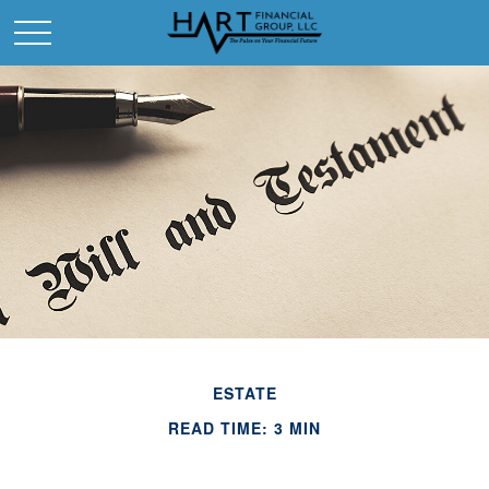
ESTATE
READ TIME: 3 MIN