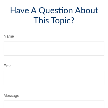
Have A Question About
This Topic?
Name
Email
Message