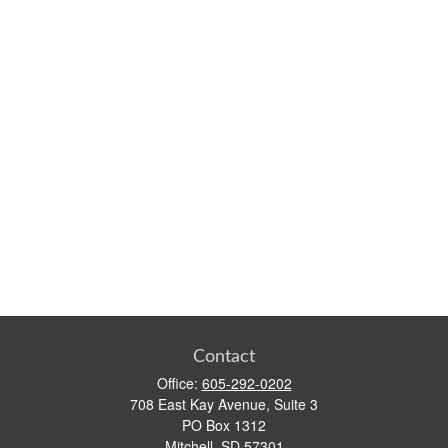
Contact
Office:
605-292-0202
708 East Kay Avenue, Suite 3
PO Box 1312
Mitchell,
SD
57301