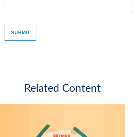
Related Content