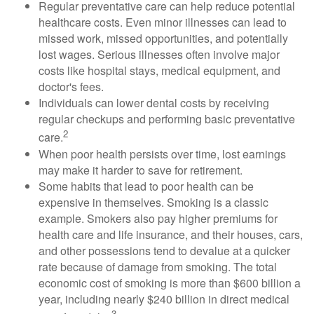
Regular preventative care can help reduce potential
healthcare costs. Even minor illnesses can lead to
missed work, missed opportunities, and potentially
lost wages. Serious illnesses often involve major
costs like hospital stays, medical equipment, and
doctor's fees.
Individuals can lower dental costs by receiving
regular checkups and performing basic preventative
2
care.
When poor health persists over time, lost earnings
may make it harder to save for retirement.
Some habits that lead to poor health can be
expensive in themselves. Smoking is a classic
example. Smokers also pay higher premiums for
health care and life insurance, and their houses, cars,
and other possessions tend to devalue at a quicker
rate because of damage from smoking. The total
economic cost of smoking is more than $600 billion a
year, including nearly $240 billion in direct medical
3