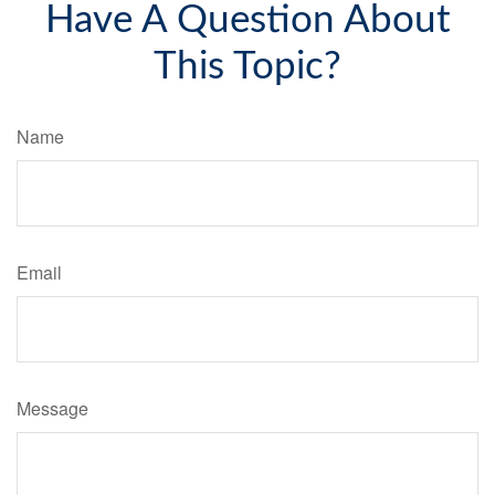
Have A Question About
This Topic?
Name
Email
Message