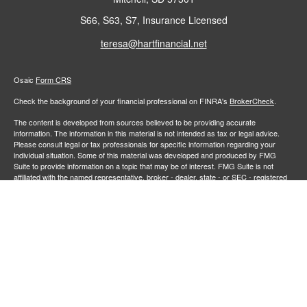
S66, S63, S7, Insurance Licensed
teresa@hartfinancial.net
Osaic
Form CRS
Check the background of your financial professional on FINRA's
BrokerCheck
.
The content is developed from sources believed to be providing accurate
information. The information in this material is not intended as tax or legal advice.
Please consult legal or tax professionals for specific information regarding your
individual situation. Some of this material was developed and produced by FMG
Suite to provide information on a topic that may be of interest. FMG Suite is not
affiliated with the named representative, broker - dealer, state - or SEC - registered
investment advisory firm. The opinions expressed and material provided are for
general information, and should not be considered a solicitation for the purchase or
sale of any security.
We take protecting your data and privacy very seriously. As of January 1, 2020 the
California Consumer Privacy Act (CCPA)
suggests the following link as an extra
measure to safeguard your data:
Do not sell my personal information
.
Copyright 2026 FMG Suite.
Securities and investment advisory services offered through
Osaic Wealth,
member
FINRA
/
SIPC
.
is separately owned and other entities