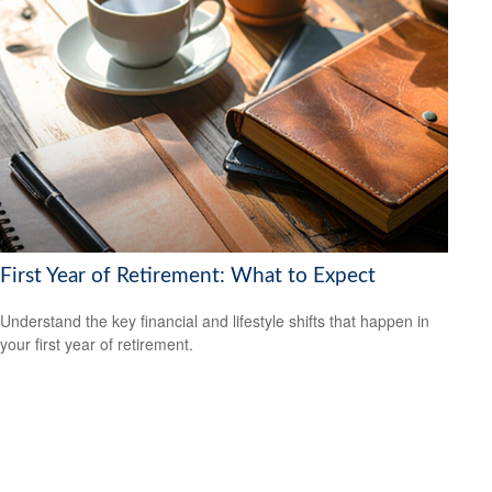
First Year of Retirement: What to Expect
Understand the key financial and lifestyle shifts that happen in
your first year of retirement.