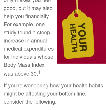
good, but it may also
help you financially.
For example, one
study found a steep
increase in annual
medical expenditures
for individuals whose
Body Mass Index
1
was above 30.
If you're wondering how your health habits
might be affecting your bottom line,
consider the following: