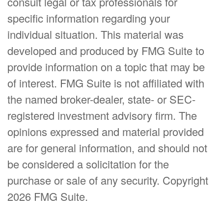
consult legal or tax professionals for
specific information regarding your
individual situation. This material was
developed and produced by FMG Suite to
provide information on a topic that may be
of interest. FMG Suite is not affiliated with
the named broker-dealer, state- or SEC-
registered investment advisory firm. The
opinions expressed and material provided
are for general information, and should not
be considered a solicitation for the
purchase or sale of any security. Copyright
2026 FMG Suite.