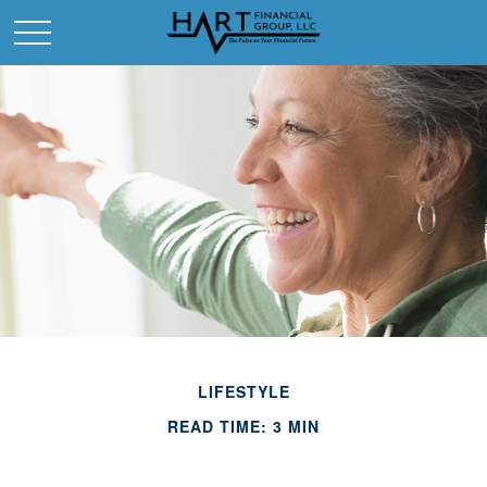
LIFESTYLE
READ TIME: 3 MIN