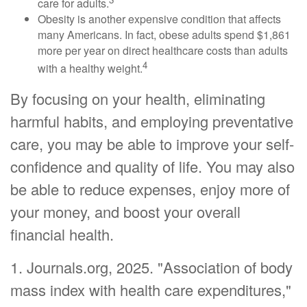
care for adults.
Obesity is another expensive condition that affects
many Americans. In fact, obese adults spend $1,861
more per year on direct healthcare costs than adults
4
with a healthy weight.
By focusing on your health, eliminating
harmful habits, and employing preventative
care, you may be able to improve your self-
confidence and quality of life. You may also
be able to reduce expenses, enjoy more of
your money, and boost your overall
financial health.
1. Journals.org, 2025. "Association of body
mass index with health care expenditures,"