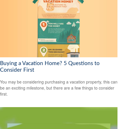
Buying a Vacation Home? 5 Questions to
Consider First
You may be considering purchasing a vacation property, this can
be an exciting milestone, but there are a few things to consider
first.