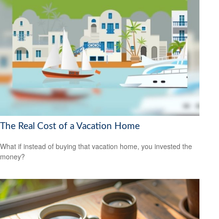
The Real Cost of a Vacation Home
What if instead of buying that vacation home, you invested the
money?