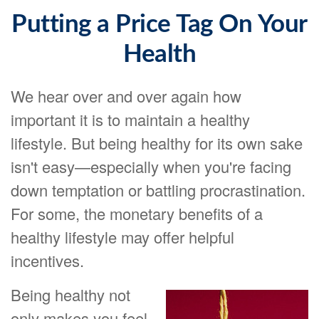
Putting a Price Tag On Your
Health
We hear over and over again how
important it is to maintain a healthy
lifestyle. But being healthy for its own sake
isn't easy—especially when you're facing
down temptation or battling procrastination.
For some, the monetary benefits of a
healthy lifestyle may offer helpful
incentives.
Being healthy not
only makes you feel