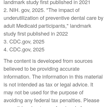
landmark study first published in 2021
2. NIH. gov, 2025. "The impact of
underutilization of preventive dental care by
adult Medicaid participants," landmark
study first published in 2022
3. CDC.gov, 2025
4. CDC.gov, 2025
The content is developed from sources
believed to be providing accurate
information. The information in this material
is not intended as tax or legal advice. It
may not be used for the purpose of
avoiding any federal tax penalties. Please