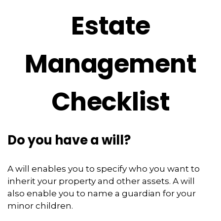
Estate
Management
Checklist
Do you have a will?
A will enables you to specify who you want to
inherit your property and other assets. A will
also enable you to name a guardian for your
minor children.