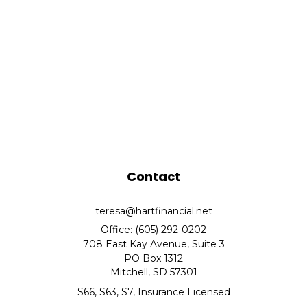
Contact
teresa@hartfinancial.net
Office: (605) 292-0202
708 East Kay Avenue, Suite 3
PO Box 1312
Mitchell,
SD
57301
S66, S63, S7, Insurance Licensed