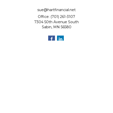
sue@hartfinancial.net
Office: (701) 261-3107
7304 50th Avenue South
Sabin,
MN
56580
Quick Links
Retirement
Investment
Estate
Insurance
Tax
Money
Lifestyle
Latest Articles
All Videos