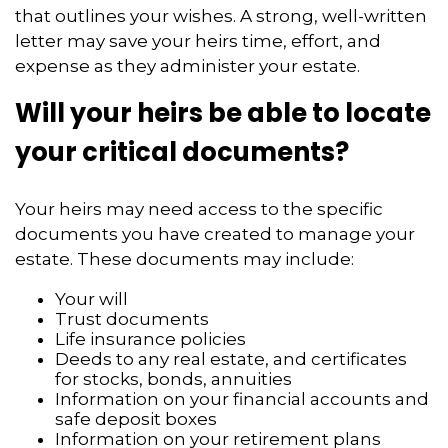
that outlines your wishes. A strong, well-written
letter may save your heirs time, effort, and
expense as they administer your estate.
Will your heirs be able to locate
your critical documents?
Your heirs may need access to the specific
documents you have created to manage your
estate. These documents may include:
Your will
Trust documents
Life insurance policies
Deeds to any real estate, and certificates
for stocks, bonds, annuities
Information on your financial accounts and
safe deposit boxes
Information on your retirement plans