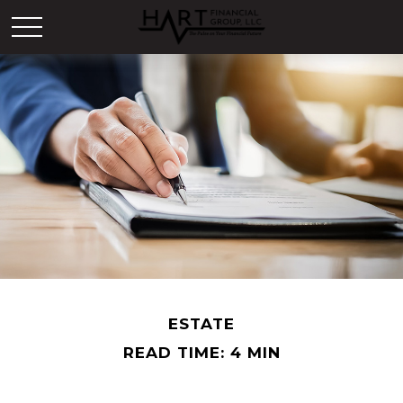
ESTATE
READ TIME: 4 MIN