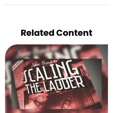
Related Content