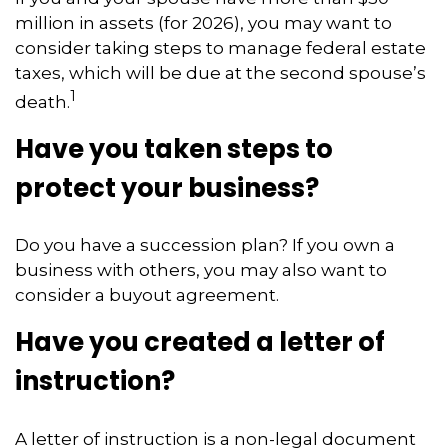
million in assets (for 2026), you may want to
consider taking steps to manage federal estate
taxes, which will be due at the second spouse’s
1
death.
Have you taken steps to
protect your business?
Do you have a succession plan? If you own a
business with others, you may also want to
consider a buyout agreement.
Have you created a letter of
instruction?
A letter of instruction is a non-legal document