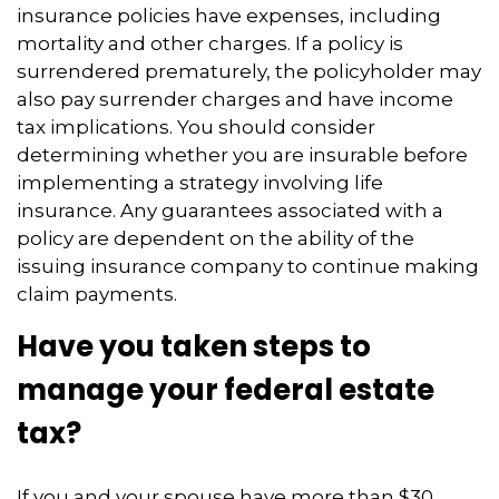
insurance policies have expenses, including
mortality and other charges. If a policy is
surrendered prematurely, the policyholder may
also pay surrender charges and have income
tax implications. You should consider
determining whether you are insurable before
implementing a strategy involving life
insurance. Any guarantees associated with a
policy are dependent on the ability of the
issuing insurance company to continue making
claim payments.
Have you taken steps to
manage your federal estate
tax?
If you and your spouse have more than $30