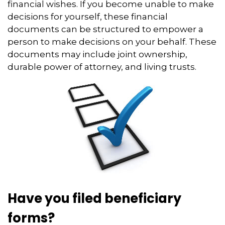
financial wishes. If you become unable to make
decisions for yourself, these financial
documents can be structured to empower a
person to make decisions on your behalf. These
documents may include joint ownership,
durable power of attorney, and living trusts.
Have you filed beneficiary
forms?