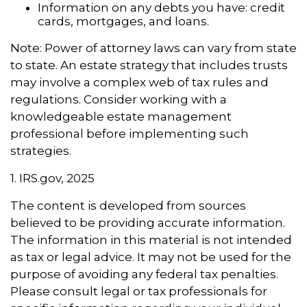
Information on any debts you have: credit
cards, mortgages, and loans.
Note: Power of attorney laws can vary from state
to state. An estate strategy that includes trusts
may involve a complex web of tax rules and
regulations. Consider working with a
knowledgeable estate management
professional before implementing such
strategies.
1. IRS.gov, 2025
The content is developed from sources
believed to be providing accurate information.
The information in this material is not intended
as tax or legal advice. It may not be used for the
purpose of avoiding any federal tax penalties.
Please consult legal or tax professionals for