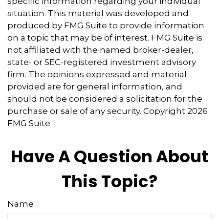
specific information regarding your individual
situation. This material was developed and
produced by FMG Suite to provide information
on a topic that may be of interest. FMG Suite is
not affiliated with the named broker-dealer,
state- or SEC-registered investment advisory
firm. The opinions expressed and material
provided are for general information, and
should not be considered a solicitation for the
purchase or sale of any security. Copyright
2026
FMG Suite.
Have A Question About
This Topic?
Name