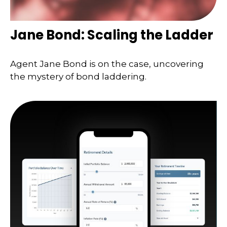
Jane Bond: Scaling the Ladder
Agent Jane Bond is on the case, uncovering
the mystery of bond laddering.