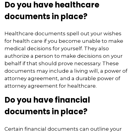
Do you have healthcare
documents in place?
Healthcare documents spell out your wishes
for health care if you become unable to make
medical decisions for yourself. They also
authorize a person to make decisions on your
behalf if that should prove necessary. These
documents may include a living will, a power of
attorney agreement, and a durable power of
attorney agreement for healthcare.
Do you have financial
documents in place?
Certain financial documents can outline your