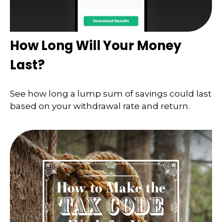
How Long Will Your Money
Last?
See how long a lump sum of savings could last
based on your withdrawal rate and return.