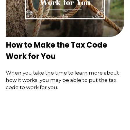
How to Make the Tax Code
Work for You
When you take the time to learn more about
how it works, you may be able to put the tax
code to work for you.