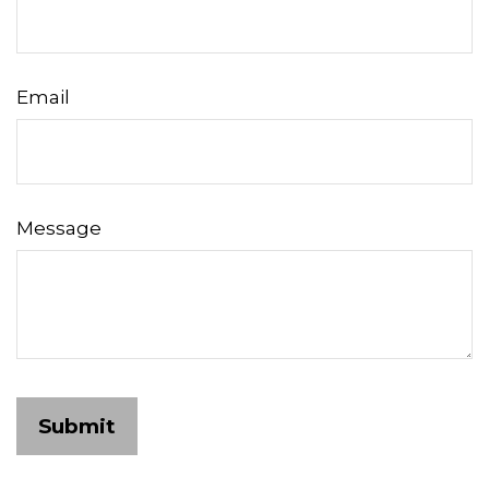
Email
Message