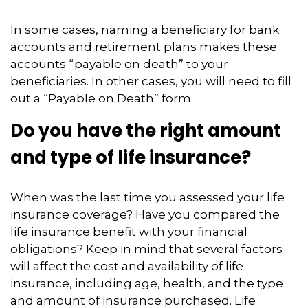
In some cases, naming a beneficiary for bank
accounts and retirement plans makes these
accounts “payable on death” to your
beneficiaries. In other cases, you will need to fill
out a “Payable on Death” form.
Do you have the right amount
and type of life insurance?
When was the last time you assessed your life
insurance coverage? Have you compared the
life insurance benefit with your financial
obligations? Keep in mind that several factors
will affect the cost and availability of life
insurance, including age, health, and the type
and amount of insurance purchased. Life