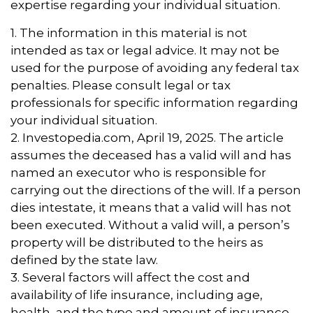
expertise regarding your individual situation.
1. The information in this material is not
intended as tax or legal advice. It may not be
used for the purpose of avoiding any federal tax
penalties. Please consult legal or tax
professionals for specific information regarding
your individual situation.
2. Investopedia.com, April 19, 2025. The article
assumes the deceased has a valid will and has
named an executor who is responsible for
carrying out the directions of the will. If a person
dies intestate, it means that a valid will has not
been executed. Without a valid will, a person’s
property will be distributed to the heirs as
defined by the state law.
3. Several factors will affect the cost and
availability of life insurance, including age,
health, and the type and amount of insurance