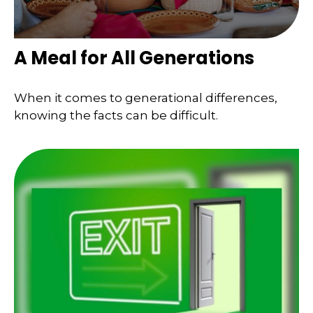
A Meal for All Generations
When it comes to generational differences,
knowing the facts can be difficult.