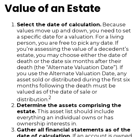
Value of an Estate
Select the date of calculation.
Because
values move up and down, you need to set
a specific date for a valuation. For a living
person, you are free to pick any date. If
you’re assessing the value of a decedent’s
estate, you may choose either the date of
death or the date six months after their
death (the “Alternate Valuation Date”). If
you use the Alternate Valuation Date, any
asset sold or distributed during the first six
months following the death must be
valued as of the date of sale or
2
distribution.
Determine the assets comprising the
estate.
This asset list should include
everything an individual owns or has
ownership interests in.
Gather all financial statements as of the
date of calculation.
If an account is owned