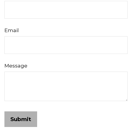
Email
Message