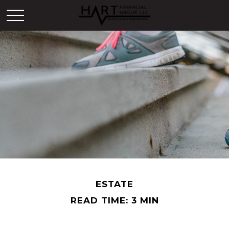
ESTATE
READ TIME: 3 MIN