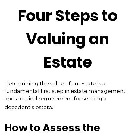
Four Steps to
Valuing an
Estate
Determining the value of an estate is a
fundamental first step in estate management
and a critical requirement for settling a
1
decedent’s estate.
How to Assess the