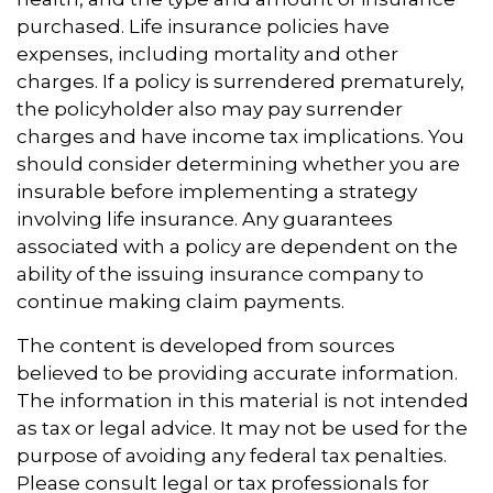
purchased. Life insurance policies have
expenses, including mortality and other
charges. If a policy is surrendered prematurely,
the policyholder also may pay surrender
charges and have income tax implications. You
should consider determining whether you are
insurable before implementing a strategy
involving life insurance. Any guarantees
associated with a policy are dependent on the
ability of the issuing insurance company to
continue making claim payments.
The content is developed from sources
believed to be providing accurate information.
The information in this material is not intended
as tax or legal advice. It may not be used for the
purpose of avoiding any federal tax penalties.
Please consult legal or tax professionals for