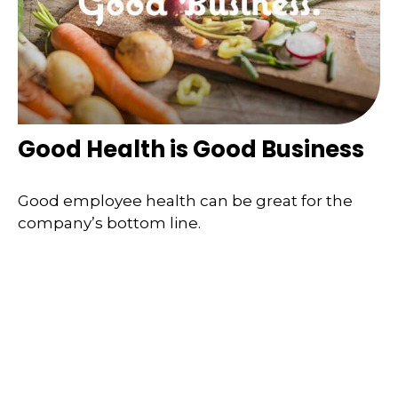
Good Health is Good Business
Good employee health can be great for the
company’s bottom line.