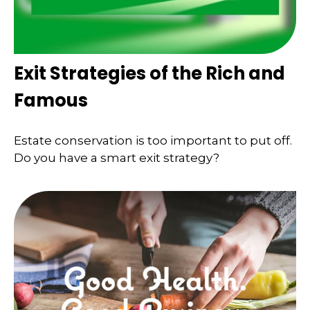
Exit Strategies of the Rich and
Famous
Estate conservation is too important to put off.
Do you have a smart exit strategy?