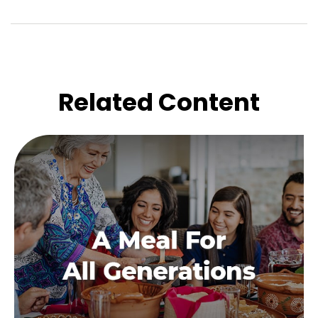
Related Content