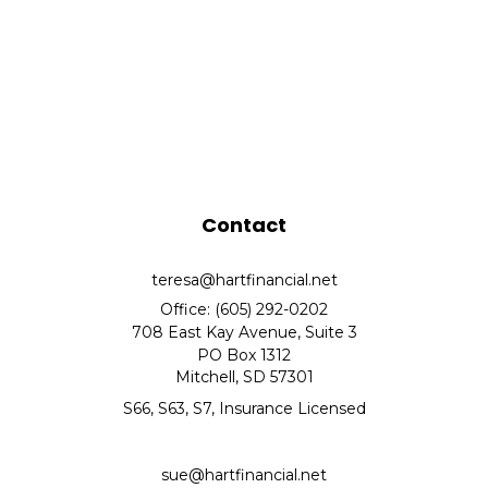
Contact
teresa@hartfinancial.net
Office: (605) 292-0202
708 East Kay Avenue, Suite 3
PO Box 1312
Mitchell,
SD
57301
S66, S63, S7, Insurance Licensed
sue@hartfinancial.net