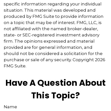
specific information regarding your individual
situation. This material was developed and
produced by FMG Suite to provide information
on a topic that may be of interest. FMG, LLC, is
not affiliated with the named broker-dealer,
state- or SEC-registered investment advisory
firm. The opinions expressed and material
provided are for general information, and
should not be considered a solicitation for the
purchase or sale of any security. Copyright
2026
FMG Suite.
Have A Question About
This Topic?
Name