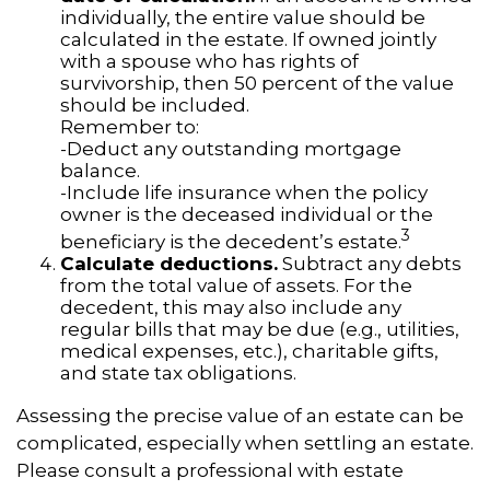
individually, the entire value should be
calculated in the estate. If owned jointly
with a spouse who has rights of
survivorship, then 50 percent of the value
should be included.
Remember to:
-Deduct any outstanding mortgage
balance.
-Include life insurance when the policy
owner is the deceased individual or the
3
beneficiary is the decedent’s estate.
Calculate deductions.
Subtract any debts
from the total value of assets. For the
decedent, this may also include any
regular bills that may be due (e.g., utilities,
medical expenses, etc.), charitable gifts,
and state tax obligations.
Assessing the precise value of an estate can be
complicated, especially when settling an estate.
Please consult a professional with estate