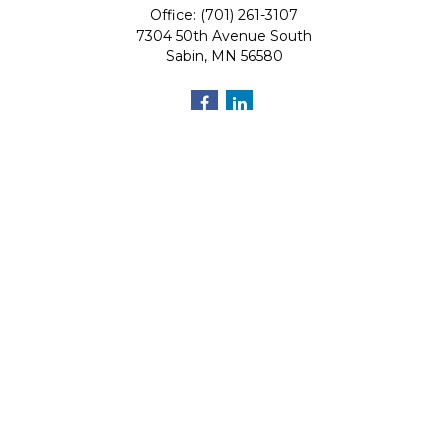
Office: (701) 261-3107
7304 50th Avenue South
Sabin,
MN
56580
Quick Links
Retirement
Investment
Estate
Insurance
Tax
Money
Lifestyle
Latest Articles
All Videos
All Calculators
Osaic
Form CRS