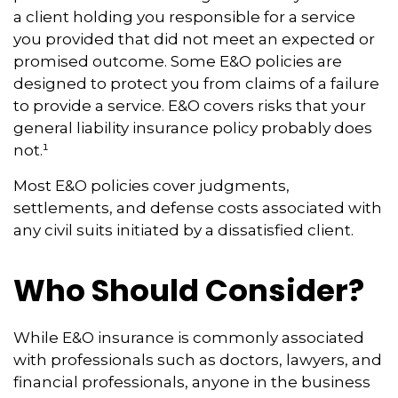
a client holding you responsible for a service
you provided that did not meet an expected or
promised outcome. Some E&O policies are
designed to protect you from claims of a failure
to provide a service. E&O covers risks that your
general liability insurance policy probably does
not.¹
Most E&O policies cover judgments,
settlements, and defense costs associated with
any civil suits initiated by a dissatisfied client.
Who Should Consider?
While E&O insurance is commonly associated
with professionals such as doctors, lawyers, and
financial professionals, anyone in the business