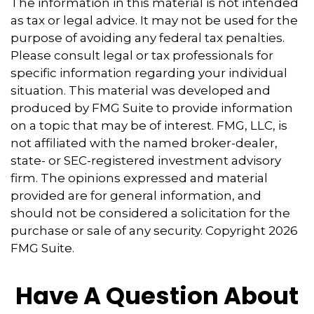
The information in this material is not intended
as tax or legal advice. It may not be used for the
purpose of avoiding any federal tax penalties.
Please consult legal or tax professionals for
specific information regarding your individual
situation. This material was developed and
produced by FMG Suite to provide information
on a topic that may be of interest. FMG, LLC, is
not affiliated with the named broker-dealer,
state- or SEC-registered investment advisory
firm. The opinions expressed and material
provided are for general information, and
should not be considered a solicitation for the
purchase or sale of any security. Copyright
2026
FMG Suite.
Have A Question About