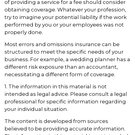
of providing a service for a fee should consider
obtaining coverage. Whatever your profession,
try to imagine your potential liability if the work
performed by you or your employees was not
properly done.
Most errors and omissions insurance can be
structured to meet the specific needs of your
business. For example, a wedding planner has a
different risk exposure than an accountant,
necessitating a different form of coverage.
1. The information in this material is not
intended as legal advice. Please consult a legal
professional for specific information regarding
your individual situation.
The content is developed from sources
believed to be providing accurate information.