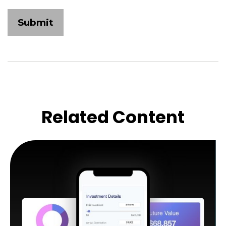
Related Content