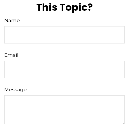
This Topic?
Name
Email
Message