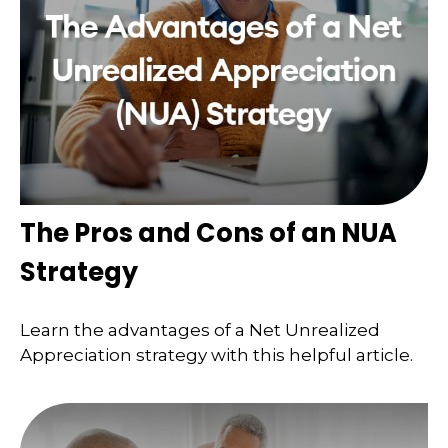
The Pros and Cons of an NUA
Strategy
Learn the advantages of a Net Unrealized
Appreciation strategy with this helpful article.