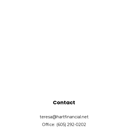
Contact
teresa@hartfinancial.net
Office: (605) 292-0202