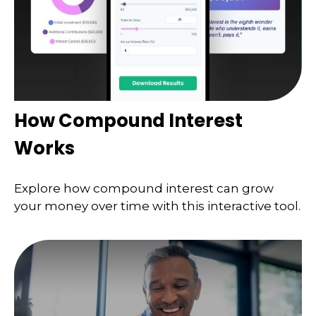
How Compound Interest
Works
Explore how compound interest can grow
your money over time with this interactive tool.