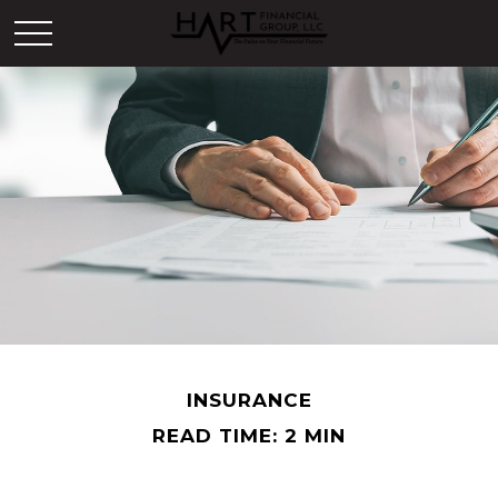
INSURANCE
READ TIME: 2 MIN