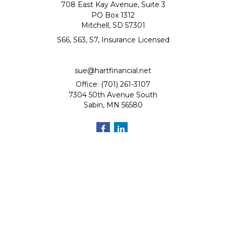
708 East Kay Avenue, Suite 3
PO Box 1312
Mitchell,
SD
57301
S66, S63, S7, Insurance Licensed
sue@hartfinancial.net
Office: (701) 261-3107
7304 50th Avenue South
Sabin,
MN
56580
Quick Links
Retirement
Investment
Estate
Insurance
Tax