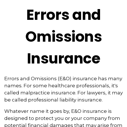
Errors and
Omissions
Insurance
Errors and Omissions (E&O) insurance has many
names. For some healthcare professionals, it's
called malpractice insurance. For lawyers, it may
be called professional liability insurance.
Whatever name it goes by, E&O insurance is
designed to protect you or your company from
potential financial damages that may arise from