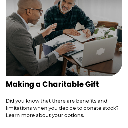
Making a Charitable Gift
Did you know that there are benefits and
limitations when you decide to donate stock?
Learn more about your options.