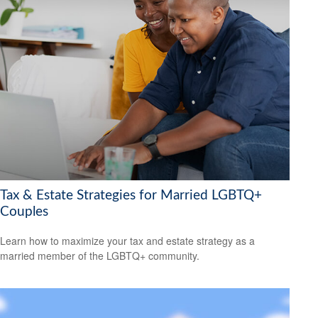
Tax & Estate Strategies for Married LGBTQ+
Couples
Learn how to maximize your tax and estate strategy as a
married member of the LGBTQ+ community.