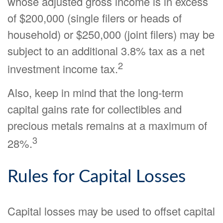
whose adjusted gross income is in excess
of $200,000 (single filers or heads of
household) or $250,000 (joint filers) may be
subject to an additional 3.8% tax as a net
2
investment income tax.
Also, keep in mind that the long-term
capital gains rate for collectibles and
precious metals remains at a maximum of
3
28%.
Rules for Capital Losses
Capital losses may be used to offset capital