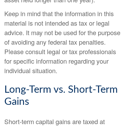
Keep in mind that the information in this
material is not intended as tax or legal
advice. It may not be used for the purpose
of avoiding any federal tax penalties.
Please consult legal or tax professionals
for specific information regarding your
individual situation.
Long-Term vs. Short-Term
Gains
Short-term capital gains are taxed at