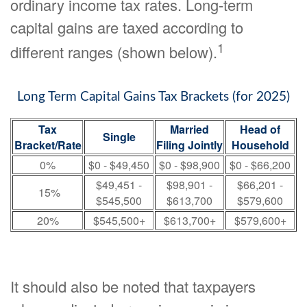
ordinary income tax rates. Long-term
capital gains are taxed according to
1
different ranges (shown below).
Long Term Capital Gains Tax Brackets (for 2025)
Tax
Married
Head of
Single
Bracket/Rate
Filing Jointly
Household
0%
$0 - $49,450
$0 - $98,900
$0 - $66,200
$49,451 -
$98,901 -
$66,201 -
15%
$545,500
$613,700
$579,600
20%
$545,500+
$613,700+
$579,600+
It should also be noted that taxpayers