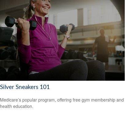
Silver Sneakers 101
Medicare’s popular program, offering free gym membership and
health education.