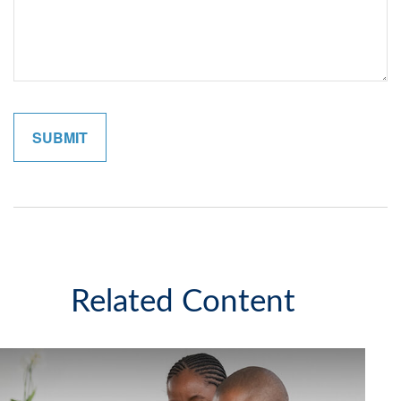
Related Content