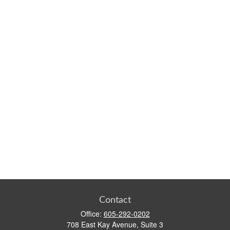
Contact
Office:
605-292-0202
708 East Kay Avenue, Suite 3