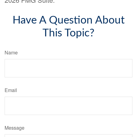
Have A Question About
This Topic?
Name
Email
Message