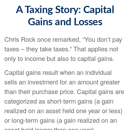
A Taxing Story: Capital
Gains and Losses
Chris Rock once remarked, “You don’t pay
taxes – they take taxes.” That applies not
only to income but also to capital gains.
Capital gains result when an individual
sells an investment for an amount greater
than their purchase price. Capital gains are
categorized as short-term gains (a gain
realized on an asset held one year or less)
or long-term gains (a gain realized on an
asset held longer than one year).