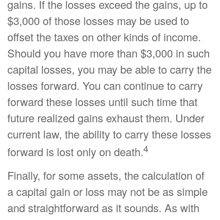
gains. If the losses exceed the gains, up to
$3,000 of those losses may be used to
offset the taxes on other kinds of income.
Should you have more than $3,000 in such
capital losses, you may be able to carry the
losses forward. You can continue to carry
forward these losses until such time that
future realized gains exhaust them. Under
current law, the ability to carry these losses
4
forward is lost only on death.
Finally, for some assets, the calculation of
a capital gain or loss may not be as simple
and straightforward as it sounds. As with