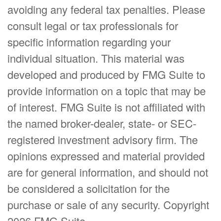
avoiding any federal tax penalties. Please
consult legal or tax professionals for
specific information regarding your
individual situation. This material was
developed and produced by FMG Suite to
provide information on a topic that may be
of interest. FMG Suite is not affiliated with
the named broker-dealer, state- or SEC-
registered investment advisory firm. The
opinions expressed and material provided
are for general information, and should not
be considered a solicitation for the
purchase or sale of any security. Copyright
2026 FMG Suite.