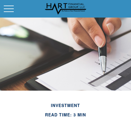
INVESTMENT
READ TIME: 3 MIN