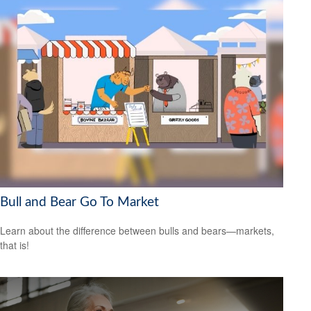
Bull and Bear Go To Market
Learn about the difference between bulls and bears—markets,
that is!