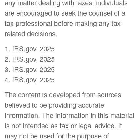
any matter dealing with taxes, individuals
are encouraged to seek the counsel of a
tax professional before making any tax-
related decisions.
1. IRS.gov, 2025
2. IRS.gov, 2025
3. IRS.gov, 2025
4. IRS.gov, 2025
The content is developed from sources
believed to be providing accurate
information. The information in this material
is not intended as tax or legal advice. It
may not be used for the purpose of