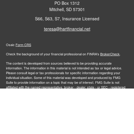
PO Box 1312
Mitchell,
SD
57301
S66, S63, S7, Insurance Licensed
teresa@hartfinancial.net
Osaic
Form CRS
Check the background of your financial professional on FINRA's
BrokerCheck
.
The content is developed from sources believed to be providing accurate
information. The information in this material is not intended as tax or legal advice.
Please consult legal or tax professionals for specific information regarding your
individual situation. Some of this material was developed and produced by FMG
Suite to provide information on a topic that may be of interest. FMG Suite is not
affiliated with the named representative, broker - dealer, state - or SEC - registered
investment advisory firm. The opinions expressed and material provided are for
general information, and should not be considered a solicitation for the purchase or
sale of any security.
We take protecting your data and privacy very seriously. As of January 1, 2020 the
California Consumer Privacy Act (CCPA)
suggests the following link as an extra
measure to safeguard your data:
Do not sell my personal information
.
Copyright 2026 FMG Suite.