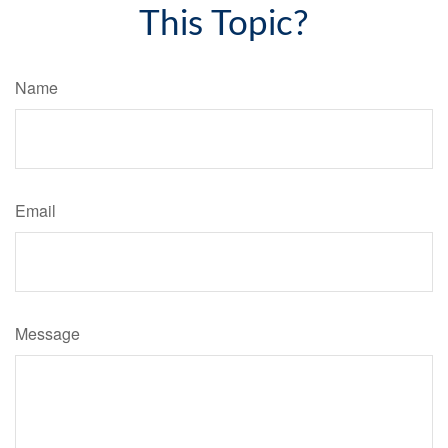
This Topic?
Name
Email
Message