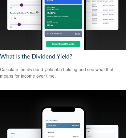
What Is the Dividend Yield?
Calculate the dividend yield of a holding and see what that
means for income over time.