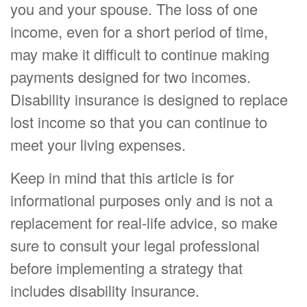
you and your spouse. The loss of one
income, even for a short period of time,
may make it difficult to continue making
payments designed for two incomes.
Disability insurance is designed to replace
lost income so that you can continue to
meet your living expenses.
Keep in mind that this article is for
informational purposes only and is not a
replacement for real-life advice, so make
sure to consult your legal professional
before implementing a strategy that
includes disability insurance.