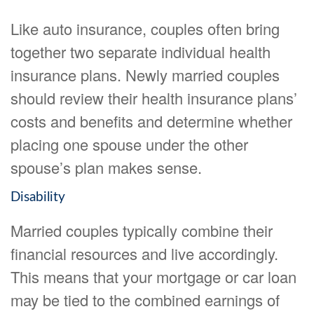
Like auto insurance, couples often bring
together two separate individual health
insurance plans. Newly married couples
should review their health insurance plans’
costs and benefits and determine whether
placing one spouse under the other
spouse’s plan makes sense.
Disability
Married couples typically combine their
financial resources and live accordingly.
This means that your mortgage or car loan
may be tied to the combined earnings of