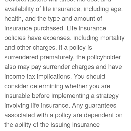
availability of life insurance, including age,
health, and the type and amount of
insurance purchased. Life insurance
policies have expenses, including mortality
and other charges. If a policy is
surrendered prematurely, the policyholder
also may pay surrender charges and have
income tax implications. You should
consider determining whether you are
insurable before implementing a strategy
involving life insurance. Any guarantees
associated with a policy are dependent on
the ability of the issuing insurance