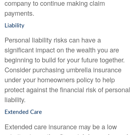
company to continue making claim
payments.
Liability
Personal liability risks can have a
significant impact on the wealth you are
beginning to build for your future together.
Consider purchasing umbrella insurance
under your homeowners policy to help
protect against the financial risk of personal
liability.
Extended Care
Extended care insurance may be a low