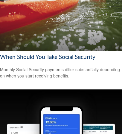
When Should You Take Social Security
Monthly Social Security payments differ substantially depending
on when you start receiving benefits.