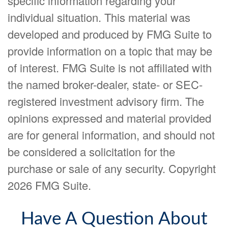
specific information regarding your
individual situation. This material was
developed and produced by FMG Suite to
provide information on a topic that may be
of interest. FMG Suite is not affiliated with
the named broker-dealer, state- or SEC-
registered investment advisory firm. The
opinions expressed and material provided
are for general information, and should not
be considered a solicitation for the
purchase or sale of any security. Copyright
2026 FMG Suite.
Have A Question About