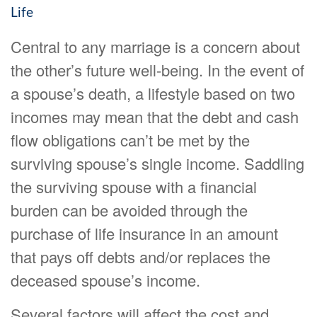
Life
Central to any marriage is a concern about
the other’s future well-being. In the event of
a spouse’s death, a lifestyle based on two
incomes may mean that the debt and cash
flow obligations can’t be met by the
surviving spouse’s single income. Saddling
the surviving spouse with a financial
burden can be avoided through the
purchase of life insurance in an amount
that pays off debts and/or replaces the
deceased spouse’s income.
Several factors will affect the cost and