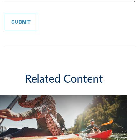
Related Content