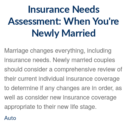
Insurance Needs
Assessment: When You're
Newly Married
Marriage changes everything, including
insurance needs. Newly married couples
should consider a comprehensive review of
their current individual insurance coverage
to determine if any changes are in order, as
well as consider new insurance coverage
appropriate to their new life stage.
Auto