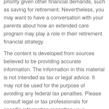
priority given other financial demands, such
as saving for retirement. Nevertheless, you
may want to have a conversation with your
parents about how an extended care
program may play a role in their retirement
financial strategy.
The content is developed from sources
believed to be providing accurate
information. The information in this material
is not intended as tax or legal advice. It
may not be used for the purpose of
avoiding any federal tax penalties. Please
consult legal or tax professionals for