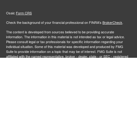
Osaic
Form CRS
Check the background of your financial professional on FINRA's
BrokerCheck
.
The content is developed from sources believed to be providing accurate
information. The information in this material is not intended as tax or legal advice.
Please consult legal or tax professionals for specific information regarding your
individual situation. Some of this material was developed and produced by FMG
Suite to provide information on a topic that may be of interest. FMG Suite is not
affiliated with the named representative, broker - dealer, state - or SEC - registered
investment advisory firm. The opinions expressed and material provided are for
general information, and should not be considered a solicitation for the purchase or
sale of any security.
We take protecting your data and privacy very seriously. As of January 1, 2020 the
California Consumer Privacy Act (CCPA)
suggests the following link as an extra
measure to safeguard your data:
Do not sell my personal information
.
Copyright 2026 FMG Suite.
Securities and investment advisory services offered through
Osaic Wealth,
member
FINRA
/
SIPC
.
is separately owned and other entities
Inc.
Osaic Wealth
and/or marketing names, products or services referenced here are independent of
. Neither
, nor its representatives, offer tax or legal
Osaic Wealth
Osaic Wealth
advice.