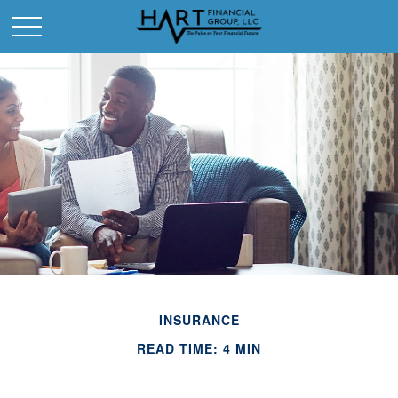
INSURANCE
READ TIME: 4 MIN