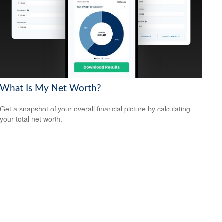
What Is My Net Worth?
Get a snapshot of your overall financial picture by calculating
your total net worth.