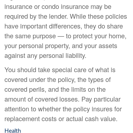
insurance or condo insurance may be
required by the lender. While these policies
have important differences, they do share
the same purpose — to protect your home,
your personal property, and your assets
against any personal liability.
You should take special care of what is
covered under the policy, the types of
covered perils, and the limits on the
amount of covered losses. Pay particular
attention to whether the policy insures for
replacement costs or actual cash value.
Health