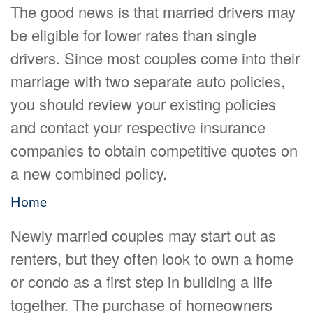
The good news is that married drivers may
be eligible for lower rates than single
drivers. Since most couples come into their
marriage with two separate auto policies,
you should review your existing policies
and contact your respective insurance
companies to obtain competitive quotes on
a new combined policy.
Home
Newly married couples may start out as
renters, but they often look to own a home
or condo as a first step in building a life
together. The purchase of homeowners