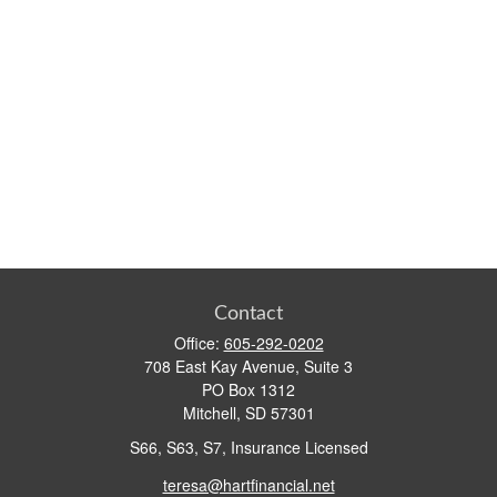
Contact
Office:
605-292-0202
708 East Kay Avenue, Suite 3
PO Box 1312
Mitchell,
SD
57301
S66, S63, S7, Insurance Licensed
teresa@hartfinancial.net