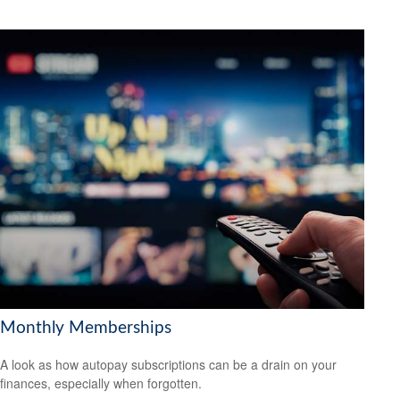
Monthly Memberships
A look as how autopay subscriptions can be a drain on your
finances, especially when forgotten.