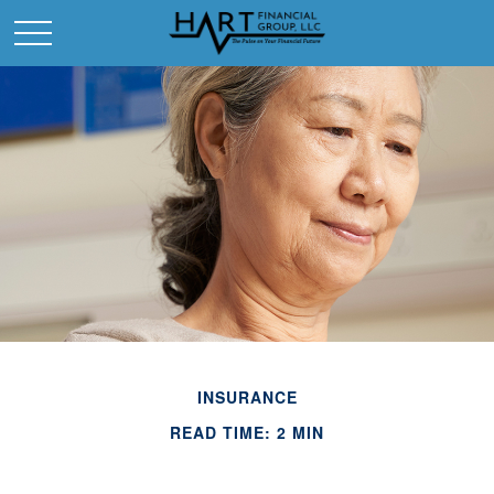
INSURANCE
READ TIME: 2 MIN