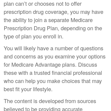
plan can’t or chooses not to offer
prescription drug coverage, you may have
the ability to join a separate Medicare
Prescription Drug Plan, depending on the
type of plan you enroll in.
You will likely have a number of questions
and concerns as you examine your options
for Medicare Advantage plans. Discuss
these with a trusted financial professional
who can help you make choices that may
best fit your lifestyle.
The content is developed from sources
believed to be providing accurate