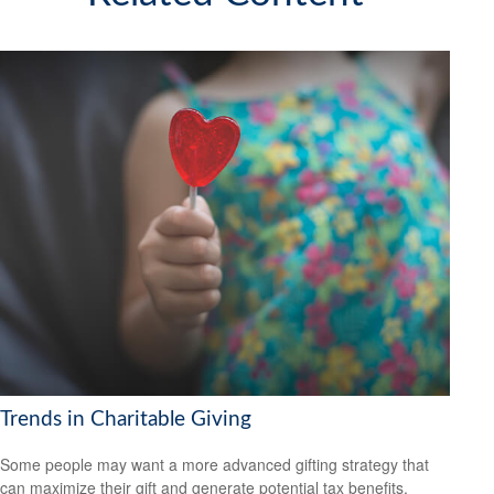
Trends in Charitable Giving
Some people may want a more advanced gifting strategy that
can maximize their gift and generate potential tax benefits.