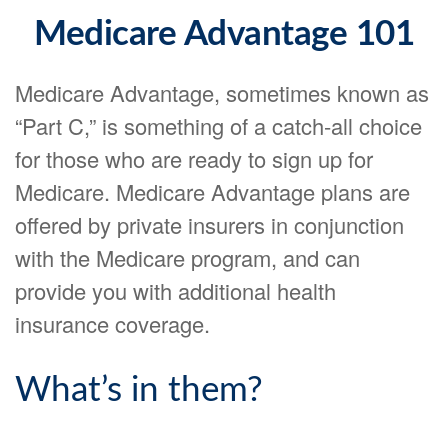
Medicare Advantage 101
Medicare Advantage, sometimes known as
“Part C,” is something of a catch-all choice
for those who are ready to sign up for
Medicare. Medicare Advantage plans are
offered by private insurers in conjunction
with the Medicare program, and can
provide you with additional health
insurance coverage.
What’s in them?