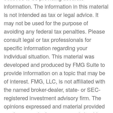
information. The information in this material
is not intended as tax or legal advice. It
may not be used for the purpose of
avoiding any federal tax penalties. Please
consult legal or tax professionals for
specific information regarding your
individual situation. This material was
developed and produced by FMG Suite to
provide information on a topic that may be
of interest. FMG, LLC, is not affiliated with
the named broker-dealer, state- or SEC-
registered investment advisory firm. The
opinions expressed and material provided