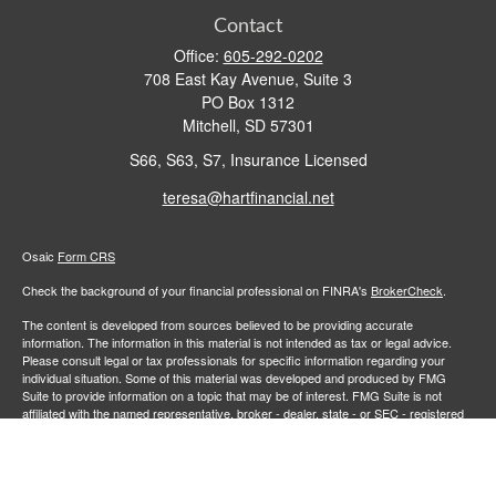
Contact
Office:
605-292-0202
708 East Kay Avenue, Suite 3
PO Box 1312
Mitchell,
SD
57301
S66, S63, S7, Insurance Licensed
teresa@hartfinancial.net
Osaic
Form CRS
Check the background of your financial professional on FINRA's
BrokerCheck
.
The content is developed from sources believed to be providing accurate
information. The information in this material is not intended as tax or legal advice.
Please consult legal or tax professionals for specific information regarding your
individual situation. Some of this material was developed and produced by FMG
Suite to provide information on a topic that may be of interest. FMG Suite is not
affiliated with the named representative, broker - dealer, state - or SEC - registered
investment advisory firm. The opinions expressed and material provided are for
general information, and should not be considered a solicitation for the purchase or
sale of any security.