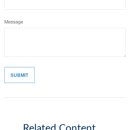
Message
Related Content