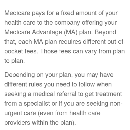
Medicare pays for a fixed amount of your
health care to the company offering your
Medicare Advantage (MA) plan. Beyond
that, each MA plan requires different out-of-
pocket fees. Those fees can vary from plan
to plan.
Depending on your plan, you may have
different rules you need to follow when
seeking a medical referral to get treatment
from a specialist or if you are seeking non-
urgent care (even from health care
providers within the plan).