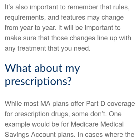
It’s also important to remember that rules,
requirements, and features may change
from year to year. It will be important to
make sure that those changes line up with
any treatment that you need.
What about my
prescriptions?
While most MA plans offer Part D coverage
for prescription drugs, some don’t. One
example would be for Medicare Medical
Savings Account plans. In cases where the