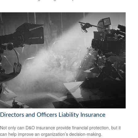
Directors and Officers Liability Insurance
Not only can D&O insurance provide financial protection, but it
can help improve an organization’s decision-making.