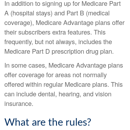
In addition to signing up for Medicare Part
A (hospital stays) and Part B (medical
coverage), Medicare Advantage plans offer
their subscribers extra features. This
frequently, but not always, includes the
Medicare Part D prescription drug plan.
In some cases, Medicare Advantage plans
offer coverage for areas not normally
offered within regular Medicare plans. This
can include dental, hearing, and vision
insurance.
What are the rules?