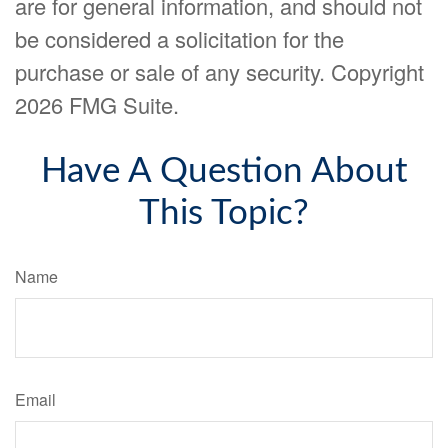
are for general information, and should not
be considered a solicitation for the
purchase or sale of any security. Copyright
2026 FMG Suite.
Have A Question About
This Topic?
Name
Email