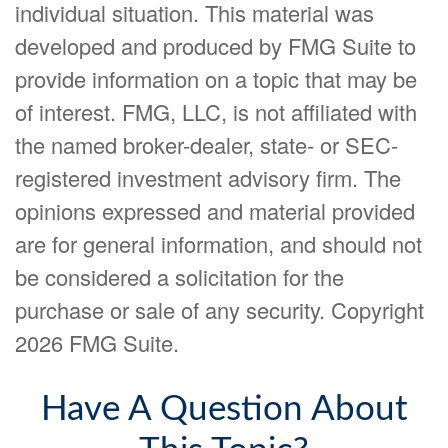
individual situation. This material was
developed and produced by FMG Suite to
provide information on a topic that may be
of interest. FMG, LLC, is not affiliated with
the named broker-dealer, state- or SEC-
registered investment advisory firm. The
opinions expressed and material provided
are for general information, and should not
be considered a solicitation for the
purchase or sale of any security. Copyright
2026 FMG Suite.
Have A Question About