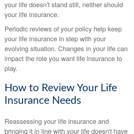
your life doesn't stand still, neither should
your life insurance.
Periodic reviews of your policy help keep
your life insurance in step with your
evolving situation. Changes in your life can
impact the role you want life insurance to
play.
How to Review Your Life
Insurance Needs
Reassessing your life insurance and
bringing it in line with your life doesn't have