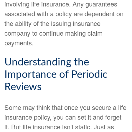
involving life insurance. Any guarantees
associated with a policy are dependent on
the ability of the issuing insurance
company to continue making claim
payments.
Understanding the
Importance of Periodic
Reviews
Some may think that once you secure a life
insurance policy, you can set it and forget
it. But life insurance isn't static. Just as