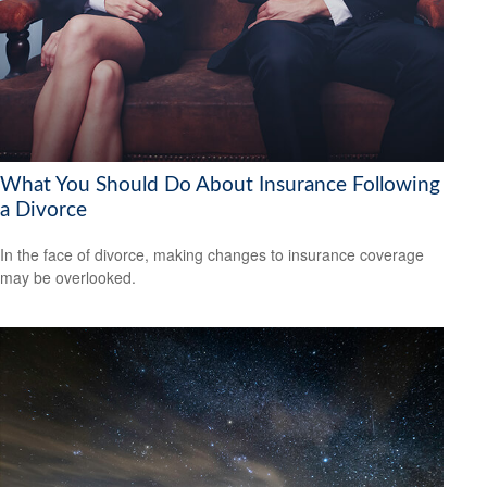
What You Should Do About Insurance Following
a Divorce
In the face of divorce, making changes to insurance coverage
may be overlooked.