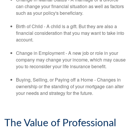
can change your financial situation as well as factors
such as your policy's beneficiary.
Birth of Child - A child is a gift. But they are also a
financial consideration that you may want to take into
account.
Change in Employment - A new job or role in your
company may change your income, which may cause
you to reconsider your life insurance benefit.
Buying, Selling, or Paying off a Home - Changes in
ownership or the standing of your mortgage can alter
your needs and strategy for the future.
The Value of Professional