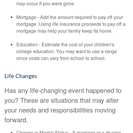
may occur if you were gone.
Mortgage - Add the amount required to pay off your
mortgage. Using life insurance proceeds to pay off a
mortgage may help your family keep its home.
Education - Estimate the cost of your children's
college education. You may want to use a range
since costs can vary from school to school.
Life Changes
Has any life-changing event happened to
you? These are situations that may alter
your needs and responsibilities moving
forward.
Change in Marital Status - A marriage or a divorce