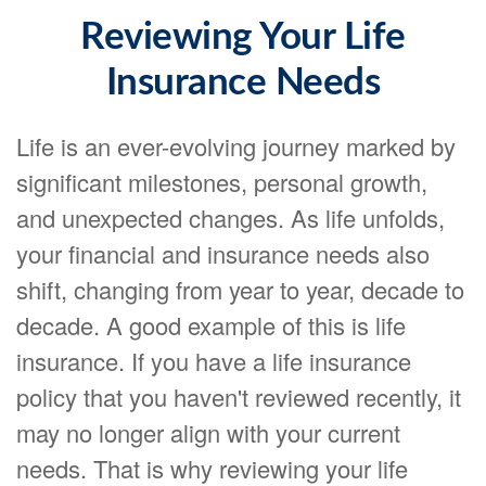
Reviewing Your Life
Insurance Needs
Life is an ever-evolving journey marked by
significant milestones, personal growth,
and unexpected changes. As life unfolds,
your financial and insurance needs also
shift, changing from year to year, decade to
decade. A good example of this is life
insurance. If you have a life insurance
policy that you haven't reviewed recently, it
may no longer align with your current
needs. That is why reviewing your life