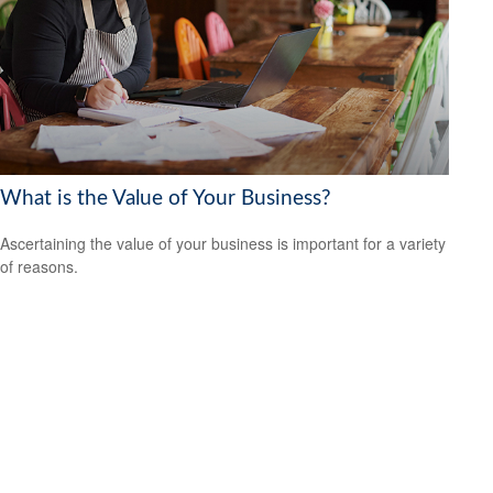
What is the Value of Your Business?
Ascertaining the value of your business is important for a variety
of reasons.