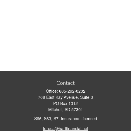
Contact
Office:
605-292-0202
708 East Kay Avenue, Suite 3
PO Box 1312
Mitchell,
SD
57301
S66, S63, S7, Insurance Licensed
teresa@hartfinancial.net