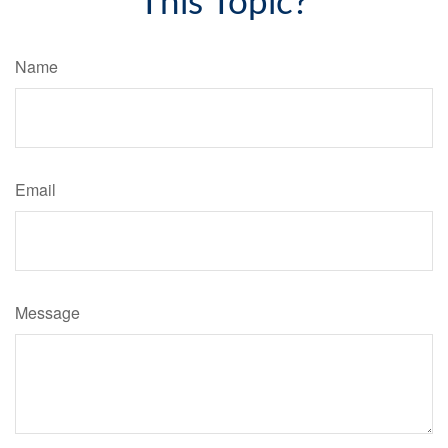
This Topic?
Name
Email
Message