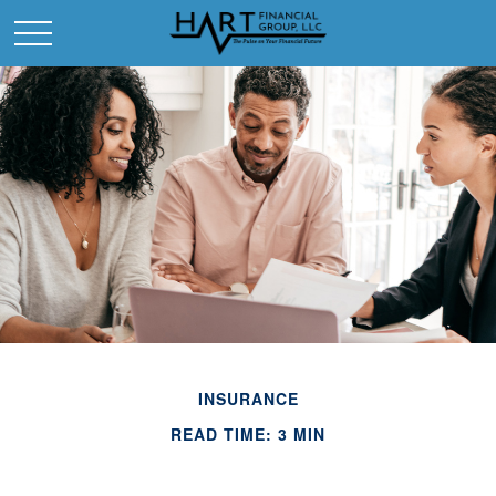
INSURANCE
READ TIME: 3 MIN