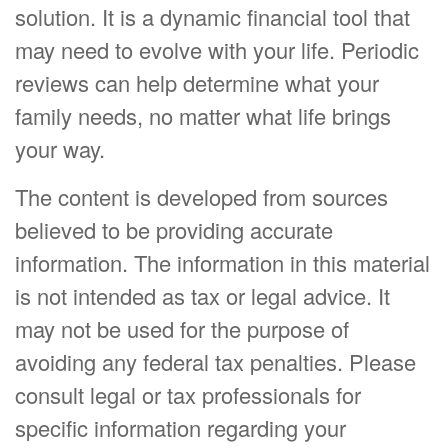
solution. It is a dynamic financial tool that
may need to evolve with your life. Periodic
reviews can help determine what your
family needs, no matter what life brings
your way.
The content is developed from sources
believed to be providing accurate
information. The information in this material
is not intended as tax or legal advice. It
may not be used for the purpose of
avoiding any federal tax penalties. Please
consult legal or tax professionals for
specific information regarding your