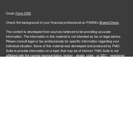
Osaic
Form CRS
Check the background of your financial professional on FINRA's
BrokerCheck
.
The content is developed from sources believed to be providing accurate
information. The information in this material is not intended as tax or legal advice.
Please consult legal or tax professionals for specific information regarding your
individual situation. Some of this material was developed and produced by FMG
Suite to provide information on a topic that may be of interest. FMG Suite is not
affiliated with the named representative, broker - dealer, state - or SEC - registered
investment advisory firm. The opinions expressed and material provided are for
general information, and should not be considered a solicitation for the purchase or
sale of any security.
We take protecting your data and privacy very seriously. As of January 1, 2020 the
California Consumer Privacy Act (CCPA)
suggests the following link as an extra
measure to safeguard your data:
Do not sell my personal information
.
Copyright 2026 FMG Suite.
Securities and investment advisory services offered through
Osaic Wealth,
member
FINRA
/
SIPC
.
is separately owned and other entities
Inc.
Osaic Wealth
and/or marketing names, products or services referenced here are independent of
. Neither
, nor its representatives, offer tax or legal
Osaic Wealth
Osaic Wealth
advice.