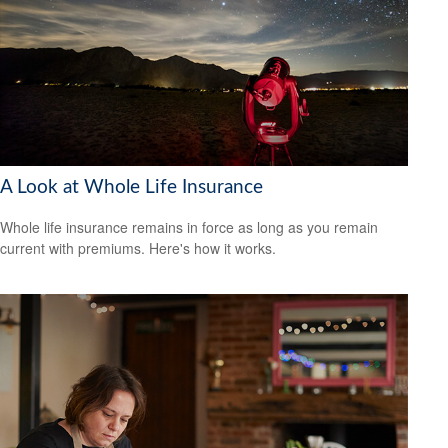
A Look at Whole Life Insurance
Whole life insurance remains in force as long as you remain
current with premiums. Here's how it works.