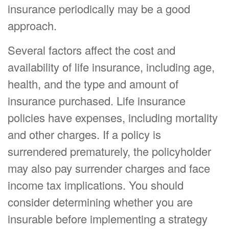
insurance periodically may be a good
approach.
Several factors affect the cost and
availability of life insurance, including age,
health, and the type and amount of
insurance purchased. Life insurance
policies have expenses, including mortality
and other charges. If a policy is
surrendered prematurely, the policyholder
may also pay surrender charges and face
income tax implications. You should
consider determining whether you are
insurable before implementing a strategy