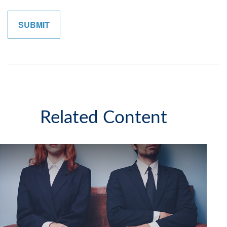
Related Content