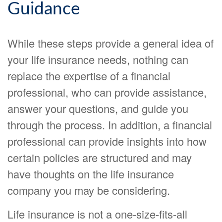
Guidance
While these steps provide a general idea of
your life insurance needs, nothing can
replace the expertise of a financial
professional, who can provide assistance,
answer your questions, and guide you
through the process. In addition, a financial
professional can provide insights into how
certain policies are structured and may
have thoughts on the life insurance
company you may be considering.
Life insurance is not a one-size-fits-all