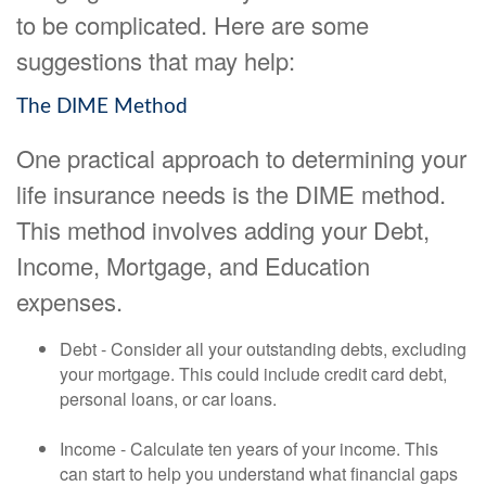
to be complicated. Here are some
suggestions that may help:
The DIME Method
One practical approach to determining your
life insurance needs is the DIME method.
This method involves adding your Debt,
Income, Mortgage, and Education
expenses.
Debt - Consider all your outstanding debts, excluding
your mortgage. This could include credit card debt,
personal loans, or car loans.
Income - Calculate ten years of your income. This
can start to help you understand what financial gaps