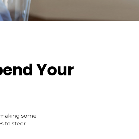
pend Your
t making some
s to steer