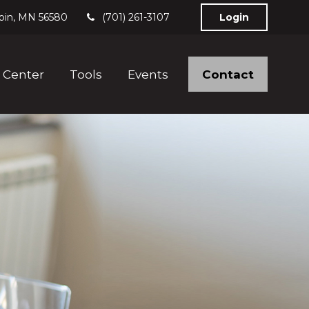
bin,
MN
56580
(701) 261-3107
Login
Contact
 Center
Tools
Events