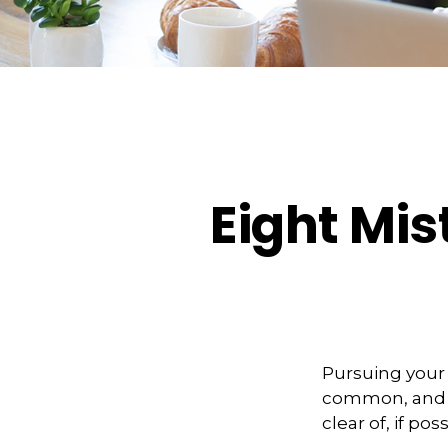
Eight Mi
Pursuing your
common, and ve
clear of, if poss