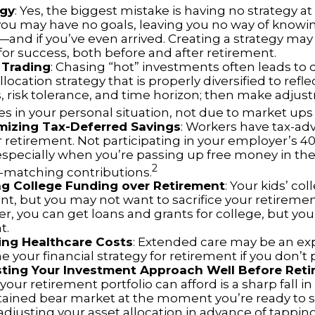
egy
: Yes, the biggest mistake is having no strategy at 
 you may have no goals, leaving you no way of knowi
—and if you’ve even arrived. Creating a strategy may
for success, both before and after retirement.
 Trading
: Chasing “hot” investments often leads to 
llocation strategy that is properly diversified to refle
s, risk tolerance, and time horizon; then make adju
s in your personal situation, not due to market up
mizing Tax-Deferred Savings
: Workers have tax-a
r retirement. Not participating in your employer’s 4
especially when you’re passing up free money in the
2
matching contributions.
ing College Funding over Retirement
: Your kids’ co
nt, but you may not want to sacrifice your retirement 
 you can get loans and grants for college, but you 
t.
ing Healthcare Costs
: Extended care may be an ex
your financial strategy for retirement if you don’t p
sting Your Investment Approach Well Before Ret
 your retirement portfolio can afford is a sharp fall in
tained bear market at the moment you’re ready to s
adjusting your asset allocation in advance of tappin