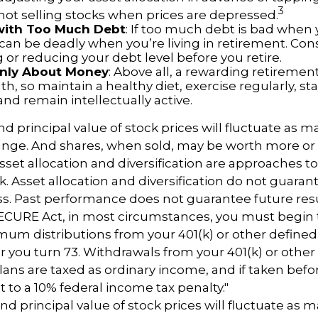
3
 not selling stocks when prices are depressed.
 with Too Much Debt
: If too much debt is bad when
 can be deadly when you’re living in retirement. Con
or reducing your debt level before you retire.
 Only About Money
: Above all, a rewarding retiremen
h, so maintain a healthy diet, exercise regularly, sta
and remain intellectually active.
nd principal value of stock prices will fluctuate as m
nge. And shares, when sold, may be worth more or l
 Asset allocation and diversification are approaches
k. Asset allocation and diversification do not guaran
s. Past performance does not guarantee future resu
SECURE Act, in most circumstances, you must begin 
um distributions from your 401(k) or other defined
ar you turn 73. Withdrawals from your 401(k) or other
lans are taxed as ordinary income, and if taken bef
 to a 10% federal income tax penalty."
nd principal value of stock prices will fluctuate as 