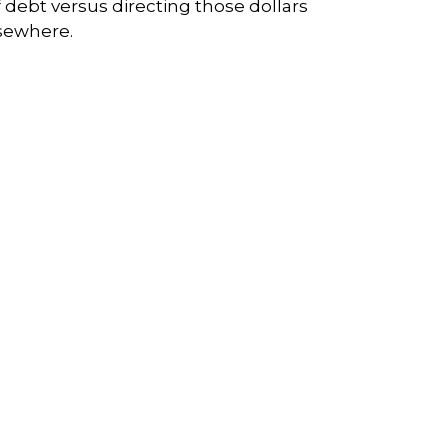
f debt versus directing those dollars
sewhere.