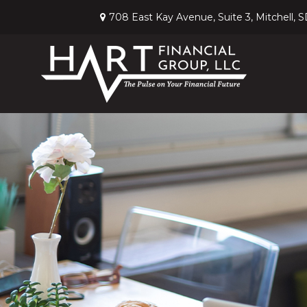
708 East Kay Avenue,
Suite 3,
Mitchell,
S