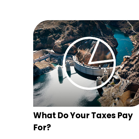
What Do Your Taxes Pay
For?