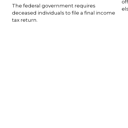
of
The federal government requires
el
deceased individuals to file a final income
tax return.