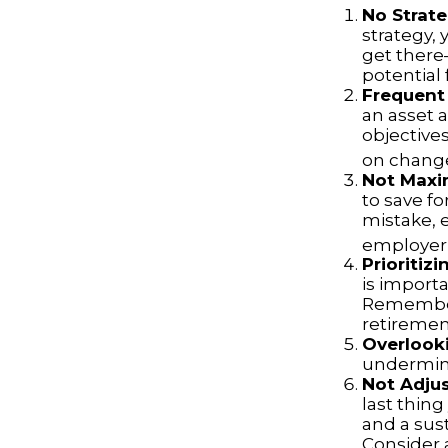
No Strat
strategy,
get there
potential 
Frequent
an asset a
objective
on change
Not Maxi
to save fo
mistake, 
employer-
Prioritiz
is importa
Remember,
retiremen
Overlook
undermine 
Not Adju
last thing
and a sus
Consider 