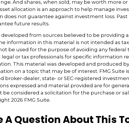
nge. And shares, when sold, may be worth more or l
 Asset allocation is an approach to help manage inves
on does not guarantee against investment loss. Pas
ntee future results.
s developed from sources believed to be providing 
e information in this material is not intended as tax
 not be used for the purpose of avoiding any federal t
 legal or tax professionals for specific information 
uation. This material was developed and produced b
tion on a topic that may be of interest. FMG Suite is 
 broker-dealer, state- or SEC-registered investmen
ions expressed and material provided are for genera
 be considered a solicitation for the purchase or sal
right
2026 FMG Suite.
 A Question About This T