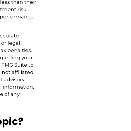
ess than their
tment risk.
t performance
accurate
 or legal
ax penalties.
regarding your
y FMG Suite to
not affiliated
t advisory
l information,
e of any
opic?