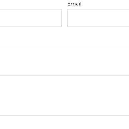
Email