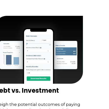
ebt vs. Investment
igh the potential outcomes of paying