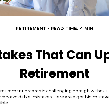
RETIREMENT
READ TIME: 4 MIN
stakes That Can U
Retirement
 retirement dreams is challenging enough withou
ry avoidable, mistakes. Here are eight big mistake
ible.