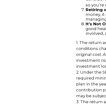
so you’re
Retiring
money, it
managing 
It’s Not
good healt
involved, 
1. The return a
conditions cha
original cost.
investment ris
investment los
2. Under the 
required minim
plan in the ye
contribution p
may be subject
3. The return a