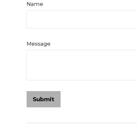
Name
Message