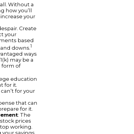
all. Without a
ng how you’ll
 increase your
despair. Create
ct your
stments based
1
s and downs.
dvantaged ways
01(k) may be a
 form of
llege education
for it.
can’t for your
pense that can
repare for it.
irement
: The
 stock prices
top working.
g your savings