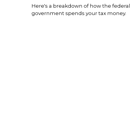
Here's a breakdown of how the federal
government spends your tax money.