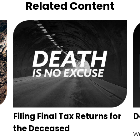
Related Content
Filing Final Tax Returns for
D
the Deceased
We