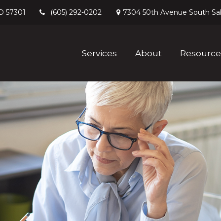
D
57301
7304 50th Avenue South
Sa
(605) 292-0202
Services
About
Resource