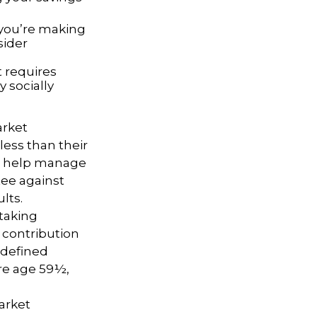
 you’re making
sider
t requires
y socially
arket
ess than their
 to help manage
tee against
lts.
taking
 contribution
 defined
ore age 59½,
market