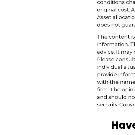
conditions cha
original cost.
Asset allocati
does not guara
The content i
information. Th
advice. It may
Please consult
individual sit
provide informa
with the named
firm. The opin
and should not
security. Copy
Have