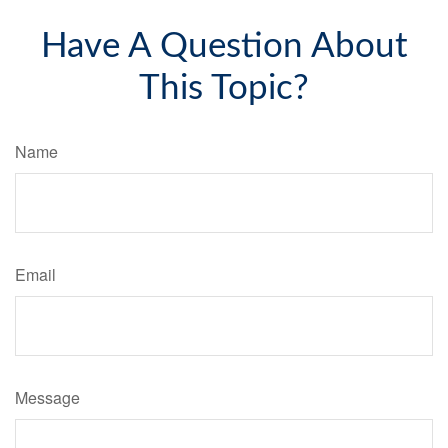
Have A Question About
This Topic?
Name
Email
Message