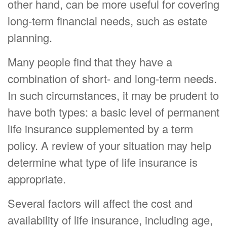
other hand, can be more useful for covering
long-term financial needs, such as estate
planning.
Many people find that they have a
combination of short- and long-term needs.
In such circumstances, it may be prudent to
have both types: a basic level of permanent
life insurance supplemented by a term
policy. A review of your situation may help
determine what type of life insurance is
appropriate.
Several factors will affect the cost and
availability of life insurance, including age,