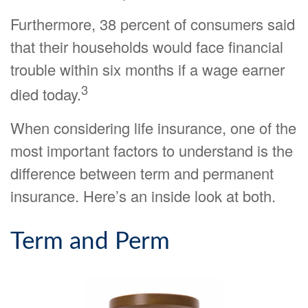
Furthermore, 38 percent of consumers said
that their households would face financial
trouble within six months if a wage earner
3
died today.
When considering life insurance, one of the
most important factors to understand is the
difference between term and permanent
insurance. Here’s an inside look at both.
Term and Perm