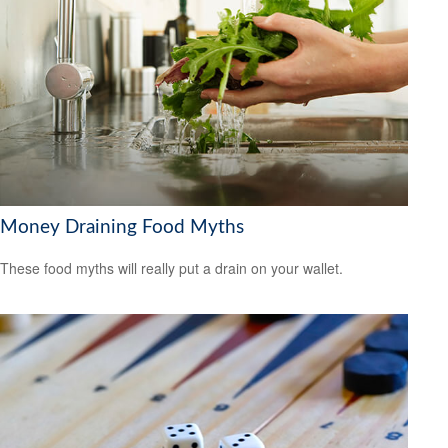
Money Draining Food Myths
These food myths will really put a drain on your wallet.