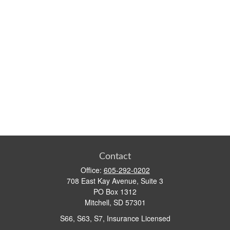
Contact
Office:
605-292-0202
708 East Kay Avenue, Suite 3
PO Box 1312
Mitchell,
SD
57301
S66, S63, S7, Insurance Licensed