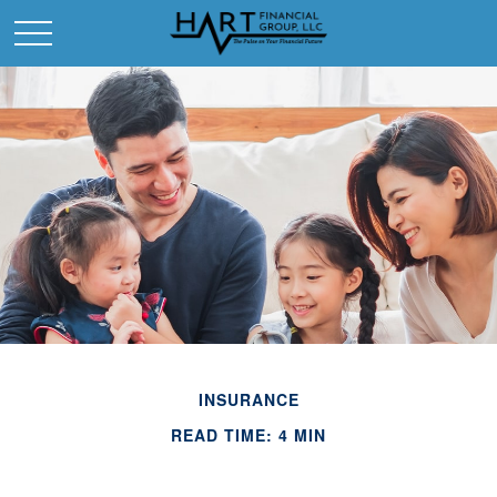
INSURANCE
READ TIME: 4 MIN