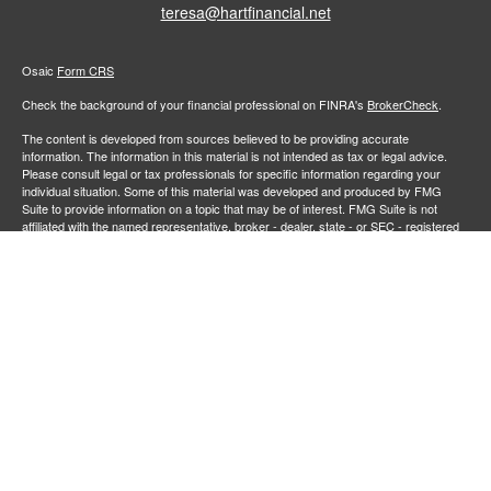
teresa@hartfinancial.net
Osaic
Form CRS
Check the background of your financial professional on FINRA's
BrokerCheck
.
The content is developed from sources believed to be providing accurate
information. The information in this material is not intended as tax or legal advice.
Please consult legal or tax professionals for specific information regarding your
individual situation. Some of this material was developed and produced by FMG
Suite to provide information on a topic that may be of interest. FMG Suite is not
affiliated with the named representative, broker - dealer, state - or SEC - registered
investment advisory firm. The opinions expressed and material provided are for
general information, and should not be considered a solicitation for the purchase or
sale of any security.
We take protecting your data and privacy very seriously. As of January 1, 2020 the
California Consumer Privacy Act (CCPA)
suggests the following link as an extra
measure to safeguard your data:
Do not sell my personal information
.
Copyright 2026 FMG Suite.
Securities and investment advisory services offered through
Osaic Wealth,
member
FINRA
/
SIPC
.
is separately owned and other entities
Inc.
Osaic Wealth
and/or marketing names, products or services referenced here are independent of
. Neither
, nor its representatives, offer tax or legal
Osaic Wealth
Osaic Wealth
advice.