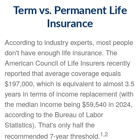
Term vs. Permanent Life
Insurance
According to industry experts, most people
don't have enough life insurance. The
American Council of Life Insurers recently
reported that average coverage equals
$197,000, which is equivalent to almost 3.5
years in terms of income replacement (with
the median income being $59,540 in 2024,
according to the Bureau of Labor
Statistics). That's only half the
1,2
recommended 7-year threshold.