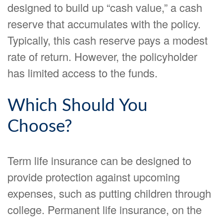
designed to build up “cash value,” a cash
reserve that accumulates with the policy.
Typically, this cash reserve pays a modest
rate of return. However, the policyholder
has limited access to the funds.
Which Should You
Choose?
Term life insurance can be designed to
provide protection against upcoming
expenses, such as putting children through
college. Permanent life insurance, on the