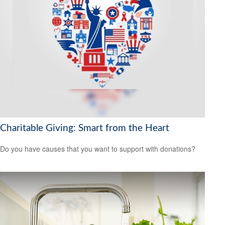
Charitable Giving: Smart from the Heart
Do you have causes that you want to support with donations?