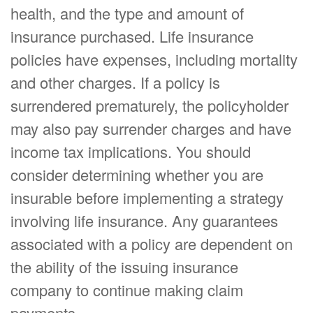
health, and the type and amount of
insurance purchased. Life insurance
policies have expenses, including mortality
and other charges. If a policy is
surrendered prematurely, the policyholder
may also pay surrender charges and have
income tax implications. You should
consider determining whether you are
insurable before implementing a strategy
involving life insurance. Any guarantees
associated with a policy are dependent on
the ability of the issuing insurance
company to continue making claim
payments.