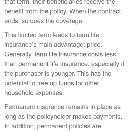
that term, their beneficiaries receive the
benefit from the policy. When the contract
ends, so does the coverage.
This limited term leads to term life
insurance’s main advantage: price.
Generally, term life insurance costs less
than permanent life insurance, especially if
the purchaser is younger. This has the
potential to free up funds for other
household expenses.
Permanent insurance remains in place as
long as the policyholder makes payments.
In addition, permanent policies are