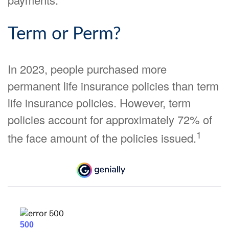
Term or Perm?
In 2023, people purchased more
permanent life insurance policies than term
life insurance policies. However, term
policies account for approximately 72% of
1
the face amount of the policies issued.