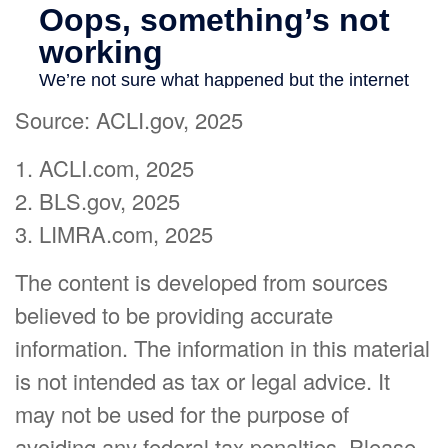
Source: ACLI.gov, 2025
1. ACLI.com, 2025
2. BLS.gov, 2025
3. LIMRA.com, 2025
The content is developed from sources
believed to be providing accurate
information. The information in this material
is not intended as tax or legal advice. It
may not be used for the purpose of
avoiding any federal tax penalties. Please