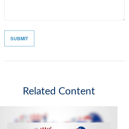
Related Content