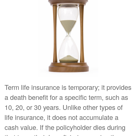
Term life insurance is temporary; it provides
a death benefit for a specific term, such as
10, 20, or 30 years. Unlike other types of
life insurance, it does not accumulate a
cash value. If the policyholder dies during