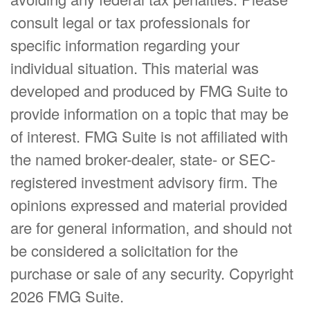
consult legal or tax professionals for
specific information regarding your
individual situation. This material was
developed and produced by FMG Suite to
provide information on a topic that may be
of interest. FMG Suite is not affiliated with
the named broker-dealer, state- or SEC-
registered investment advisory firm. The
opinions expressed and material provided
are for general information, and should not
be considered a solicitation for the
purchase or sale of any security. Copyright
2026 FMG Suite.