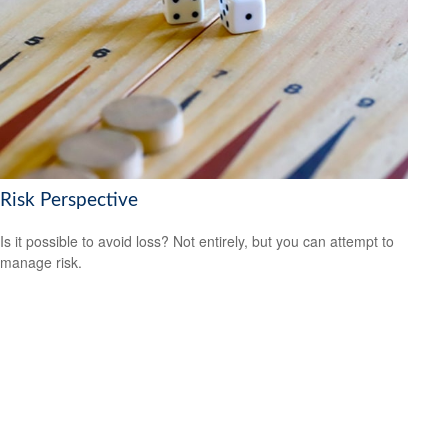
Risk Perspective
Is it possible to avoid loss? Not entirely, but you can attempt to
manage risk.