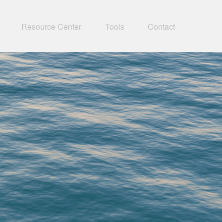
Resource Center
Tools
Contact