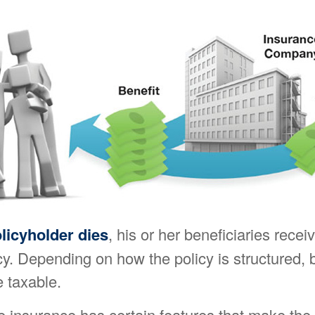
licyholder dies
, his or her beneficiaries recei
cy. Depending on how the policy is structured, 
 taxable.
fe insurance has certain features that make the 