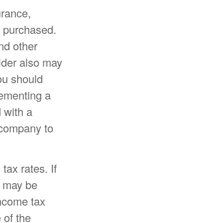
surance,
e purchased.
nd other
older also may
ou should
lementing a
 with a
e company to
tax rates. If
u may be
income tax
 of the