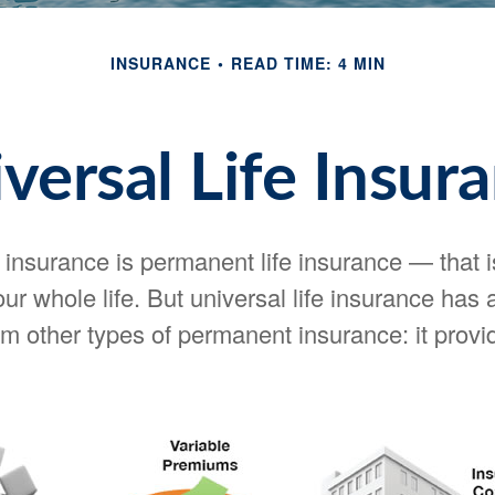
INSURANCE
READ TIME: 4 MIN
versal Life Insur
e insurance is permanent life insurance — that i
your whole life. But universal life insurance has
om other types of permanent insurance: it provid