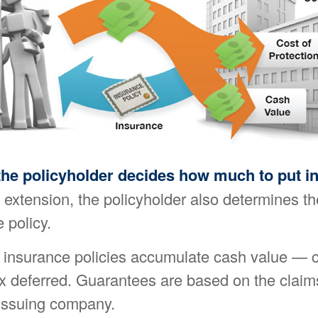
the policyholder decides how much to put i
extension, the policyholder also determines th
 policy.
fe insurance policies accumulate cash value — 
ax deferred. Guarantees are based on the claim
e issuing company.