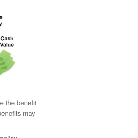
ve the benefit
benefits may
policy