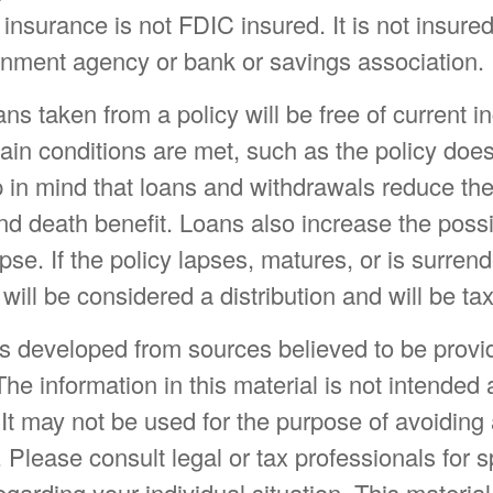
e insurance is not FDIC insured. It is not insure
rnment agency or bank or savings association.
ans taken from a policy will be free of current 
ain conditions are met, such as the policy does
 in mind that loans and withdrawals reduce the
d death benefit. Loans also increase the possib
pse. If the policy lapses, matures, or is surren
will be considered a distribution and will be ta
is developed from sources believed to be provi
The information in this material is not intended 
 It may not be used for the purpose of avoiding
. Please consult legal or tax professionals for s
egarding your individual situation. This materia