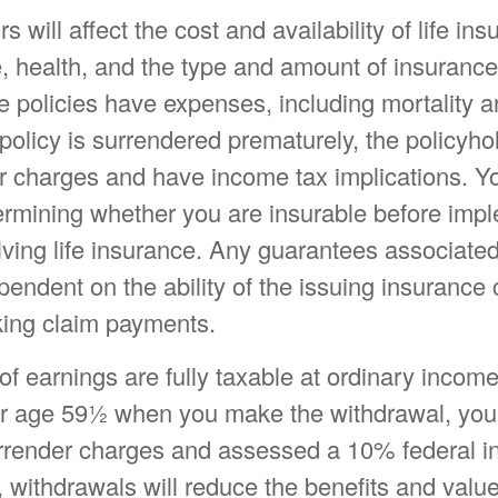
s will affect the cost and availability of life in
e, health, and the type and amount of insuranc
e policies have expenses, including mortality a
 policy is surrendered prematurely, the policyh
r charges and have income tax implications. Y
ermining whether you are insurable before imp
lving life insurance. Any guarantees associated
pendent on the ability of the issuing insuranc
ing claim payments.
f earnings are fully taxable at ordinary income 
r age 59½ when you make the withdrawal, yo
urrender charges and assessed a 10% federal 
, withdrawals will reduce the benefits and value