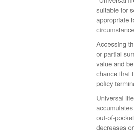
suitable for 
appropriate f
circumstance
Accessing th
or partial su
value and be
chance that th
policy termin
Universal lif
accumulates 
out-of-pocket
decreases or