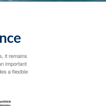
ance
s, it remains
 an important
es a flexible