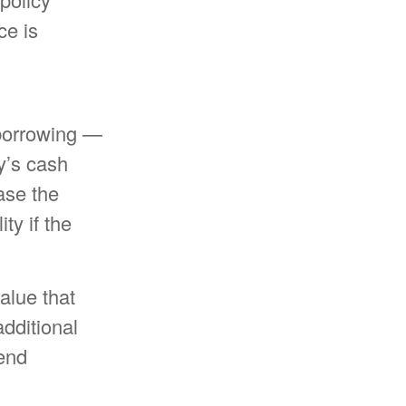
ce is
 borrowing —
y’s cash
ase the
ty if the
alue that
dditional
dend