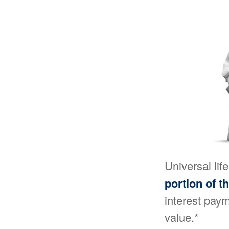
Universal lif
portion of t
interest paym
value.*