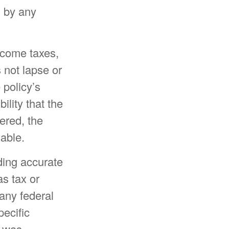
d by any
income taxes,
 not lapse or
 policy’s
ility that the
dered, the
xable.
ding accurate
as tax or
 any federal
pecific
l was