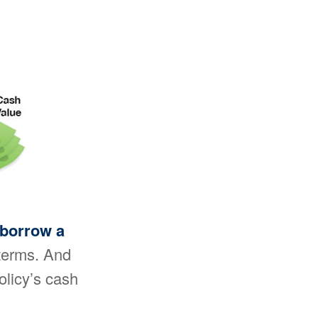
 borrow a
 terms. And
olicy’s cash