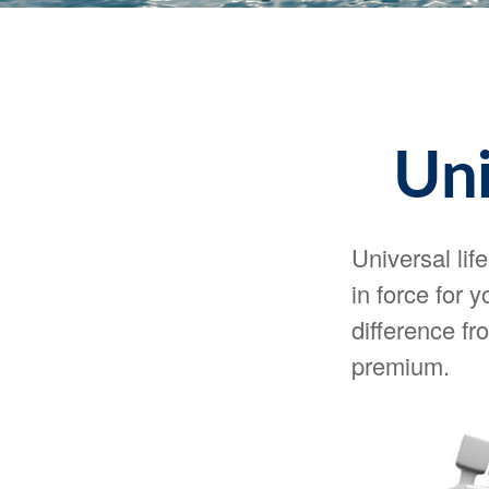
Uni
Universal lif
in force for 
difference fr
premium.