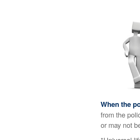
When the po
from the poli
or may not be
*Universal li