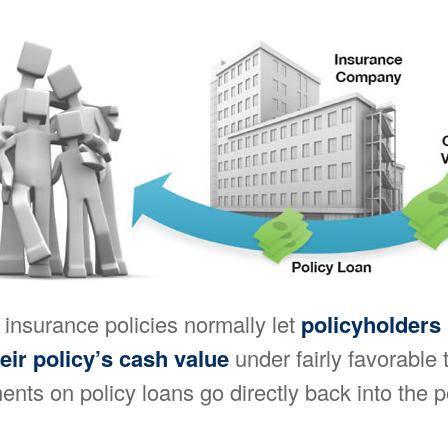
e insurance policies normally let
policyholders
heir policy’s cash value
under fairly favorable
ents on policy loans go directly back into the p