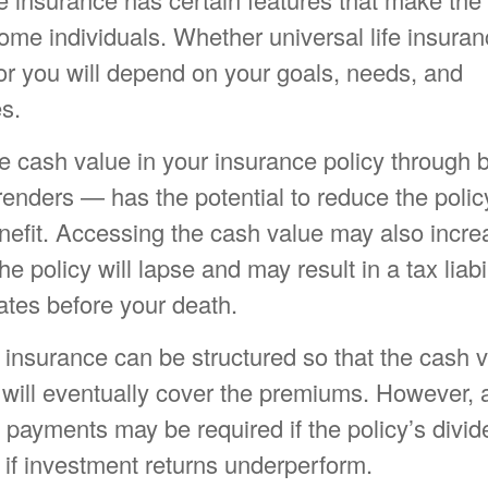
some individuals. Whether universal life insuran
or you will depend on your goals, needs, and
s.
e cash value in your insurance policy through
rrenders — has the potential to reduce the polic
nefit. Accessing the cash value may also incre
e policy will lapse and may result in a tax liabili
ates before your death.
e insurance can be structured so that the cash v
will eventually cover the premiums. However, a
 payments may be required if the policy’s divi
 if investment returns underperform.