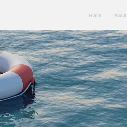
Home
About