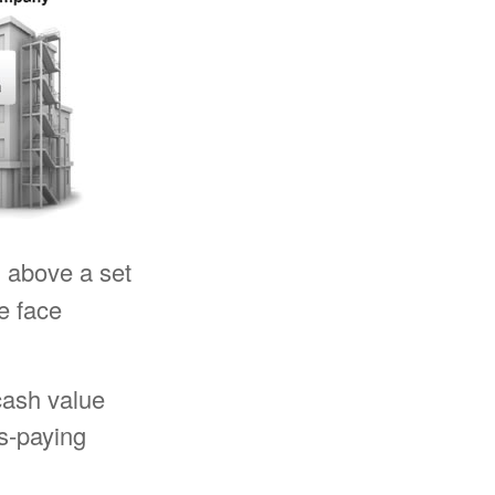
n
above a set
e face
cash value
s-paying