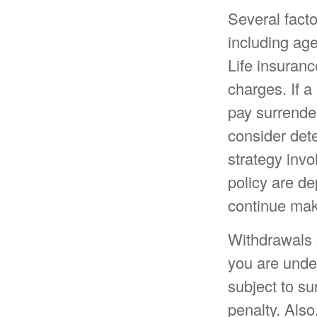
Several factor
including ag
Life insuranc
charges. If a
pay surrende
consider det
strategy invo
policy are de
continue mak
Withdrawals o
you are unde
subject to s
penalty. Also