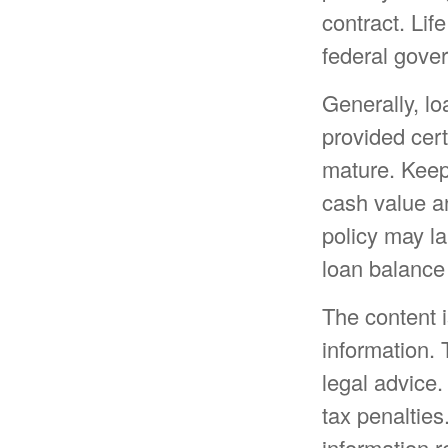
contract. Lif
federal gove
Generally, lo
provided cert
mature. Keep
cash value an
policy may la
loan balance 
The content 
information. 
legal advice.
tax penalties
information r