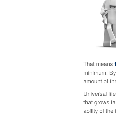
That means
minimum. By 
amount of the
Universal li
that grows t
ability of th