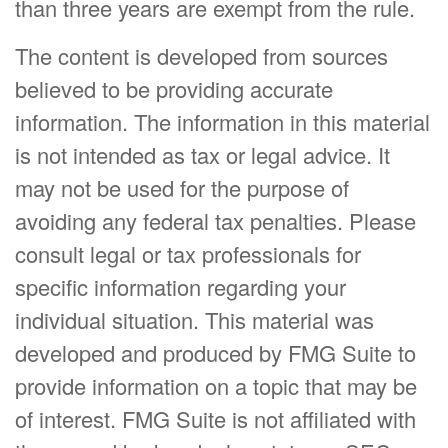
than three years are exempt from the rule.
The content is developed from sources
believed to be providing accurate
information. The information in this material
is not intended as tax or legal advice. It
may not be used for the purpose of
avoiding any federal tax penalties. Please
consult legal or tax professionals for
specific information regarding your
individual situation. This material was
developed and produced by FMG Suite to
provide information on a topic that may be
of interest. FMG Suite is not affiliated with