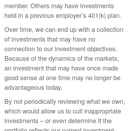
member. Others may have investments
held in a previous employer’s 401(k) plan.
Over time, we can end up with a collection
of investments that may have no
connection to our investment objectives.
Because of the dynamics of the markets,
an investment that may have once made
good sense at one time may no longer be
advantageous today.
By not periodically reviewing what we own,
which would allow us to cull inappropriate
investments – or even determine if the
portfolio reflects our current investment