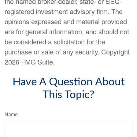
the named broker-dealer, state- or SEC-
registered investment advisory firm. The
opinions expressed and material provided
are for general information, and should not
be considered a solicitation for the
purchase or sale of any security. Copyright
2026 FMG Suite.
Have A Question About
This Topic?
Name