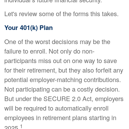
Let's review some of the forms this takes.
Your 401(k) Plan
One of the worst decisions may be the
failure to enroll. Not only do non-
participants miss out on one way to save
for their retirement, but they also forfeit any
potential employer-matching contributions.
Not participating can be a costly decision.
But under the SECURE 2.0 Act, employers
will be required to automatically enroll
employees in retirement plans starting in
1
2025.