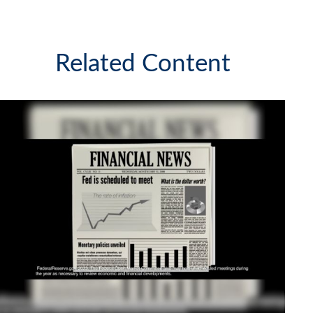
Related Content