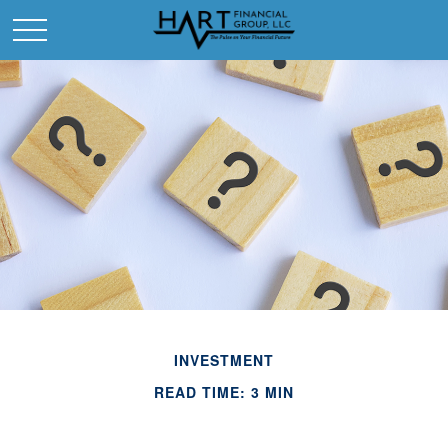
INVESTMENT
READ TIME: 3 MIN