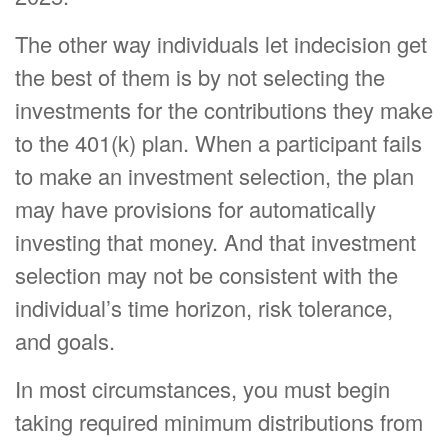
The other way individuals let indecision get
the best of them is by not selecting the
investments for the contributions they make
to the 401(k) plan. When a participant fails
to make an investment selection, the plan
may have provisions for automatically
investing that money. And that investment
selection may not be consistent with the
individual’s time horizon, risk tolerance,
and goals.
In most circumstances, you must begin
taking required minimum distributions from