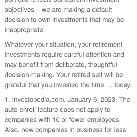
objectives – we are making a default
decision to own investments that may be
inappropriate.
Whatever your situation, your retirement
investments require careful attention and
may benefit from deliberate, thoughtful
decision-making. Your retired self will be
grateful that you invested the time … today.
1. Investopedia.com, January 6, 2023. The
auto-enroll feature does not apply to
companies with 10 or fewer employees.
Also, new companies in business for less