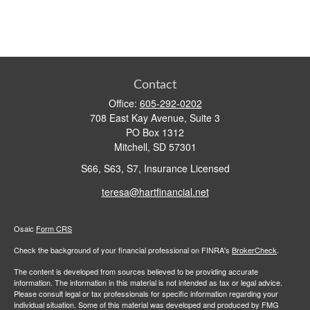
Contact
Office:
605-292-0202
708 East Kay Avenue, Suite 3
PO Box 1312
Mitchell,
SD
57301
S66, S63, S7, Insurance Licensed
teresa@hartfinancial.net
Osaic
Form CRS
Check the background of your financial professional on FINRA's
BrokerCheck
.
The content is developed from sources believed to be providing accurate
information. The information in this material is not intended as tax or legal advice.
Please consult legal or tax professionals for specific information regarding your
individual situation. Some of this material was developed and produced by FMG