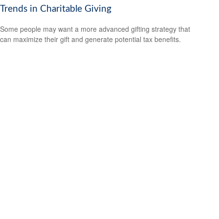
Trends in Charitable Giving
Some people may want a more advanced gifting strategy that
can maximize their gift and generate potential tax benefits.