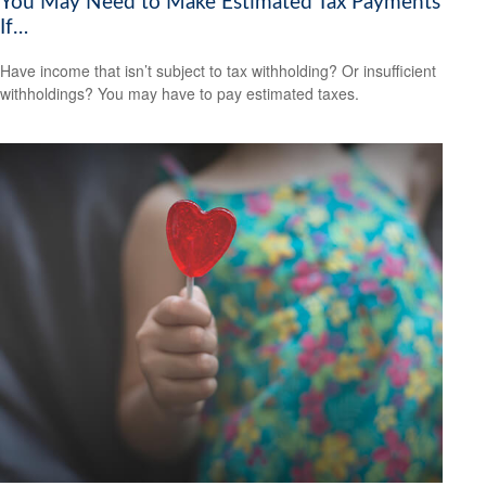
You May Need to Make Estimated Tax Payments
If…
Have income that isn’t subject to tax withholding? Or insufficient
withholdings? You may have to pay estimated taxes.