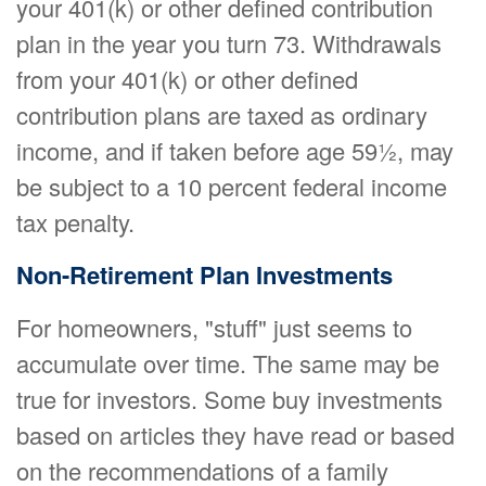
your 401(k) or other defined contribution
plan in the year you turn 73. Withdrawals
from your 401(k) or other defined
contribution plans are taxed as ordinary
income, and if taken before age 59½, may
be subject to a 10 percent federal income
tax penalty.
Non-Retirement Plan Investments
For homeowners, "stuff" just seems to
accumulate over time. The same may be
true for investors. Some buy investments
based on articles they have read or based
on the recommendations of a family