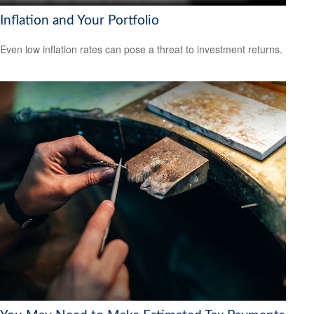
Inflation and Your Portfolio
Even low inflation rates can pose a threat to investment returns.