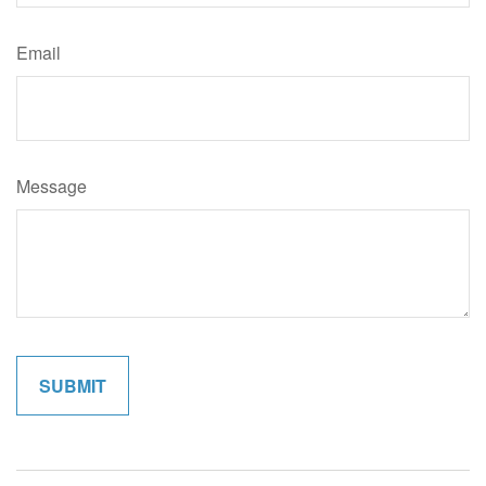
Email
Message