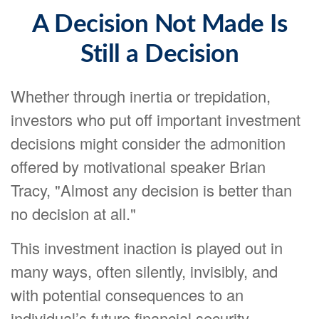
A Decision Not Made Is
Still a Decision
Whether through inertia or trepidation,
investors who put off important investment
decisions might consider the admonition
offered by motivational speaker Brian
Tracy, "Almost any decision is better than
no decision at all."
This investment inaction is played out in
many ways, often silently, invisibly, and
with potential consequences to an
individual’s future financial security.