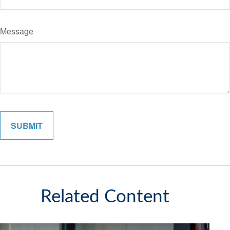
Message
Related Content