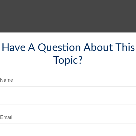
Have A Question About This
Topic?
Name
Email