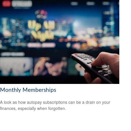
Monthly Memberships
A look as how autopay subscriptions can be a drain on your
finances, especially when forgotten.