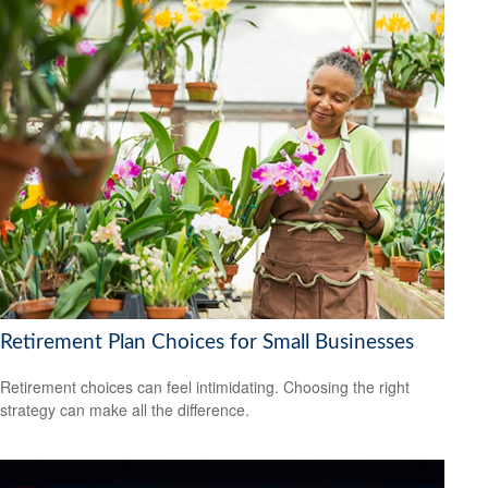
Retirement Plan Choices for Small Businesses
Retirement choices can feel intimidating. Choosing the right
strategy can make all the difference.