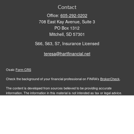
Contact
Office:
605-292-0202
708 East Kay Avenue, Suite 3
PO Box 1312
Mitchell,
SD
57301
S66, S63, S7, Insurance Licensed
teresa@hartfinancial.net
Osaic
Form CRS
Check the background of your financial professional on FINRA's
BrokerCheck
.
The content is developed from sources believed to be providing accurate
information. The information in this material is not intended as tax or legal advice.
Please consult legal or tax professionals for specific information regarding your
individual situation. Some of this material was developed and produced by FMG
Suite to provide information on a topic that may be of interest. FMG Suite is not
affiliated with the named representative, broker - dealer, state - or SEC - registered
investment advisory firm. The opinions expressed and material provided are for
general information, and should not be considered a solicitation for the purchase or
sale of any security.