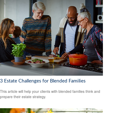
3 Estate Challenges for Blended Families
This article will help your clients with blended families think and
prepare their estate strategy.