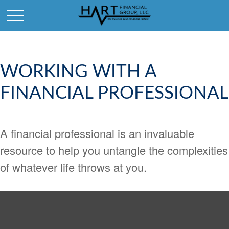
WORKING WITH A
FINANCIAL PROFESSIONAL
A financial professional is an invaluable
resource to help you untangle the complexities
of whatever life throws at you.