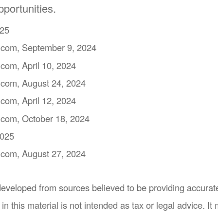
portunities.
025
a.com, September 9, 2024
.com, April 10, 2024
.com, August 24, 2024
.com, April 12, 2024
.com, October 18, 2024
2025
.com, August 27, 2024
developed from sources believed to be providing accurate
in this material is not intended as tax or legal advice. I