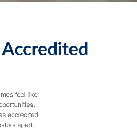
 Accredited
mes feel like
portunities.
 as accredited
stors apart,