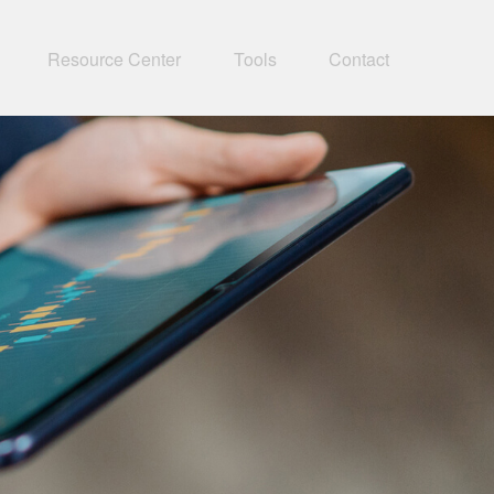
Resource Center
Tools
Contact