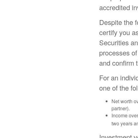
accredited in
Despite the f
certify you a
Securities a
processes of
and confirm t
For an indivi
one of the fol
Net worth ov
partner).
Income over 
two years an
Investment v