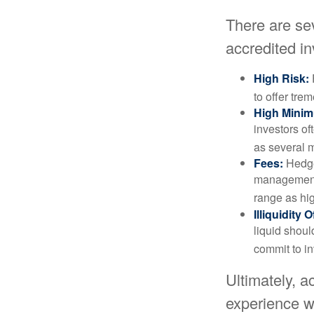
There are se
accredited in
High Risk:
to offer tre
High Mini
investors o
as several m
Fees:
Hedge 
management 
range as hi
Illiquidity
liquid shoul
commit to in
Ultimately, a
experience wh