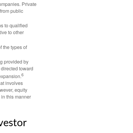
companies. Private
 from public
s to qualified
ive to other
f the types of
ng provided by
y directed toward
6
 expansion.
at involves
wever, equity
 in this manner
vestor