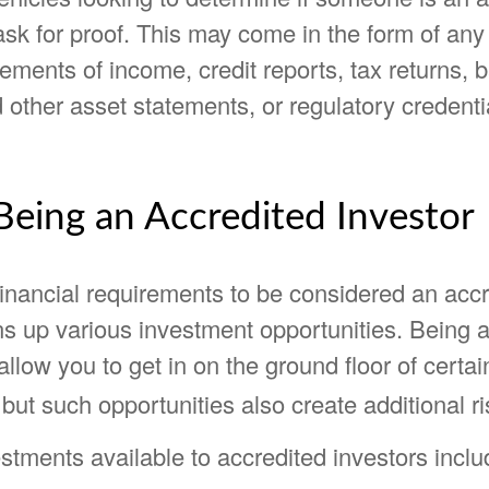
 ask for proof. This may come in the form of any
tements of income, credit reports, tax returns, 
other asset statements, or regulatory credenti
Being an Accredited Investor
financial requirements to be considered an acc
ns up various investment opportunities. Being 
allow you to get in on the ground floor of certai
but such opportunities also create additional ri
stments available to accredited investors inclu