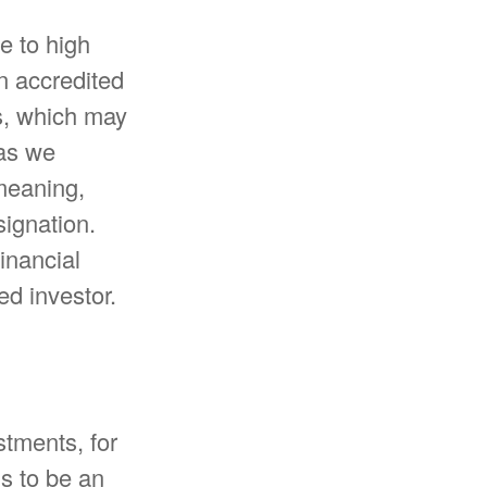
e to high
n accredited
es, which may
 as we
 meaning,
signation.
inancial
ed investor.
stments, for
ns to be an