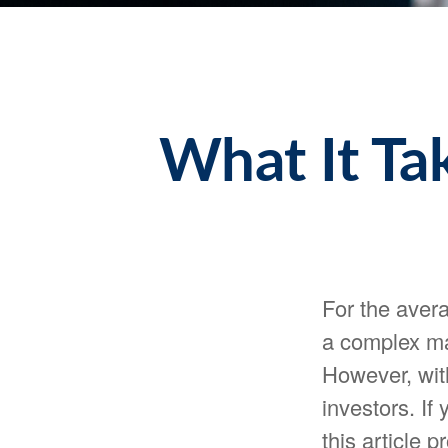
What It Ta
For the avera
a complex ma
However, with
investors. If
this article 