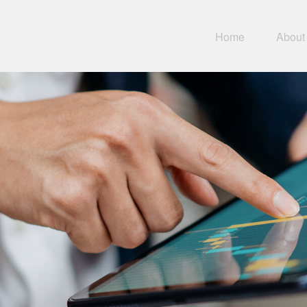
Home
About