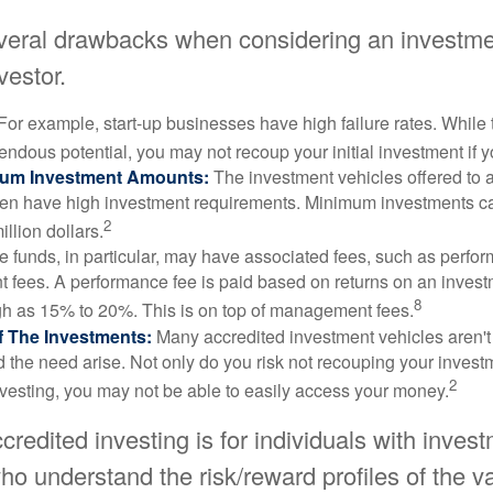
veral drawbacks when considering an investme
vestor.
For example, start-up businesses have high failure rates. Whil
mendous potential, you may not recoup your initial investment if y
mum Investment Amounts:
The investment vehicles offered to 
ften have high investment requirements. Minimum investments c
2
illion dollars.
funds, in particular, may have associated fees, such as perfo
fees. A performance fee is paid based on returns on an inves
8
gh as 15% to 20%. This is on top of management fees.
 Of The Investments:
Many accredited investment vehicles aren't
d the need arise. Not only do you risk not recouping your invest
2
vesting, you may not be able to easily access your money.
ccredited investing is for individuals with inves
o understand the risk/reward profiles of the v