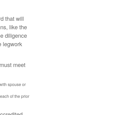
d that will
ns, like the
e diligence
e legwork
y must meet
 with spouse or
each of the prior
accredited