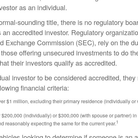
vestor as an individual.
ormal-sounding title, there is no regulatory boar
s an accredited investor. Regulatory organizatio
nd Exchange Commission (SEC), rely on the du
 those offering unsecured investments to do th
hat their investors qualify as accredited.
dual investor to be considered accredited, the
lowing financial criteria:
er $1 million, excluding their primary residence (individually or
$200,000 (individually) or $300,000 (with spouse or partner) in 
1
d reasonably expecting the same for the current year.
ehicles looking to determine if someone is an 