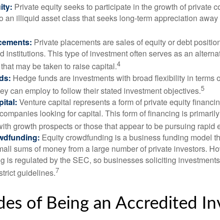
ity:
Private equity seeks to participate in the growth of private 
so an illiquid asset class that seeks long-term appreciation away
acements:
Private placements are sales of equity or debt position
d institutions. This type of investment often serves as an alternat
4
hat may be taken to raise capital.
ds:
Hedge funds are investments with broad flexibility in terms o
5
hey can employ to follow their stated investment objectives.
ital:
Venture capital represents a form of private equity financi
 companies looking for capital. This form of financing is primaril
with growth prospects or those that appear to be pursuing rapid
wdfunding:
Equity crowdfunding is a business funding model th
mall sums of money from a large number of private investors. Ho
g is regulated by the SEC, so businesses soliciting investments
7
strict guidelines.
es of Being an Accredited In