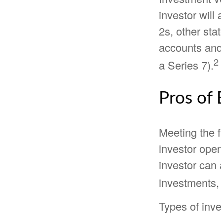
investor will
2s, other sta
accounts and 
2
a Series 7).
Pros of 
Meeting the 
investor ope
investor can 
investments, 
Types of inve