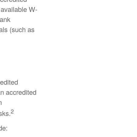
 available W-
bank
als (such as
redited
an accredited
n
2
sks.
de: