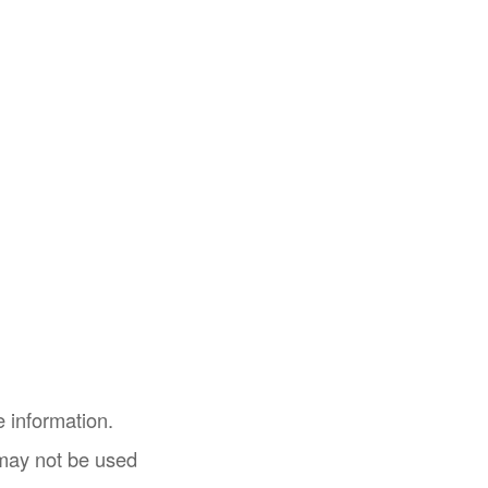
 information.
t may not be used