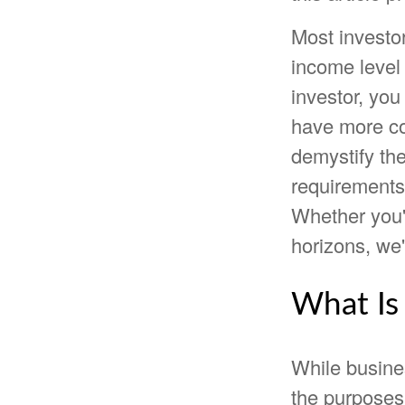
Most investor
income level 
investor, yo
have more co
demystify the
requirements,
Whether you'r
horizons, we'
What Is
While busine
the purposes 