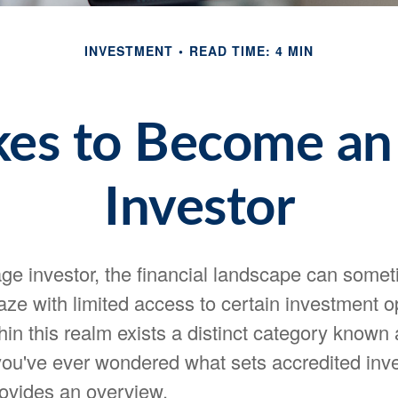
INVESTMENT
READ TIME: 4 MIN
kes to Become an
Investor
ge investor, the financial landscape can someti
ze with limited access to certain investment op
in this realm exists a distinct category known
 you've ever wondered what sets accredited inve
provides an overview.