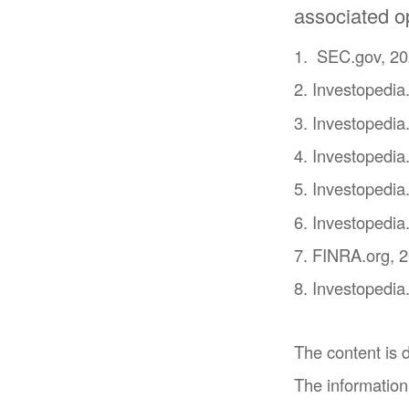
associated op
1. SEC.gov, 2
2. Investopedi
3. Investopedia
4. Investopedia
5. Investopedia
6. Investopedia
7. FINRA.org, 
8. Investopedia
The content is 
The information 