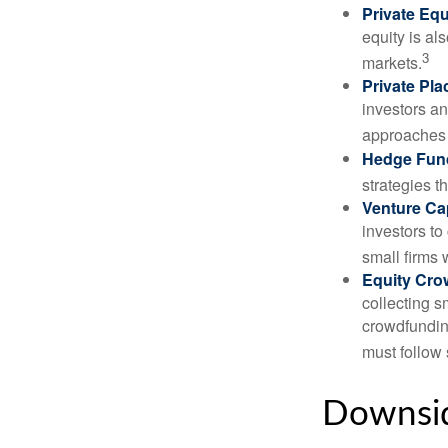
Private Equ
equity is al
3
markets.
Private Pl
investors an
approaches t
Hedge Fun
strategies t
Venture Cap
investors to
small firms 
Equity Cro
collecting s
crowdfundin
must follow 
Downsid