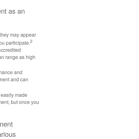
nt as an
e they may appear
2
ou participate.
accredited
an range as high
rmance and
tment and can
 easily made
ment, but once you
tment
arious