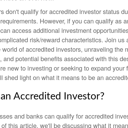
s don't qualify for accredited investor status du
requirements. However, if you can qualify as a
u can access additional investment opportuniti
mplicated risk/reward characteristics. Join us
 world of accredited investors, unraveling the
 and potential benefits associated with this de
e new to investing or seeking to expand your f
ll shed light on what it means to be an accredit
 an Accredited Investor?
sses and banks can qualify for accredited inve
of this article, we'll be discussing what it mea