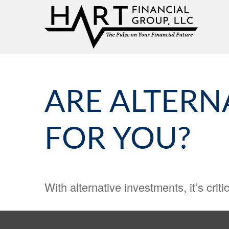
ARE ALTERN
FOR YOU?
With alternative investments, it’s criti