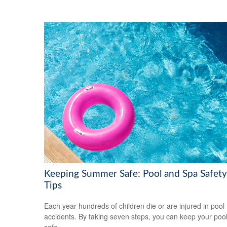
Keeping Summer Safe: Pool and Spa Safety
Tips
Each year hundreds of children die or are injured in pool
accidents. By taking seven steps, you can keep your poo