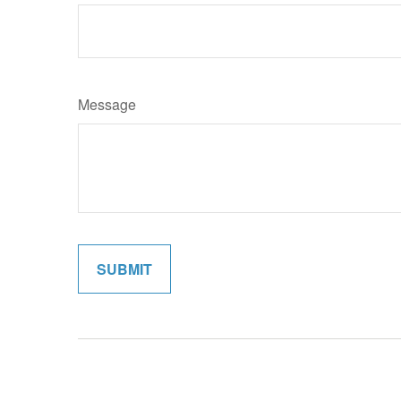
Message