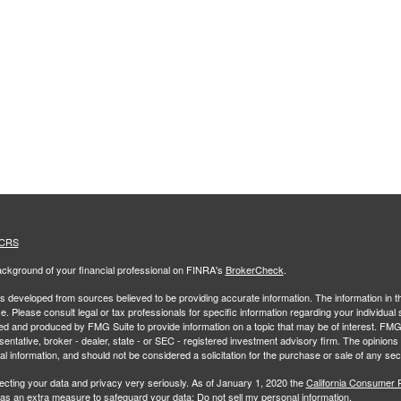
 CRS
ckground of your financial professional on FINRA's
BrokerCheck
.
s developed from sources believed to be providing accurate information. The information in thi
ce. Please consult legal or tax professionals for specific information regarding your individual 
 and produced by FMG Suite to provide information on a topic that may be of interest. FMG Sui
entative, broker - dealer, state - or SEC - registered investment advisory firm. The opinion
al information, and should not be considered a solicitation for the purchase or sale of any secu
ecting your data and privacy very seriously. As of January 1, 2020 the
California Consumer 
k as an extra measure to safeguard your data:
Do not sell my personal information
.