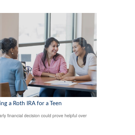
ing a Roth IRA for a Teen
arly financial decision could prove helpful over