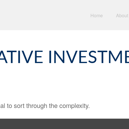
Home
About
ATIVE INVESTM
cal to sort through the complexity.