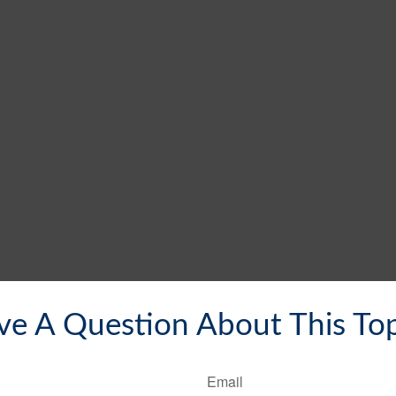
ve A Question About This Top
Email