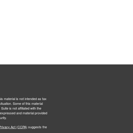
s material is not intended as tax
situation. Some of this material
te is not affiliated with the
s expressed and material provided
rity.
Privacy Act (CCPA)
suggests the