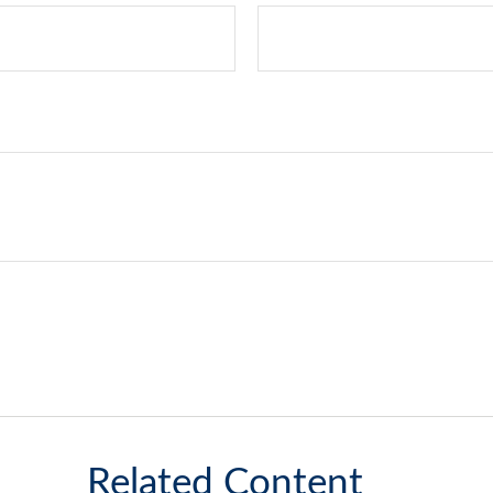
Related Content