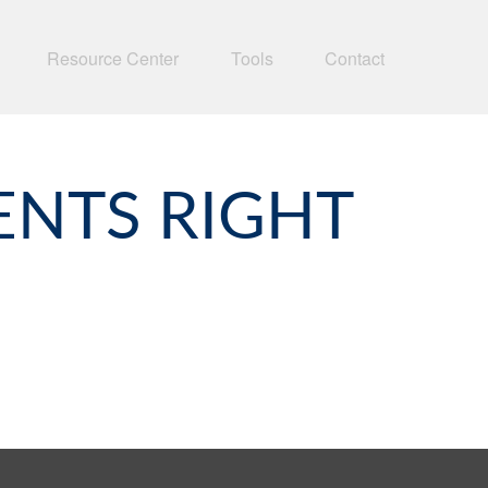
Resource Center
Tools
Contact
ENTS RIGHT