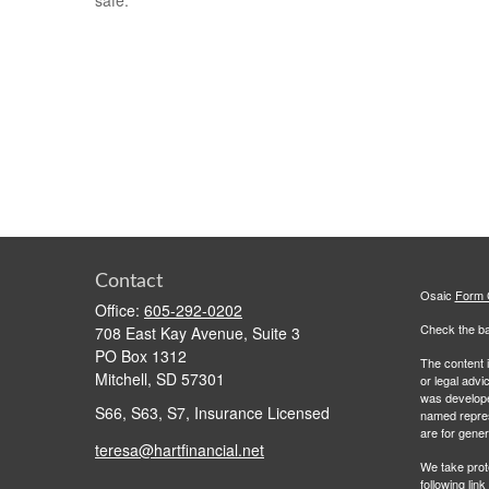
safe.
Contact
Osaic
Form
Office:
605-292-0202
Check the ba
708 East Kay Avenue, Suite 3
PO Box 1312
The content i
Mitchell,
SD
57301
or legal advi
was developed
S66, S63, S7, Insurance Licensed
named repres
are for gener
teresa@hartfinancial.net
We take prot
following lin