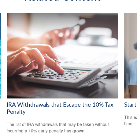
IRA Withdrawals that Escape the 10% Tax
Start
Penalty
This e
time.
The list of IRA withdrawals that may be taken without
l
incurring a 10% early penalty has grown.