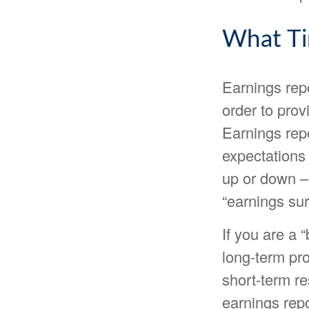
What T
Earnings rep
order to prov
Earnings rep
expectations 
up or down – 
“earnings sur
If you are a 
long-term pr
short-term r
earnings repo