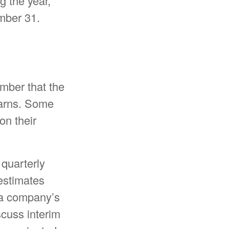
g the year,
mber 31.
mber that the
earns. Some
on their
 quarterly
 estimates
r a company’s
cuss interim