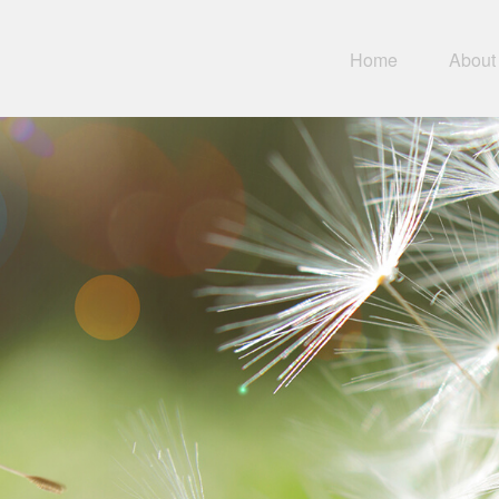
Home
About