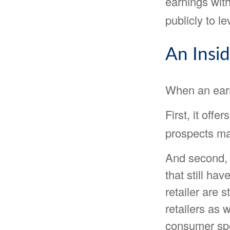
earnings with
publicly to le
An Insi
When an earni
First, it off
prospects may
And second, 
that still hav
retailer are s
retailers as 
consumer sp