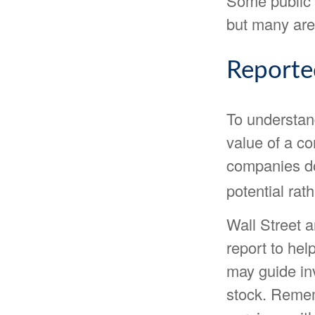
Some public 
but many are
Reporte
To understan
value of a c
companies do
potential rat
Wall Street 
report to hel
may guide in
stock. Remem