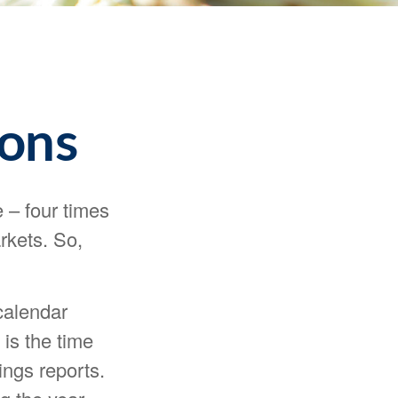
sons
e – four times
rkets. So,
calendar
 is the time
ngs reports.