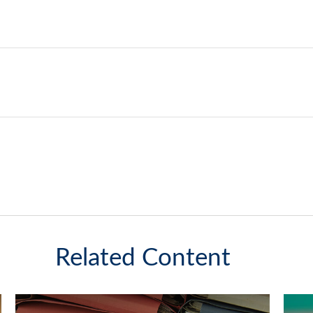
Related Content