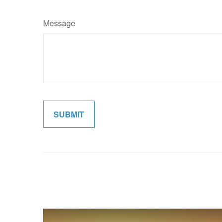
Message