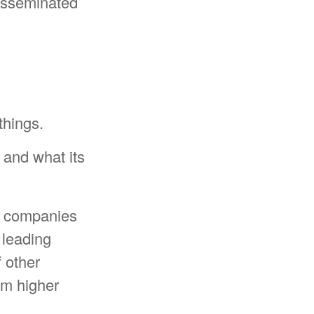
disseminated
things.
g and what its
ar companies
a leading
f other
rom higher