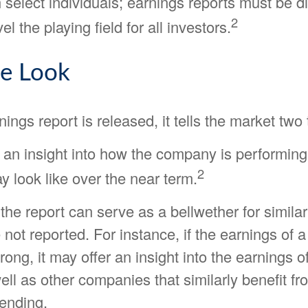
 select individuals; earnings reports must be 
2
vel the playing field for all investors.
de Look
ngs report is released, it tells the market two 
ers an insight into how the company is performin
2
 look like over the near term.
the report can serve as a bellwether for simil
e not reported. For instance, if the earnings of 
trong, it may offer an insight into the earnings o
well as other companies that similarly benefit f
ending.