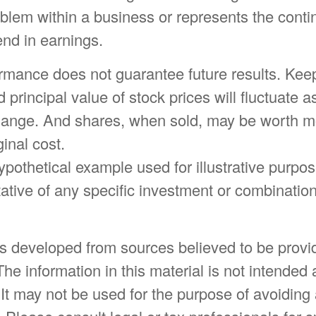
oblem within a business or represents the conti
nd in earnings.
ormance does not guarantee future results. Keep
d principal value of stock prices will fluctuate 
hange. And shares, when sold, may be worth mo
ginal cost.
hypothetical example used for illustrative purpose
ative of any specific investment or combination
is developed from sources believed to be provi
The information in this material is not intended 
 It may not be used for the purpose of avoiding