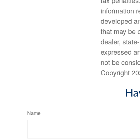
tax penalties
information r
developed an
that may be o
dealer, state
expressed an
not be consid
Copyright
20
Ha
Name