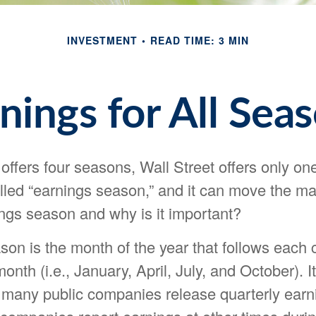
INVESTMENT
READ TIME: 3 MIN
nings for All Sea
offers four seasons, Wall Street offers only on
called “earnings season,” and it can move the ma
ings season and why is it important?
son is the month of the year that follows each 
onth (i.e., January, April, July, and October). It
 many public companies release quarterly earni