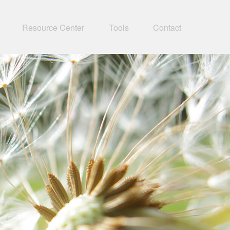
Resource Center
Tools
Contact