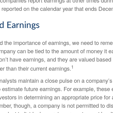
companies report earnings at other times durin
 reported on the calendar year that ends Dece
d Earnings
d the importance of earnings, we need to reme
ompany can be tied to the amount of money it 
n’t have earnings, and they are valued based 
1
her than their current earnings.
analysts maintain a close pulse on a company’s
p estimate future earnings. For example, these
vestors in determining an appropriate price fo
ber, though, a company is not permitted to dis