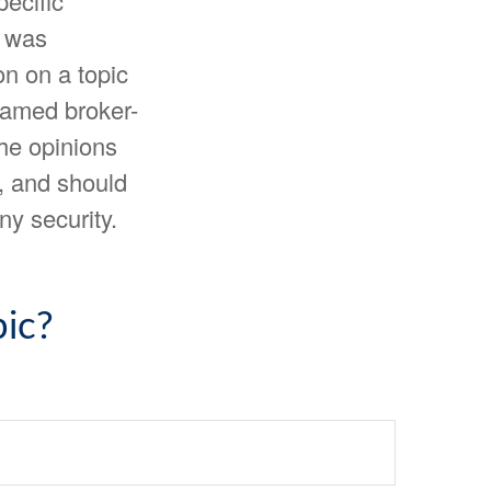
pecific
l was
n on a topic
 named broker-
The opinions
, and should
ny security.
ic?