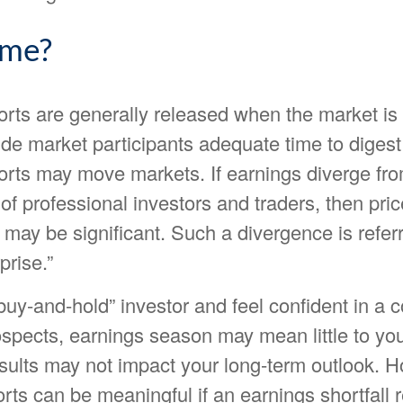
ime?
orts are generally released when the market is 
ide market participants adequate time to digest 
orts may move markets. If earnings diverge fro
of professional investors and traders, then pri
may be significant. Such a divergence is refer
prise.”
“buy-and-hold” investor and feel confident in a
ospects, earnings season may mean little to you
esults may not impact your long-term outlook. 
rts can be meaningful if an earnings shortfall r