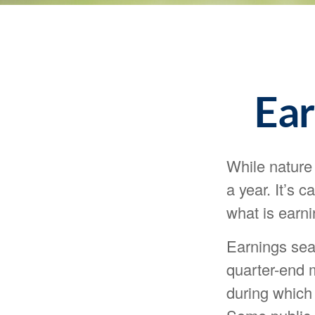
Ear
While nature 
a year. It’s 
what is earn
Earnings sea
quarter-end m
during which