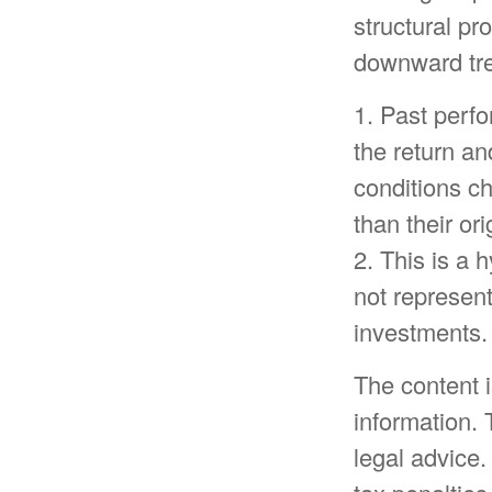
structural pr
downward tre
1. Past perf
the return an
conditions c
than their ori
2. This is a 
not represent
investments.
The content 
information. 
legal advice.