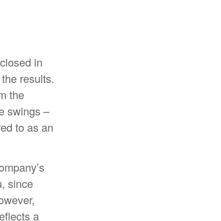
closed in
the results.
m the
ce swings –
red to as an
 company’s
, since
However,
eflects a