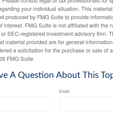
. Please consult legal or tax professionals for s
egarding your individual situation. This materia
d produced by FMG Suite to provide informatio
f interest. FMG Suite is not affiliated with the
- or SEC-registered investment advisory firm. 
d material provided are for general information
ered a solicitation for the purchase or sale of a
26 FMG Suite.
ve A Question About This Top
Email