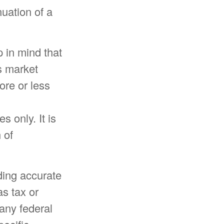
nuation of a
 in mind that
as market
re or less
s only. It is
 of
ding accurate
as tax or
 any federal