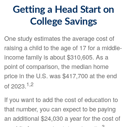
Getting a Head Start on
College Savings
One study estimates the average cost of
raising a child to the age of 17 for a middle-
income family is about $310,605. As a
point of comparison, the median home
price in the U.S. was $417,700 at the end
1,2
of 2023.
If you want to add the cost of education to
that number, you can expect to be paying
an additional $24,030 a year for the cost of
3