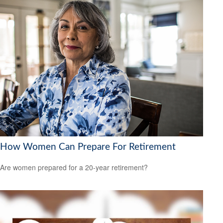
How Women Can Prepare For Retirement
Are women prepared for a 20-year retirement?