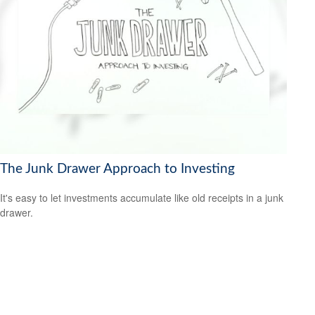
The Junk Drawer Approach to Investing
It's easy to let investments accumulate like old receipts in a junk
drawer.