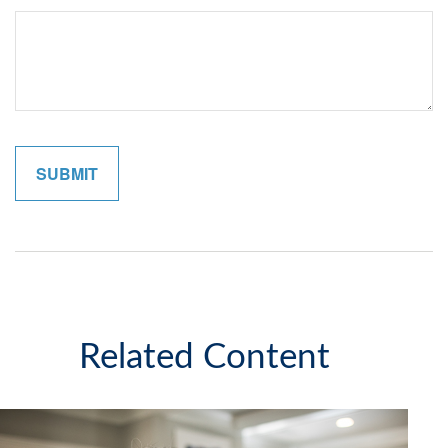
Related Content