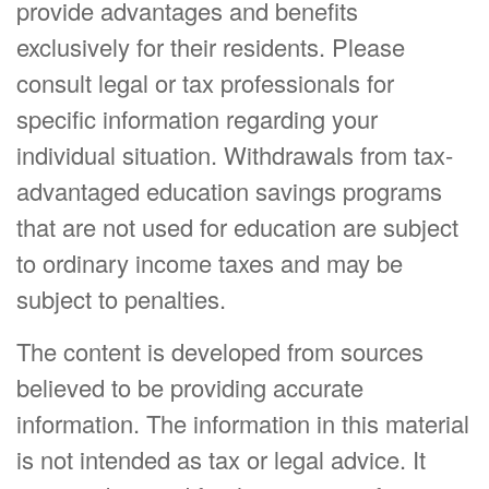
provide advantages and benefits
exclusively for their residents. Please
consult legal or tax professionals for
specific information regarding your
individual situation. Withdrawals from tax-
advantaged education savings programs
that are not used for education are subject
to ordinary income taxes and may be
subject to penalties.
The content is developed from sources
believed to be providing accurate
information. The information in this material
is not intended as tax or legal advice. It