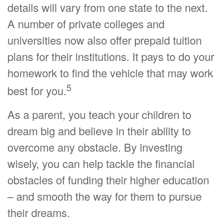
details will vary from one state to the next.
A number of private colleges and
universities now also offer prepaid tuition
plans for their institutions. It pays to do your
homework to find the vehicle that may work
5
best for you.
As a parent, you teach your children to
dream big and believe in their ability to
overcome any obstacle. By investing
wisely, you can help tackle the financial
obstacles of funding their higher education
– and smooth the way for them to pursue
their dreams.