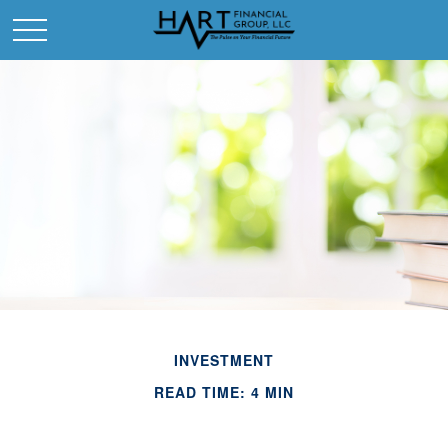
INVESTMENT
READ TIME: 4 MIN