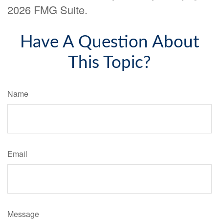
2026 FMG Suite.
Have A Question About
This Topic?
Name
Email
Message