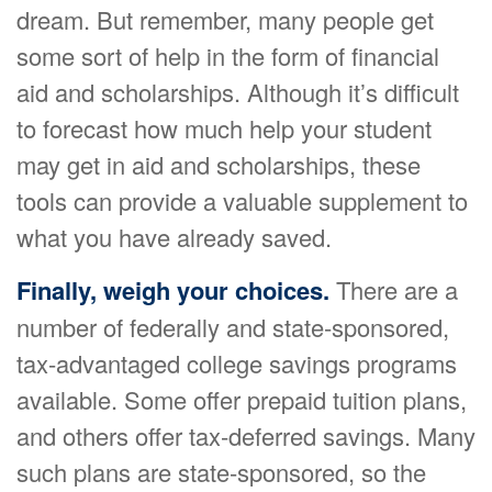
dream. But remember, many people get
some sort of help in the form of financial
aid and scholarships. Although it’s difficult
to forecast how much help your student
may get in aid and scholarships, these
tools can provide a valuable supplement to
what you have already saved.
Finally, weigh your choices.
There are a
number of federally and state-sponsored,
tax-advantaged college savings programs
available. Some offer prepaid tuition plans,
and others offer tax-deferred savings. Many
such plans are state-sponsored, so the