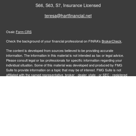
S66, S63, S7, Insurance Licensed
teresa@hartfinancial.net
Osaic
Form CRS
Check the background of your financial professional on FINRA's
BrokerCheck
.
The content is developed from sources believed to be providing accurate
information. The information in this material is not intended as tax or legal advice.
Please consult legal or tax professionals for specific information regarding your
individual situation. Some of this material was developed and produced by FMG
Suite to provide information on a topic that may be of interest. FMG Suite is not
affiliated with the named representative, broker - dealer, state - or SEC - registered
investment advisory firm. The opinions expressed and material provided are for
general information, and should not be considered a solicitation for the purchase or
sale of any security.
We take protecting your data and privacy very seriously. As of January 1, 2020 the
California Consumer Privacy Act (CCPA)
suggests the following link as an extra
measure to safeguard your data:
Do not sell my personal information
.
Copyright 2026 FMG Suite.
Securities and investment advisory services offered through
Osaic Wealth,
member
FINRA
/
SIPC
.
is separately owned and other entities
Inc.
Osaic Wealth