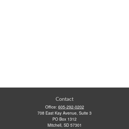
Contact
Office:
605-292-0202
708 East Kay Avenue, Suite 3
PO Box 1312
Mitchell,
SD
57301