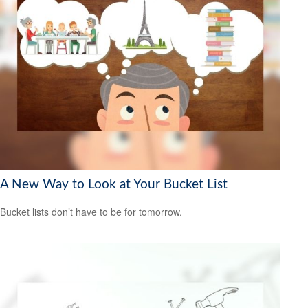
A New Way to Look at Your Bucket List
Bucket lists don’t have to be for tomorrow.