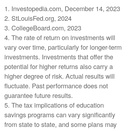
1. Investopedia.com, December 14, 2023
2. StLouisFed.org, 2024
3. CollegeBoard.com, 2023
4. The rate of return on investments will
vary over time, particularly for longer-term
investments. Investments that offer the
potential for higher returns also carry a
higher degree of risk. Actual results will
fluctuate. Past performance does not
guarantee future results.
5. The tax implications of education
savings programs can vary significantly
from state to state, and some plans may