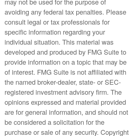
may not be used for the purpose of
avoiding any federal tax penalties. Please
consult legal or tax professionals for
specific information regarding your
individual situation. This material was
developed and produced by FMG Suite to
provide information on a topic that may be
of interest. FMG Suite is not affiliated with
the named broker-dealer, state- or SEC-
registered investment advisory firm. The
opinions expressed and material provided
are for general information, and should not
be considered a solicitation for the
purchase or sale of any security. Copyright