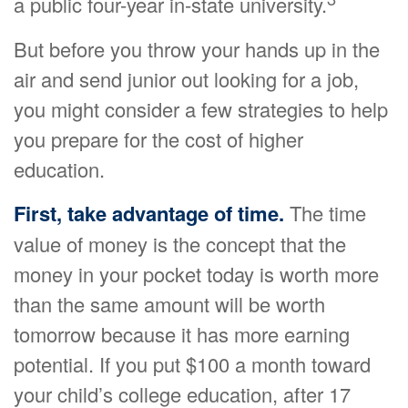
a public four-year in-state university.
But before you throw your hands up in the
air and send junior out looking for a job,
you might consider a few strategies to help
you prepare for the cost of higher
education.
First, take advantage of time.
The time
value of money is the concept that the
money in your pocket today is worth more
than the same amount will be worth
tomorrow because it has more earning
potential. If you put $100 a month toward
your child’s college education, after 17