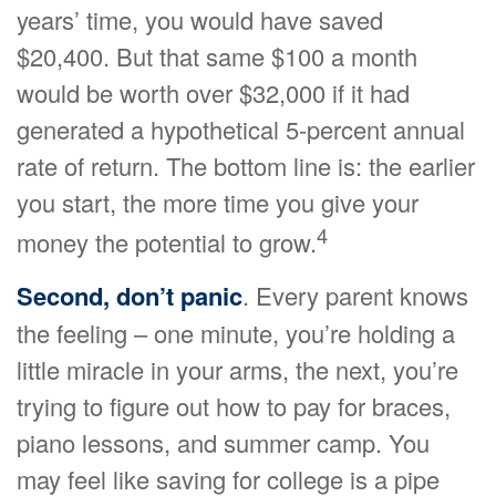
years’ time, you would have saved
$20,400. But that same $100 a month
would be worth over $32,000 if it had
generated a hypothetical 5-percent annual
rate of return. The bottom line is: the earlier
you start, the more time you give your
4
money the potential to grow.
Second, don’t panic
. Every parent knows
the feeling – one minute, you’re holding a
little miracle in your arms, the next, you’re
trying to figure out how to pay for braces,
piano lessons, and summer camp. You
may feel like saving for college is a pipe