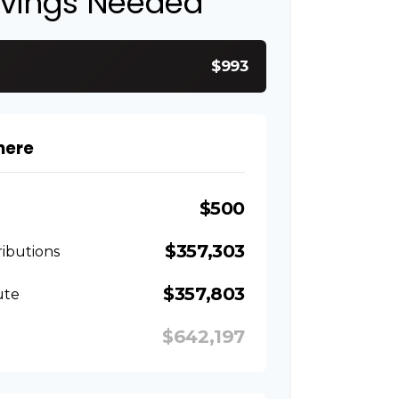
avings Needed
$993
here
$500
$357,303
ibutions
$357,803
ute
$642,197