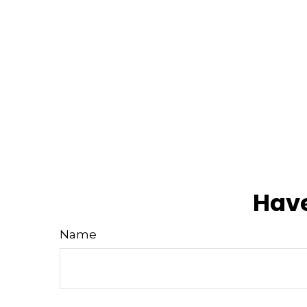
Have
Name