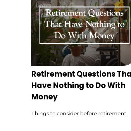
Retirement Questions Tha
Have Nothing to Do With
Money
Things to consider before retirement.