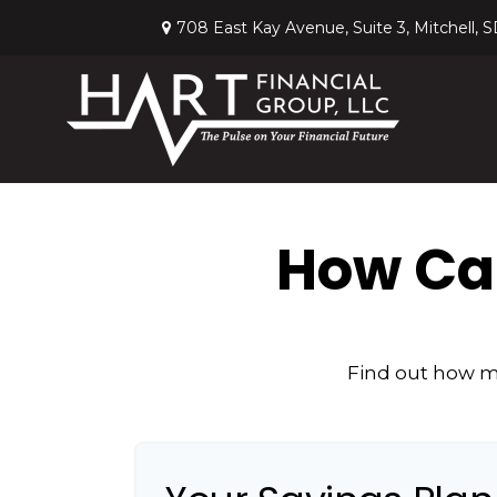
708 East Kay Avenue,
Suite 3,
Mitchell,
S
How Can
Find out how mu