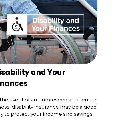
isability and Your
inances
 the event of an unforeseen accident or
lness, disability insurance may be a good
y to protect your income and savings.