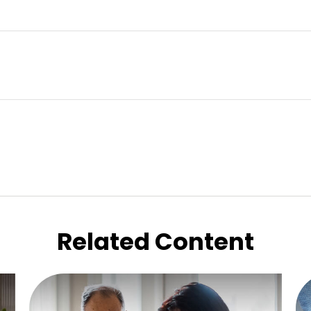
Related Content