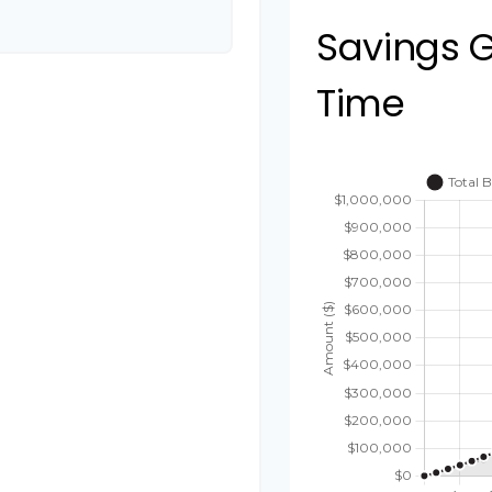
Savings 
Time