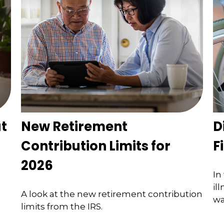
t
New Retirement
D
Contribution Limits for
F
2026
In
il
A look at the new retirement contribution
wa
limits from the IRS.