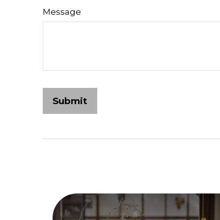
Message