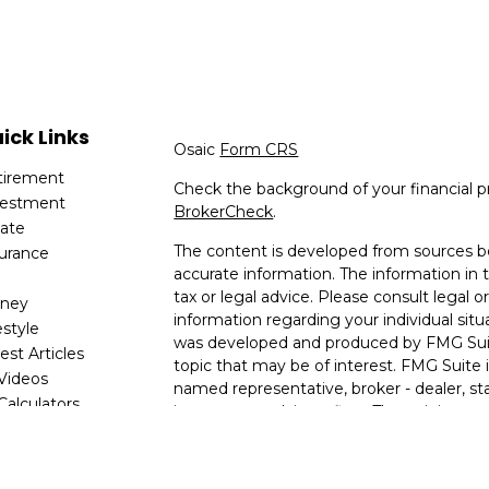
ick Links
Osaic
Form CRS
tirement
Check the background of your financial p
vestment
BrokerCheck
.
tate
The content is developed from sources be
surance
accurate information. The information in t
x
tax or legal advice. Please consult legal or
ney
information regarding your individual situ
estyle
was developed and produced by FMG Suit
est Articles
topic that may be of interest. FMG Suite i
 Videos
named representative, broker - dealer, sta
 Calculators
investment advisory firm. The opinions e
are for general information, and should no
for the purchase or sale of any security.