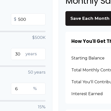
Monthly S
Save Each Month
$
$500K
How You'll Get T
years
Starting Balance
Total Monthly Contr
50 years
Total You'll Contrib
%
Interest Earned
15%