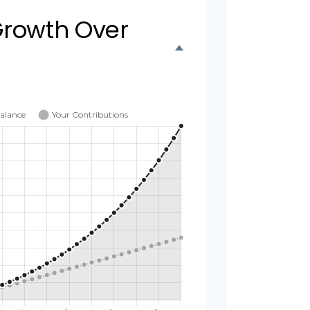
Growth Over