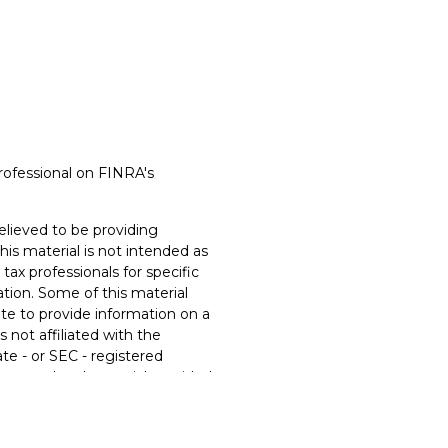
rofessional on FINRA's
lieved to be providing
his material is not intended as
 tax professionals for specific
ation. Some of this material
e to provide information on a
s not affiliated with the
te - or SEC - registered
xpressed and material provided
t be considered a solicitation