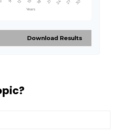
Download Results
opic?