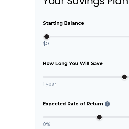
Your Savings Plan
Starting Balance
$0
How Long You Will Save
1 year
Expected Rate of Return
?
0%