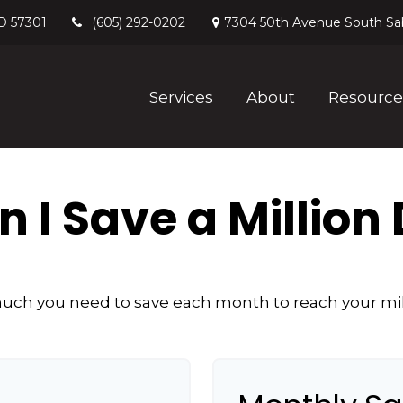
D
57301
7304 50th Avenue South
Sa
(605) 292-0202
Services
About
Resource
 I Save a Million 
ch you need to save each month to reach your mill