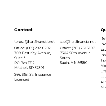
Contact
Qu
Re
teresa@hartfinancial.net
sue@hartfinancial.net
In
Office: (605) 292-0202
Office: (701) 261-3107
Es
708 East Kay Avenue,
7304 50th Avenue
In
Suite 3
South
Ta
Sabin,
MN
56580
PO Box 1312
Mo
Mitchell,
SD
57301
Lif
S66, S63, S7, Insurance
Lat
Licensed
All
All