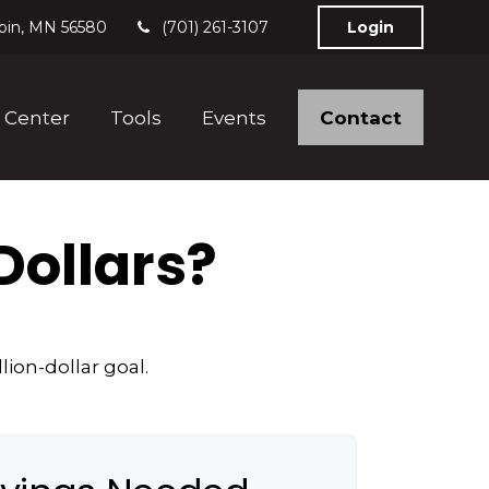
bin,
MN
56580
(701) 261-3107
Login
Contact
 Center
Tools
Events
Dollars?
ion-dollar goal.