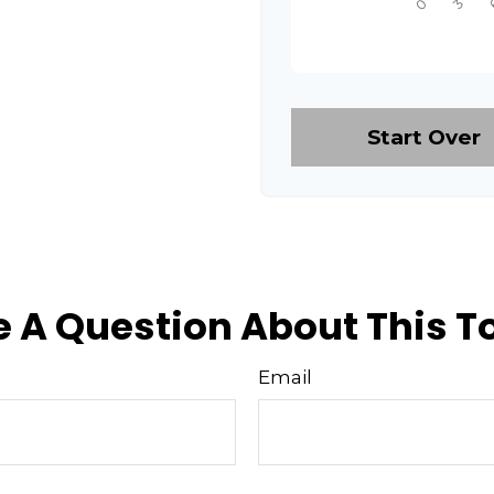
Start Over
 A Question About This T
Email