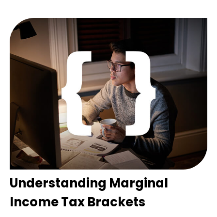
Understanding Marginal
Income Tax Brackets