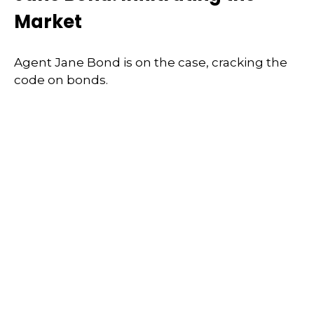
Market
Agent Jane Bond is on the case, cracking the
code on bonds.