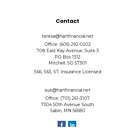
Contact
teresa@hartfinancial.net
Office: (605) 292-0202
708 East Kay Avenue, Suite 3
PO Box 1312
Mitchell,
SD
57301
S66, S63, S7, Insurance Licensed
sue@hartfinancial.net
Office: (701) 261-3107
7304 50th Avenue South
Sabin,
MN
56580