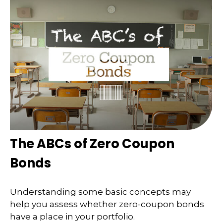
The ABCs of Zero Coupon
Bonds
Understanding some basic concepts may
help you assess whether zero-coupon bonds
have a place in your portfolio.