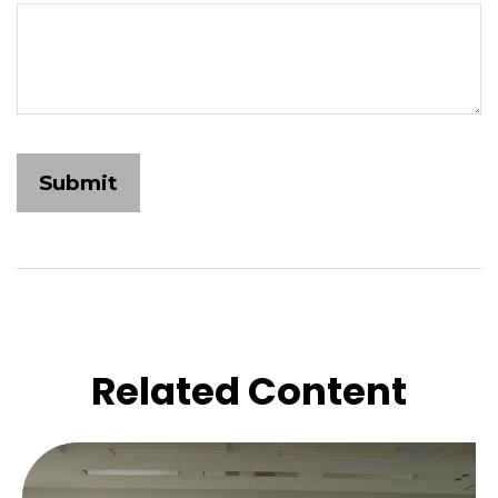
Related Content