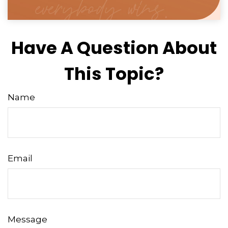
Have A Question About
This Topic?
Name
Email
Message