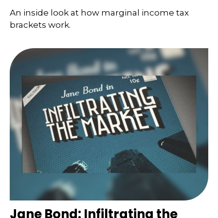
An inside look at how marginal income tax
brackets work.
Jane Bond: Infiltrating the