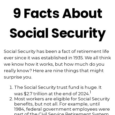
9 Facts About
Social Security
Social Security has been a fact of retirement life
ever since it was established in 1935. We all think
we know how it works, but how much do you
really know? Here are nine things that might
surprise you.
The Social Security trust fund is huge. It
1
was $2.7 trillion at the end of 2024.
Most workers are eligible for Social Security
benefits, but not all. For example, until
1984, federal government employees were
part of the Civil Service Retirement System