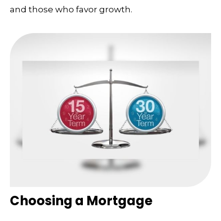
and those who favor growth.
Choosing a Mortgage