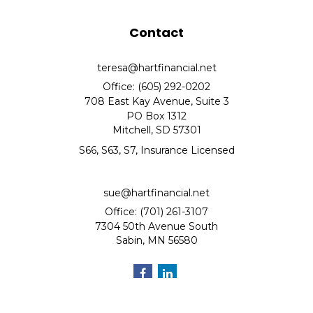
Contact
teresa@hartfinancial.net
Office: (605) 292-0202
708 East Kay Avenue, Suite 3
PO Box 1312
Mitchell,
SD
57301
S66, S63, S7, Insurance Licensed
sue@hartfinancial.net
Office: (701) 261-3107
7304 50th Avenue South
Sabin,
MN
56580