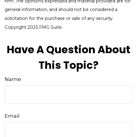
firm. The opinions expressed and material provided are for
general information, and should not be considered a
solicitation for the purchase or sale of any security.
Copyright 2025 FMG Suite.
Have A Question About
This Topic?
Name
Email