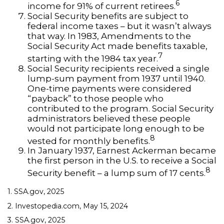
6
income for 91% of current retirees.
Social Security benefits are subject to
federal income taxes – but it wasn’t always
that way. In 1983, Amendments to the
Social Security Act made benefits taxable,
7
starting with the 1984 tax year.
Social Security recipients received a single
lump-sum payment from 1937 until 1940.
One-time payments were considered
“payback” to those people who
contributed to the program. Social Security
administrators believed these people
would not participate long enough to be
8
vested for monthly benefits.
In January 1937, Earnest Ackerman became
the first person in the U.S. to receive a Social
8
Security benefit – a lump sum of 17 cents.
1. SSA.gov, 2025
2. Investopedia.com, May 15, 2024
3. SSA.gov, 2025