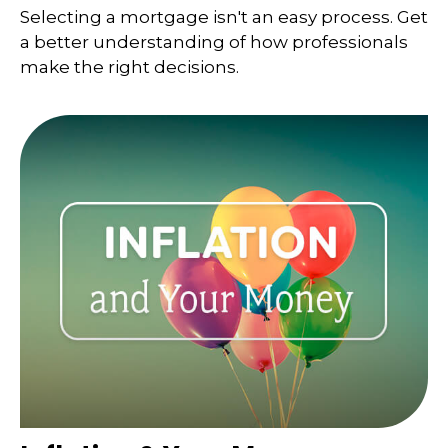
Selecting a mortgage isn't an easy process. Get
a better understanding of how professionals
make the right decisions.