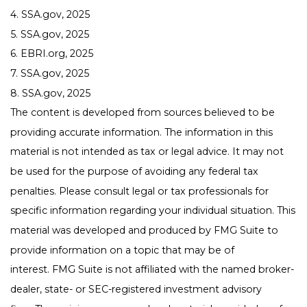
4. SSA.gov, 2025
5. SSA.gov, 2025
6. EBRI.org, 2025
7. SSA.gov, 2025
8. SSA.gov, 2025
The content is developed from sources believed to be
providing accurate information. The information in this
material is not intended as tax or legal advice. It may not
be used for the purpose of avoiding any federal tax
penalties. Please consult legal or tax professionals for
specific information regarding your individual situation. This
material was developed and produced by FMG Suite to
provide information on a topic that may be of
interest. FMG Suite is not affiliated with the named broker-
dealer, state- or SEC-registered investment advisory