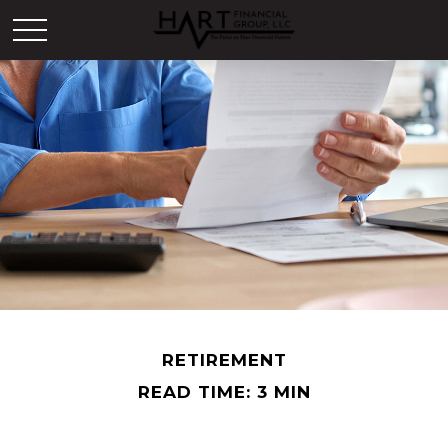
RETIREMENT
READ TIME: 3 MIN