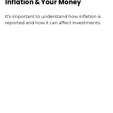
Inflation & Your Money
It's important to understand how inflation is
reported and how it can affect investments.