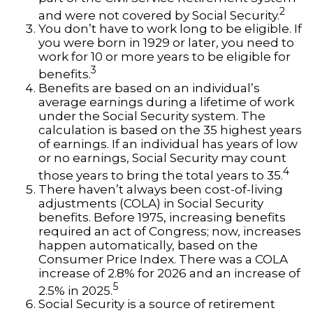
2
and were not covered by Social Security.
You don’t have to work long to be eligible. If
you were born in 1929 or later, you need to
work for 10 or more years to be eligible for
3
benefits.
Benefits are based on an individual’s
average earnings during a lifetime of work
under the Social Security system. The
calculation is based on the 35 highest years
of earnings. If an individual has years of low
or no earnings, Social Security may count
4
those years to bring the total years to 35.
There haven’t always been cost-of-living
adjustments (COLA) in Social Security
benefits. Before 1975, increasing benefits
required an act of Congress; now, increases
happen automatically, based on the
Consumer Price Index. There was a COLA
increase of 2.8% for 2026 and an increase of
5
2.5% in 2025.
Social Security is a source of retirement