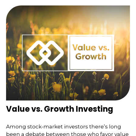
Value vs. Growth Investing
Among stock-market investors there’s long
been a debate between those who favor value