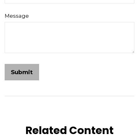
Message
Related Content