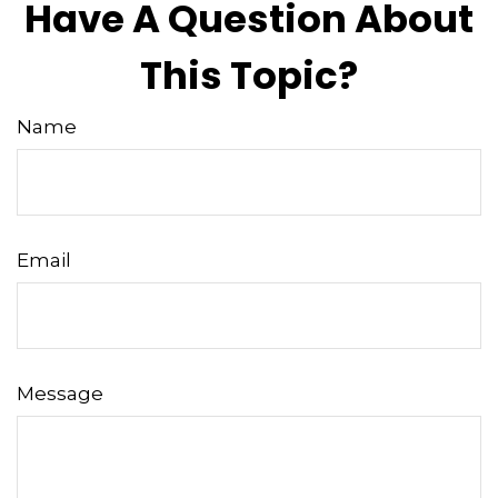
Have A Question About
This Topic?
Name
Email
Message