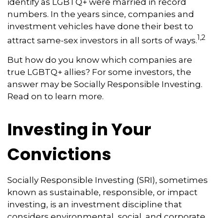
identify as LGBTQ+ were married in record
numbers. In the years since, companies and
investment vehicles have done their best to
1,2
attract same-sex investors in all sorts of ways.
But how do you know which companies are
true LGBTQ+ allies? For some investors, the
answer may be Socially Responsible Investing.
Read on to learn more.
Investing in Your
Convictions
Socially Responsible Investing (SRI), sometimes
known as sustainable, responsible, or impact
investing, is an investment discipline that
considers environmental, social, and corporate