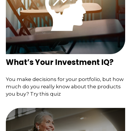
What’s Your Investment IQ?
You make decisions for your portfolio, but how
much do you really know about the products
you buy? Try this quiz