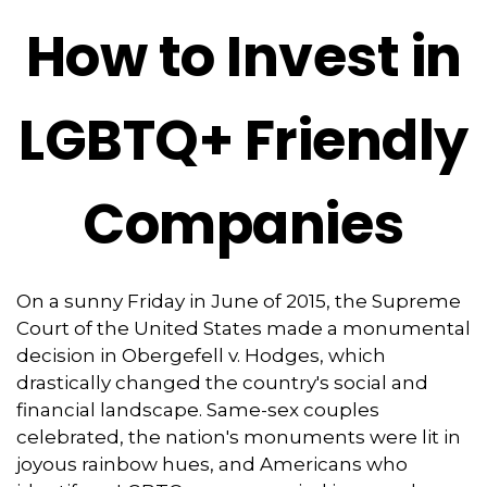
How to Invest in
LGBTQ+ Friendly
Companies
On a sunny Friday in June of 2015, the Supreme
Court of the United States made a monumental
decision in Obergefell v. Hodges, which
drastically changed the country's social and
financial landscape. Same-sex couples
celebrated, the nation's monuments were lit in
joyous rainbow hues, and Americans who