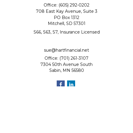
Office: (605) 292-0202
708 East Kay Avenue, Suite 3
PO Box 1312
Mitchell,
SD
57301
S66, S63, S7, Insurance Licensed
sue@hartfinancial.net
Office: (701) 261-3107
7304 50th Avenue South
Sabin,
MN
56580
Quick Links
Retirement
Investment
Estate