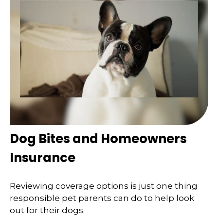
Dog Bites and Homeowners
Insurance
Reviewing coverage options is just one thing
responsible pet parents can do to help look
out for their dogs.