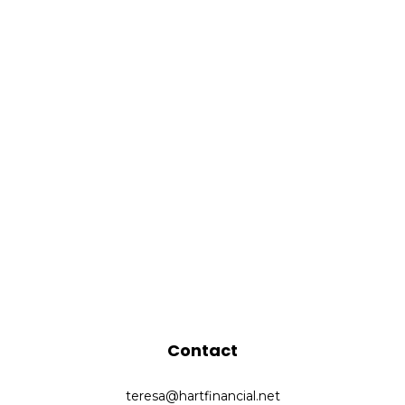
Contact
teresa@hartfinancial.net