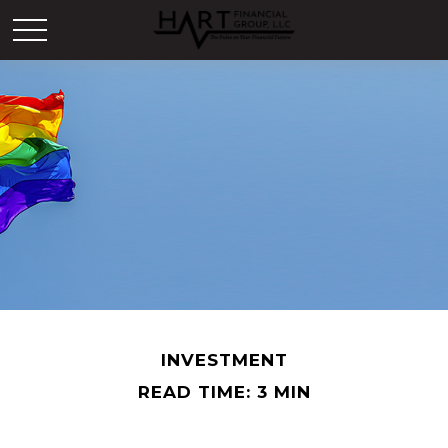
INVESTMENT
READ TIME: 3 MIN