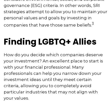
governance (ESG) criteria. In other words, SRI
strategies attempt to allow you to maintain your
personal values and goals by investing in
3
companies that have those same beliefs.
Finding LGBTQ+ Allies
How do you decide which companies deserve
your investment? An excellent place to start is
with your financial professional. Many
professionals can help you narrow down your
investment ideas until they meet certain
criteria, allowing you to completely avoid
particular industries that may not align with
your values.