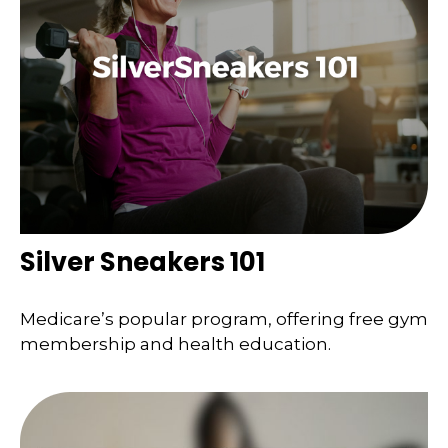
Silver Sneakers 101
Medicare’s popular program, offering free gym
membership and health education.