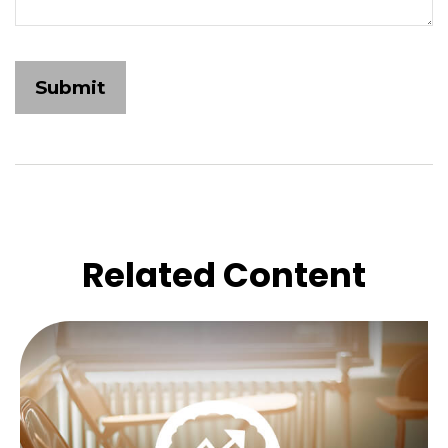
Related Content