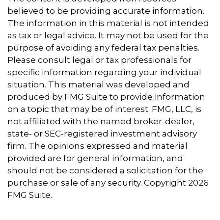
believed to be providing accurate information.
The information in this material is not intended
as tax or legal advice. It may not be used for the
purpose of avoiding any federal tax penalties.
Please consult legal or tax professionals for
specific information regarding your individual
situation. This material was developed and
produced by FMG Suite to provide information
on a topic that may be of interest. FMG, LLC, is
not affiliated with the named broker-dealer,
state- or SEC-registered investment advisory
firm. The opinions expressed and material
provided are for general information, and
should not be considered a solicitation for the
purchase or sale of any security. Copyright
2026
FMG Suite.