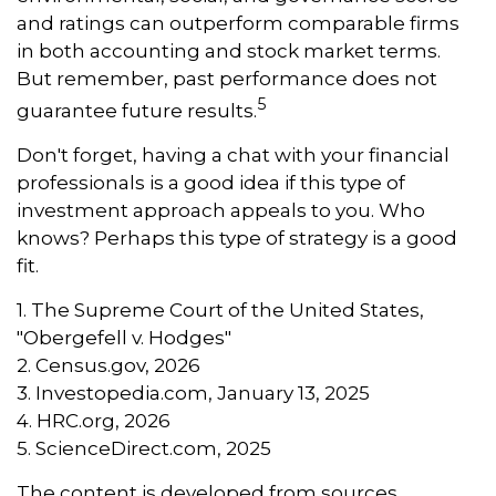
and ratings can outperform comparable firms
in both accounting and stock market terms.
But remember, past performance does not
5
guarantee future results.
Don't forget, having a chat with your financial
professionals is a good idea if this type of
investment approach appeals to you. Who
knows? Perhaps this type of strategy is a good
fit.
1. The Supreme Court of the United States,
"Obergefell v. Hodges"
2. Census.gov, 2026
3. Investopedia.com, January 13, 2025
4. HRC.org, 2026
5. ScienceDirect.com, 2025
The content is developed from sources