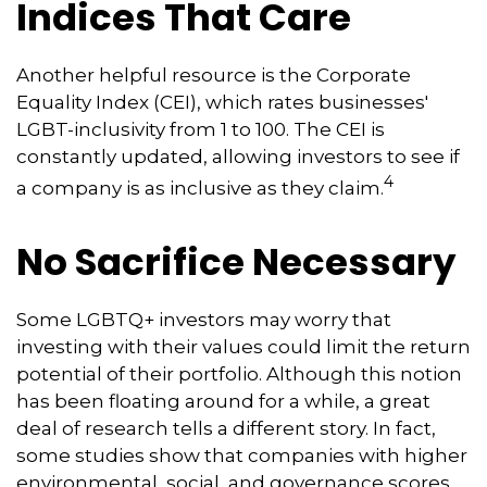
Indices That Care
Another helpful resource is the Corporate
Equality Index (CEI), which rates businesses'
LGBT-inclusivity from 1 to 100. The CEI is
constantly updated, allowing investors to see if
4
a company is as inclusive as they claim.
No Sacrifice Necessary
Some LGBTQ+ investors may worry that
investing with their values could limit the return
potential of their portfolio. Although this notion
has been floating around for a while, a great
deal of research tells a different story. In fact,
some studies show that companies with higher
environmental, social, and governance scores