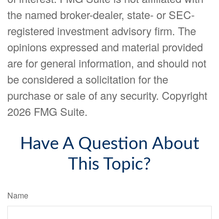
the named broker-dealer, state- or SEC-
registered investment advisory firm. The
opinions expressed and material provided
are for general information, and should not
be considered a solicitation for the
purchase or sale of any security. Copyright
2026 FMG Suite.
Have A Question About
This Topic?
Name