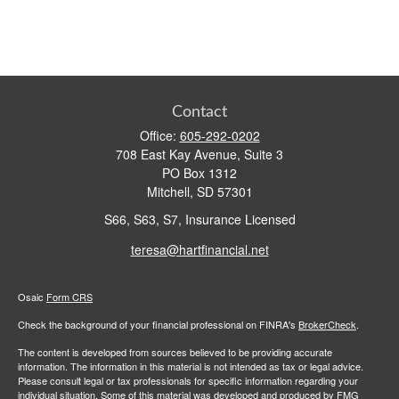
Contact
Office:
605-292-0202
708 East Kay Avenue, Suite 3
PO Box 1312
Mitchell,
SD
57301
S66, S63, S7, Insurance Licensed
teresa@hartfinancial.net
Osaic
Form CRS
Check the background of your financial professional on FINRA's
BrokerCheck
.
The content is developed from sources believed to be providing accurate
information. The information in this material is not intended as tax or legal advice.
Please consult legal or tax professionals for specific information regarding your
individual situation. Some of this material was developed and produced by FMG