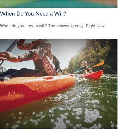
When Do You Need a Will?
When do you need a will? The answer is easy: Right Now.