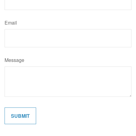
Email
Message