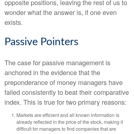
opposite positions, leaving the rest of us to
wonder what the answer is, if one even
exists.
Passive Pointers
The case for passive management is
anchored in the evidence that the
preponderance of money managers have
failed consistently to beat their comparative
index. This is true for two primary reasons:
Markets are efficient and all known information is
already reflected in the price of the stock, making it
difficult for managers to find companies that are