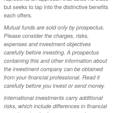
but seeks to tap into the distinctive benefits
each offers.
Mutual funds are sold only by prospectus.
Please consider the charges, risks,
expenses and investment objectives
carefully before investing. A prospectus
containing this and other information about
the investment company can be obtained
from your financial professional. Read it
carefully before you invest or send money.
International investments carry additional
risks, which include differences in financial