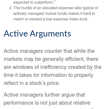
1
expected to outperform.
The hurdle of an elevated expense ratio typical of
actively managed mutual funds makes it hard to
match or exceed a low-expense index fund.
Active Arguments
Active managers counter that while the
markets may be generally efficient, there
are windows of inefficiency created by the
time it takes for information to properly
reflect in a stock’s price.
Active managers further argue that
performance is not just about relative