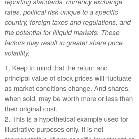
reporting standards, currency exchange
rates, political risk unique to a specific
country, foreign taxes and regulations, and
the potential for illiquid markets. These
factors may result in greater share price
volatility.
1. Keep in mind that the return and
principal value of stock prices will fluctuate
as market conditions change. And shares,
when sold, may be worth more or less than
their original cost.
2. This is a hypothetical example used for
illustrative purposes only. It is not