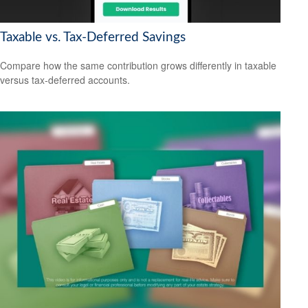
Taxable vs. Tax-Deferred Savings
Compare how the same contribution grows differently in taxable
versus tax-deferred accounts.