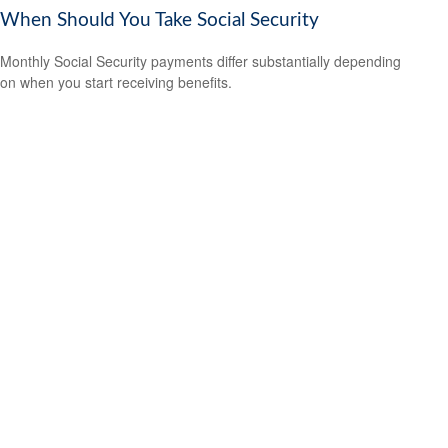
When Should You Take Social Security
Monthly Social Security payments differ substantially depending
on when you start receiving benefits.