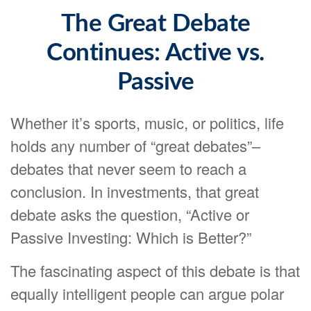
The Great Debate
Continues: Active vs.
Passive
Whether it’s sports, music, or politics, life
holds any number of “great debates”–
debates that never seem to reach a
conclusion. In investments, that great
debate asks the question, “Active or
Passive Investing: Which is Better?”
The fascinating aspect of this debate is that
equally intelligent people can argue polar