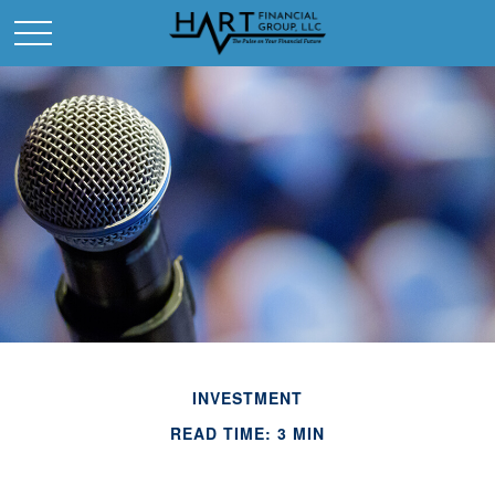
INVESTMENT
READ TIME: 3 MIN