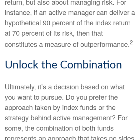
return, but also about managing risk. For
instance, if an active manager can deliver a
hypothetical 90 percent of the index return
at 70 percent of its risk, then that
2
constitutes a measure of outperformance.
Unlock the Combination
Ultimately, it’s a decision based on what
you want to pursue. Do you prefer the
approach taken by index funds or the
strategy behind active management? For
some, the combination of both funds
represents an approach that takes no sides