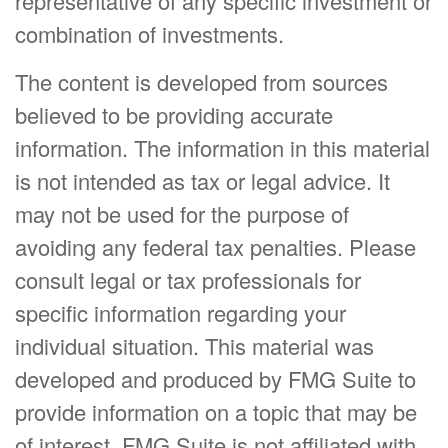
representative of any specific investment or
combination of investments.
The content is developed from sources
believed to be providing accurate
information. The information in this material
is not intended as tax or legal advice. It
may not be used for the purpose of
avoiding any federal tax penalties. Please
consult legal or tax professionals for
specific information regarding your
individual situation. This material was
developed and produced by FMG Suite to
provide information on a topic that may be
of interest. FMG Suite is not affiliated with