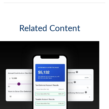
Related Content