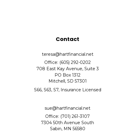
Contact
teresa@hartfinancial.net
Office: (605) 292-0202
708 East Kay Avenue, Suite 3
PO Box 1312
Mitchell,
SD
57301
S66, S63, S7, Insurance Licensed
sue@hartfinancial.net
Office: (701) 261-3107
7304 50th Avenue South
Sabin,
MN
56580