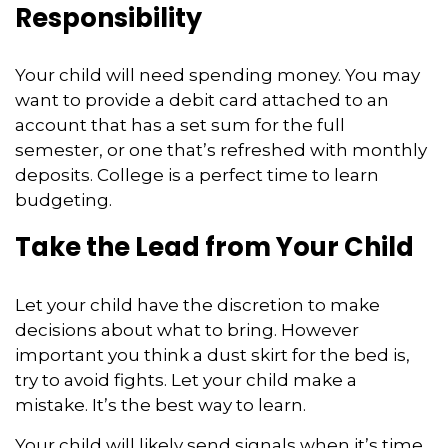
Responsibility
Your child will need spending money. You may
want to provide a debit card attached to an
account that has a set sum for the full
semester, or one that’s refreshed with monthly
deposits. College is a perfect time to learn
budgeting.
Take the Lead from Your Child
Let your child have the discretion to make
decisions about what to bring. However
important you think a dust skirt for the bed is,
try to avoid fights. Let your child make a
mistake. It’s the best way to learn.
Your child will likely send signals when it’s time