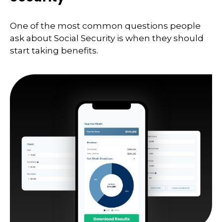
One of the most common questions people
ask about Social Security is when they should
start taking benefits.