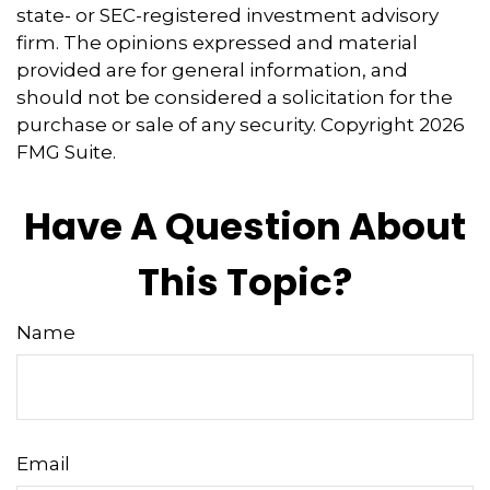
state- or SEC-registered investment advisory
firm. The opinions expressed and material
provided are for general information, and
should not be considered a solicitation for the
purchase or sale of any security. Copyright
2026
FMG Suite.
Have A Question About
This Topic?
Name
Email