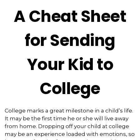
A Cheat Sheet
for Sending
Your Kid to
College
College marks a great milestone in a child’s life.
It may be the first time he or she will live away
from home. Dropping off your child at college
may be an experience loaded with emotions, so