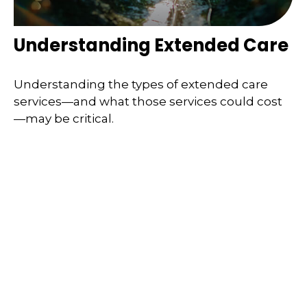
Understanding Extended Care
Understanding the types of extended care
services—and what those services could cost
—may be critical.