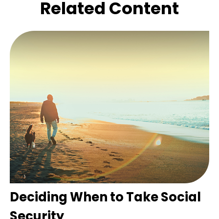
Related Content
Deciding When to Take Social
Security