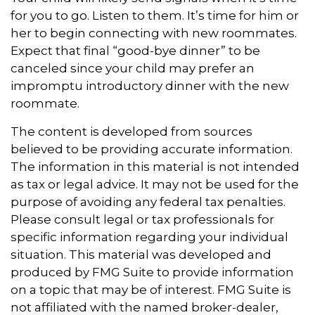
for you to go. Listen to them. It’s time for him or
her to begin connecting with new roommates.
Expect that final “good-bye dinner” to be
canceled since your child may prefer an
impromptu introductory dinner with the new
roommate.
The content is developed from sources
believed to be providing accurate information.
The information in this material is not intended
as tax or legal advice. It may not be used for the
purpose of avoiding any federal tax penalties.
Please consult legal or tax professionals for
specific information regarding your individual
situation. This material was developed and
produced by FMG Suite to provide information
on a topic that may be of interest. FMG Suite is
not affiliated with the named broker-dealer,