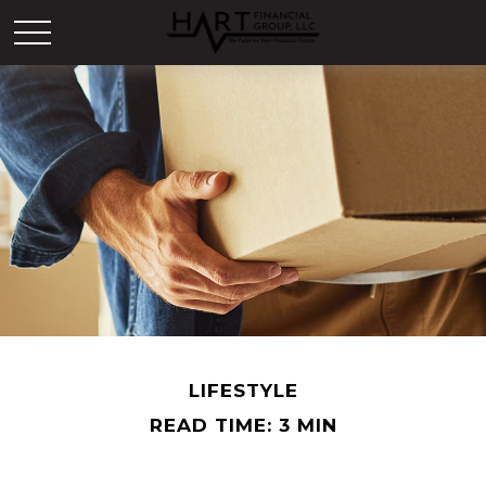
LIFESTYLE
READ TIME: 3 MIN