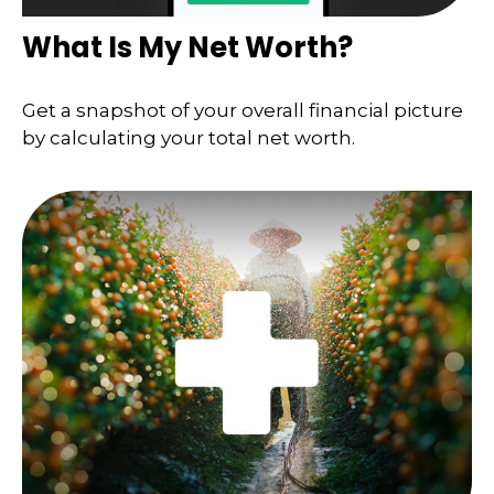
What Is My Net Worth?
Get a snapshot of your overall financial picture
by calculating your total net worth.