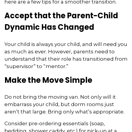
here are a few tips for a smoother transition.
Accept that the Parent-Child
Dynamic Has Changed
Your child is always your child, and will need you
as much as ever. However, parents need to
understand that their role has transitioned from
“supervisor” to “mentor.”
Make the Move Simple
Do not bring the moving van. Not only will it
embarrass your child, but dorm rooms just
aren’t that large. Bring only what’s appropriate.
Consider pre-ordering essentials (soap,
bedding, shower caddy, etc.) for pick-up at a