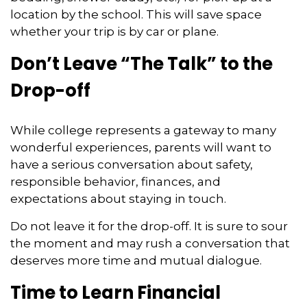
location by the school. This will save space
whether your trip is by car or plane.
Don’t Leave “The Talk” to the
Drop-off
While college represents a gateway to many
wonderful experiences, parents will want to
have a serious conversation about safety,
responsible behavior, finances, and
expectations about staying in touch.
Do not leave it for the drop-off. It is sure to sour
the moment and may rush a conversation that
deserves more time and mutual dialogue.
Time to Learn Financial