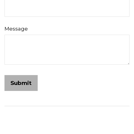
Message