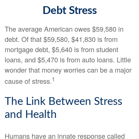
Debt Stress
The average American owes $59,580 in
debt. Of that $59,580, $41,830 is from
mortgage debt, $5,640 is from student
loans, and $5,470 is from auto loans. Little
wonder that money worries can be a major
1
cause of stress.
The Link Between Stress
and Health
Humans have an innate response called