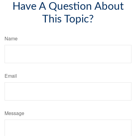
Have A Question About
This Topic?
Name
Email
Message