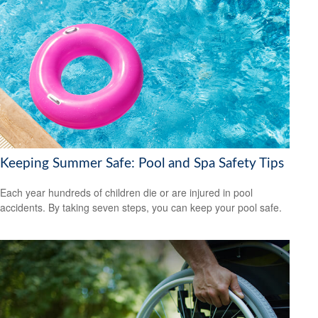
Keeping Summer Safe: Pool and Spa Safety Tips
Each year hundreds of children die or are injured in pool
accidents. By taking seven steps, you can keep your pool safe.