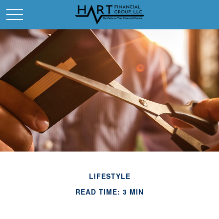
LIFESTYLE
READ TIME: 3 MIN