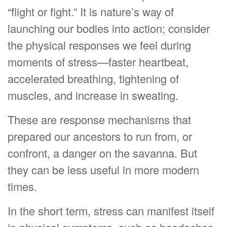
“flight or fight.” It is nature’s way of
launching our bodies into action; consider
the physical responses we feel during
moments of stress—faster heartbeat,
accelerated breathing, tightening of
muscles, and increase in sweating.
These are response mechanisms that
prepared our ancestors to run from, or
confront, a danger on the savanna. But
they can be less useful in more modern
times.
In the short term, stress can manifest itself