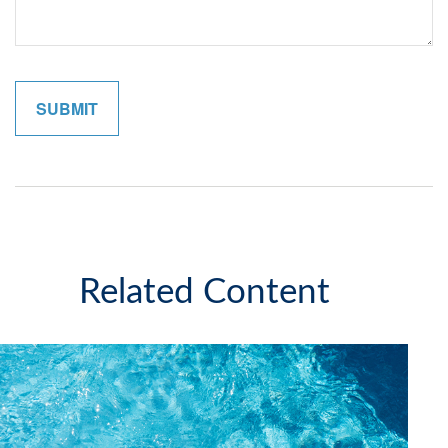
Related Content