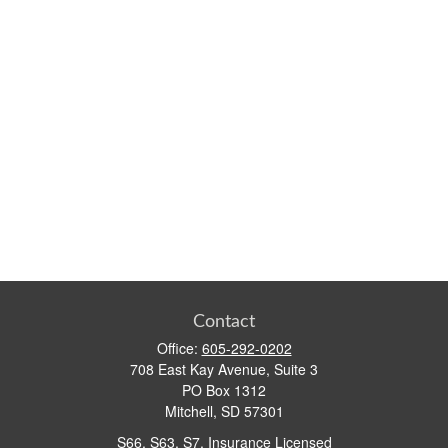
Contact
Office:
605-292-0202
708 East Kay Avenue, Suite 3
PO Box 1312
Mitchell,
SD
57301
S66, S63, S7, Insurance Licensed