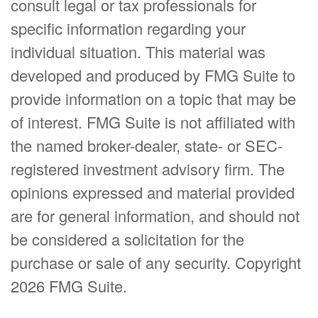
consult legal or tax professionals for
specific information regarding your
individual situation. This material was
developed and produced by FMG Suite to
provide information on a topic that may be
of interest. FMG Suite is not affiliated with
the named broker-dealer, state- or SEC-
registered investment advisory firm. The
opinions expressed and material provided
are for general information, and should not
be considered a solicitation for the
purchase or sale of any security. Copyright
2026 FMG Suite.