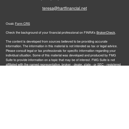
teresa@hartfinancial.net
Osaic
Form CRS
Check the background of your financial professional on FINRA's
BrokerCheck
.
The content is developed from sources believed to be providing accurate
information. The information in this material is not intended as tax or legal advice.
Please consult legal or tax professionals for specific information regarding your
individual situation. Some of this material was developed and produced by FMG
Suite to provide information on a topic that may be of interest. FMG Suite is not
affiliated with the named representative, broker - dealer, state - or SEC - registered
investment advisory firm. The opinions expressed and material provided are for
general information, and should not be considered a solicitation for the purchase or
sale of any security.
We take protecting your data and privacy very seriously. As of January 1, 2020 the
California Consumer Privacy Act (CCPA)
suggests the following link as an extra
measure to safeguard your data:
Do not sell my personal information
.
Copyright 2026 FMG Suite.
Securities and investment advisory services offered through
Osaic Wealth,
member
FINRA
/
SIPC
.
is separately owned and other entities
Inc.
Osaic Wealth
and/or marketing names, products or services referenced here are independent of
. Neither
, nor its representatives, offer tax or legal
Osaic Wealth
Osaic Wealth