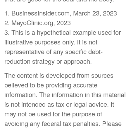
1. BusinessInsider.com, March 23, 2023
2.
MayoClinic.org, 2023
3. This is a hypothetical example used for
illustrative purposes only. It is not
representative of any specific debt-
reduction strategy or approach.
The content is developed from sources
believed to be providing accurate
information. The information in this material
is not intended as tax or legal advice. It
may not be used for the purpose of
avoiding any federal tax penalties. Please