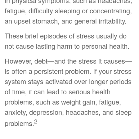
in physical symptoms, such as headaches,
fatigue, difficulty sleeping or concentrating,
an upset stomach, and general irritability.
These brief episodes of stress usually do
not cause lasting harm to personal health.
However, debt—and the stress it causes—
is often a persistent problem. If your stress
system stays activated over longer periods
of time, it can lead to serious health
problems, such as weight gain, fatigue,
anxiety, depression, headaches, and sleep
2
problems.