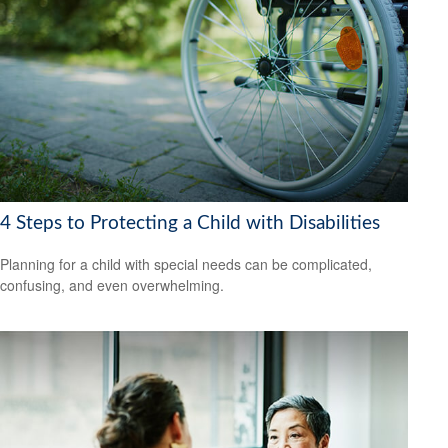
4 Steps to Protecting a Child with Disabilities
Planning for a child with special needs can be complicated,
confusing, and even overwhelming.