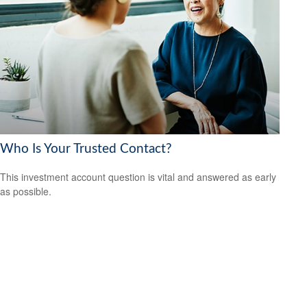
Who Is Your Trusted Contact?
This investment account question is vital and answered as early
as possible.