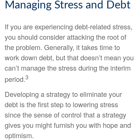
Managing Stress and Debt
If you are experiencing debt-related stress,
you should consider attacking the root of
the problem. Generally, it takes time to
work down debt, but that doesn’t mean you
can’t manage the stress during the interim
3
period.
Developing a strategy to eliminate your
debt is the first step to lowering stress
since the sense of control that a strategy
gives you might furnish you with hope and
optimism.