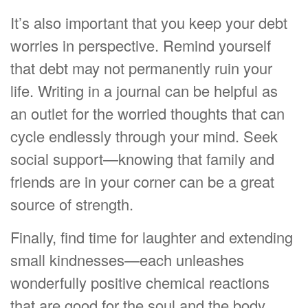
It’s also important that you keep your debt
worries in perspective. Remind yourself
that debt may not permanently ruin your
life. Writing in a journal can be helpful as
an outlet for the worried thoughts that can
cycle endlessly through your mind. Seek
social support—knowing that family and
friends are in your corner can be a great
source of strength.
Finally, find time for laughter and extending
small kindnesses—each unleashes
wonderfully positive chemical reactions
that are good for the soul and the body.